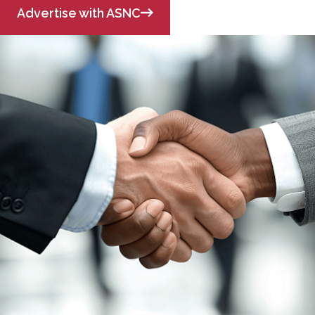
Advertise with ASNC