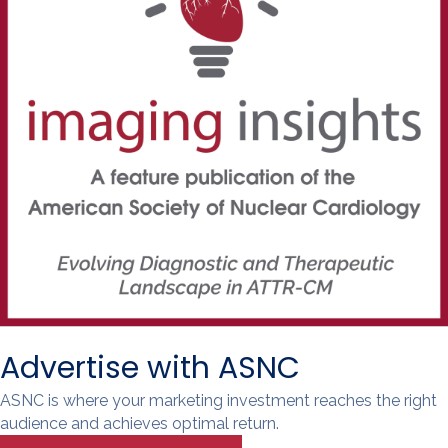
Advertise with ASNC
ASNC is where your marketing investment reaches the right
audience and achieves optimal return.