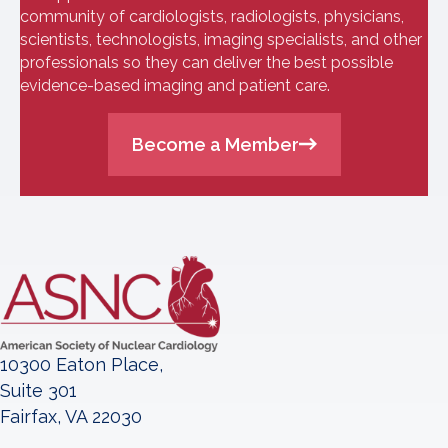
community of cardiologists, radiologists, physicians,
scientists, technologists, imaging specialists, and other
professionals so they can deliver the best possible
evidence-based imaging and patient care.
Become a Member
10300 Eaton Place,
Suite 301
Fairfax, VA 22030