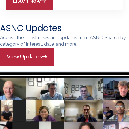
Listen Now
ASNC Updates
Access the latest news and updates from ASNC. Search by
category of interest, date, and more.
View Updates