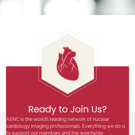
Ready to Join Us?
ASNC is the world’s leading network of nuclear
cardiology imaging professionals. Everything we do is
to support our members and the worldwide