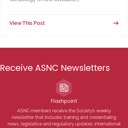
View This Post
Receive ASNC Newsletters
Flashpoint
ASNC members receive the Society’s weekly
newsletter that includes training and credentialing
news, legislative and regulatory updates, international