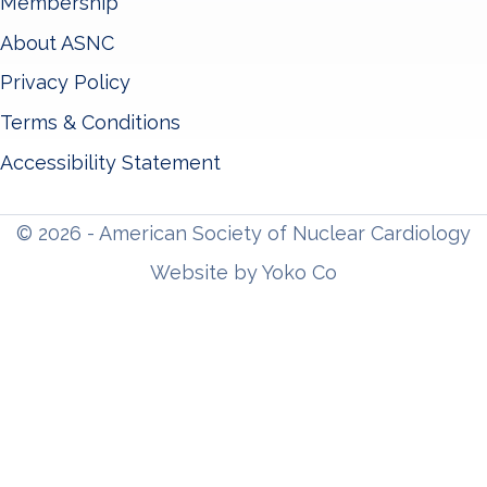
Membership
About ASNC
Privacy Policy
Terms & Conditions
Accessibility Statement
© 2026 - American Society of Nuclear Cardiology
Website by Yoko Co