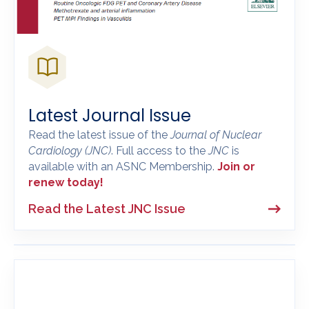
Latest Journal Issue
Read the latest issue of the
Journal of Nuclear
Cardiology
(JNC)
. Full access to the
JNC
is
available with an ASNC Membership.
Join or
renew today!
Read the Latest JNC Issue