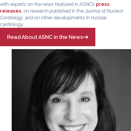
with experts on the news featured in ASNC’s
press
releases
, on research published in the
Journal of Nuclear
Cardiology
, and on other developments in nuclear
cardiology.
Read About ASNC in the News