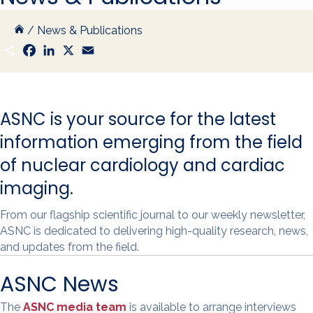
/
News & Publications
S
F
L
X
E
h
a
i
m
a
c
n
a
r
e
k
i
e
b
e
l
o
d
ASNC is your source for the latest
o
I
k
n
information emerging from the field
of nuclear cardiology and cardiac
imaging.
From our flagship scientific journal to our weekly newsletter,
ASNC is dedicated to delivering high-quality research, news,
and updates from the field.
ASNC News
The
ASNC media team
is available to arrange interviews