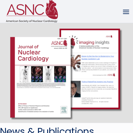
News & Publications