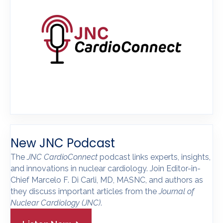
New JNC Podcast
The
JNC CardioConnect
podcast links experts, insights,
and innovations in nuclear cardiology. Join Editor-in-
Chief Marcelo F. Di Carli, MD, MASNC, and authors as
they discuss important articles from the
Journal of
Nuclear Cardiology
(JNC)
.