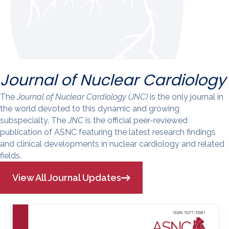
Journal of Nuclear Cardiology
The
Journal of Nuclear Cardiology (JNC)
is the only journal in
the world devoted to this dynamic and growing
subspecialty. The
JNC
is the official peer-reviewed
publication of ASNC featuring the latest research findings
and clinical developments in nuclear cardiology and related
fields.
View All Journal Updates