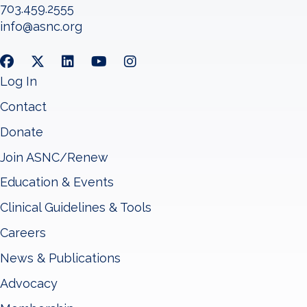
703.459.2555
info@asnc.org
Log In
Contact
Donate
Join ASNC/Renew
Education & Events
Clinical Guidelines & Tools
Careers
News & Publications
Advocacy