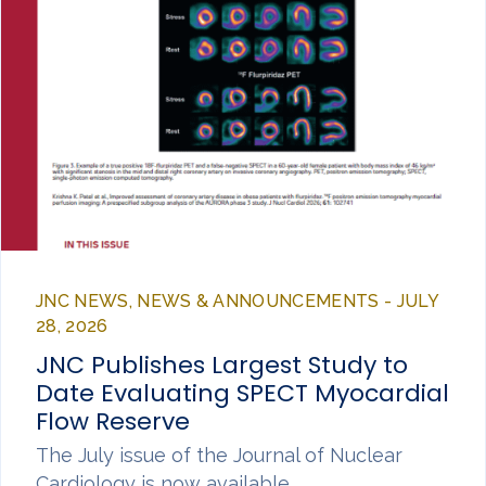
JNC NEWS, NEWS & ANNOUNCEMENTS - JULY
28, 2026
JNC Publishes Largest Study to
Date Evaluating SPECT Myocardial
Flow Reserve
The July issue of the Journal of Nuclear
Cardiology is now available,…