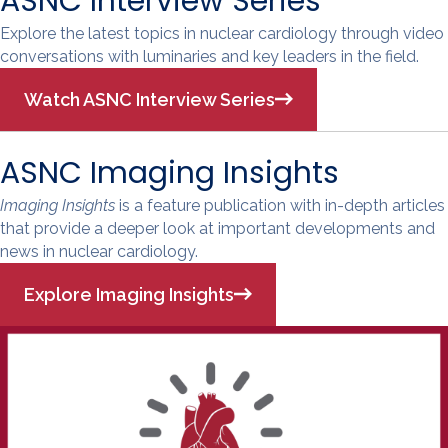
ASNC Interview Series
Explore the latest topics in nuclear cardiology through video
conversations with luminaries and key leaders in the field.
Watch ASNC Interview Series
ASNC Imaging Insights
Imaging Insights
is a feature publication with in-depth articles
that provide a deeper look at important developments and
news in nuclear cardiology.
Explore Imaging Insights