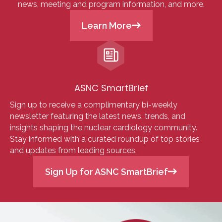
news, meeting and program information, and more.
Learn More
ASNC SmartBrief
Sign up to receive a complimentary bi-weekly
newsletter featuring the latest news, trends, and
insights shaping the nuclear cardiology community.
Stay informed with a curated roundup of top stories
and updates from leading sources.
Sign Up for ASNC SmartBrief