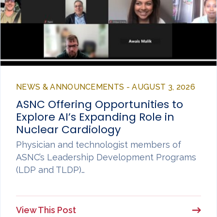
NEWS & ANNOUNCEMENTS - AUGUST 3, 2026
ASNC Offering Opportunities to
Explore AI’s Expanding Role in
Nuclear Cardiology
Physician and technologist members of
ASNC’s Leadership Development Programs
(LDP and TLDP)…
View This Post