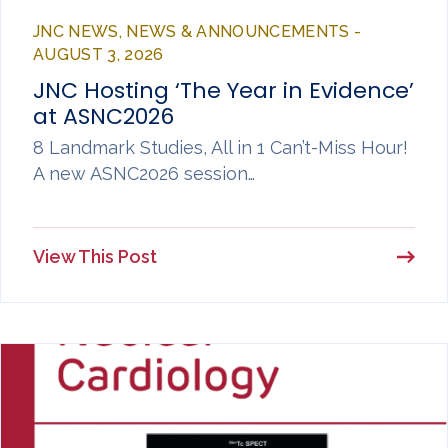
JNC NEWS, NEWS & ANNOUNCEMENTS -
AUGUST 3, 2026
JNC Hosting ‘The Year in Evidence’
at ASNC2026
8 Landmark Studies, All in 1 Can’t-Miss Hour!
A new ASNC2026 session…
View This Post