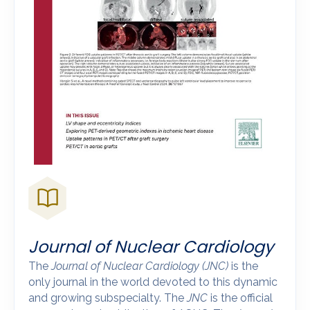
Journal of Nuclear Cardiology
The
Journal of Nuclear Cardiology
(JNC)
is the
only journal in the world devoted to this dynamic
and growing subspecialty. The
JNC
is the official