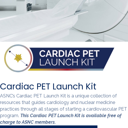
Cardiac PET Launch Kit
ASNC’s Cardiac PET Launch Kit is a unique collection of
resources that guides cardiology and nuclear medicine
practices through all stages of starting a cardiovascular PET
program.
This Cardiac PET Launch Kit is available free of
charge to ASNC members.