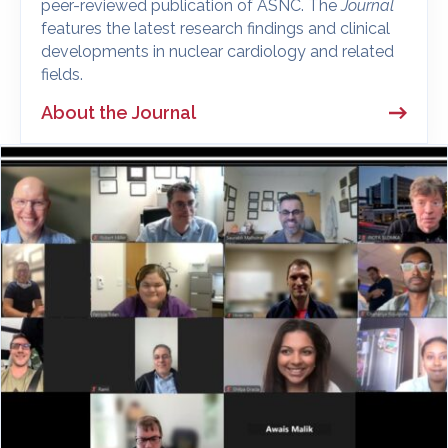
peer-reviewed publication of ASNC. The
Journal
features the latest research findings and clinical
developments in nuclear cardiology and related
fields.
About the Journal