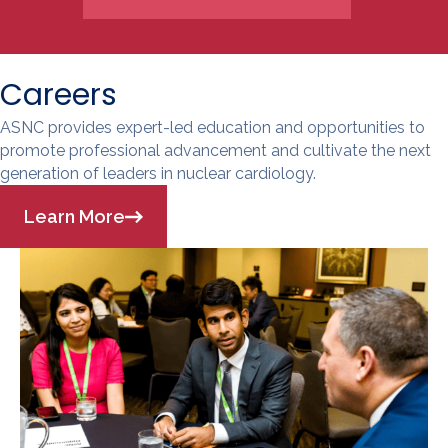
Careers
ASNC provides expert-led education and opportunities to
promote professional advancement and cultivate the next
generation of leaders in nuclear cardiology.
Learn More