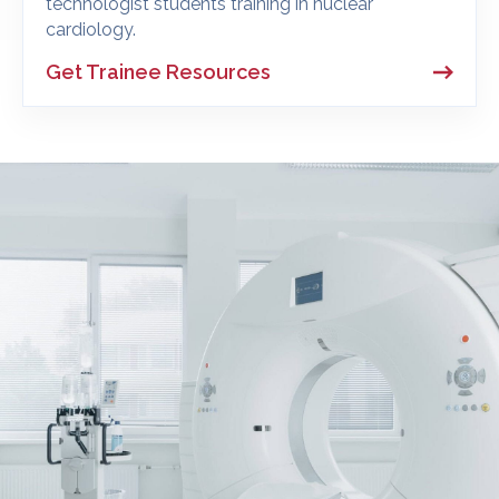
technologist students training in nuclear
cardiology.
Get Trainee Resources