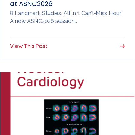
at ASNC2026
8 Landmark Studies, All in 1 Can’t-Miss Hour!
A new ASNC2026 session…
View This Post