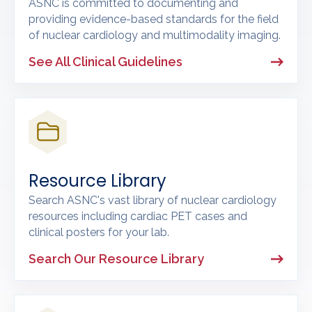
ASNC is committed to documenting and
providing evidence-based standards for the field
of nuclear cardiology and multimodality imaging.
See All Clinical Guidelines
Resource Library
Search ASNC's vast library of nuclear cardiology
resources including cardiac PET cases and
clinical posters for your lab.
Search Our Resource Library