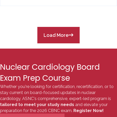
Load More
Nuclear Cardiology Board
Exam Prep Course
Whether you're looking for certification, recertification, or to
stay current on board-focused updates in nuclear
cardiology, ASNC's comprehensive, expert-led program is
tailored to meet your study needs
and elevate your
preparation for the 2026 CBNC exam.
Register Now!