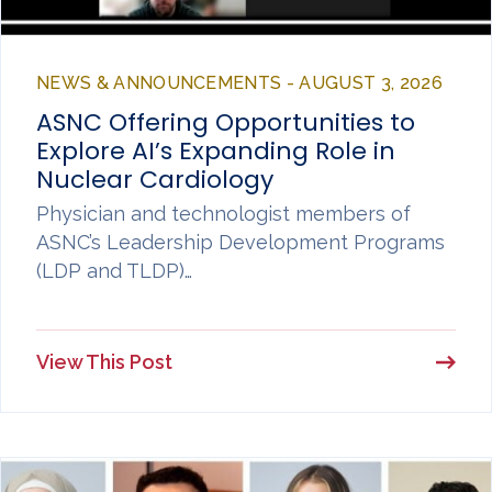
NEWS & ANNOUNCEMENTS - AUGUST 3, 2026
ASNC Offering Opportunities to
Explore AI’s Expanding Role in
Nuclear Cardiology
Physician and technologist members of
ASNC’s Leadership Development Programs
(LDP and TLDP)…
View This Post