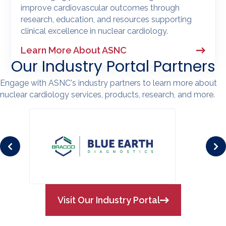
improve cardiovascular outcomes through
research, education, and resources supporting
clinical excellence in nuclear cardiology.
Learn More About ASNC
Our Industry Portal Partners
Engage with ASNC's industry partners to learn more about
nuclear cardiology services, products, research, and more.
Visit Our Industry Portal