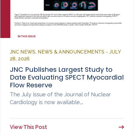
JNC NEWS, NEWS & ANNOUNCEMENTS - JULY
28, 2026
JNC Publishes Largest Study to
Date Evaluating SPECT Myocardial
Flow Reserve
The July issue of the Journal of Nuclear
Cardiology is now available,…
View This Post