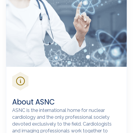
About ASNC
ASNC is the international home for nuclear
cardiology and the only professional society
devoted exclusively to the field. Cardiologists
and imaging professionals work together to