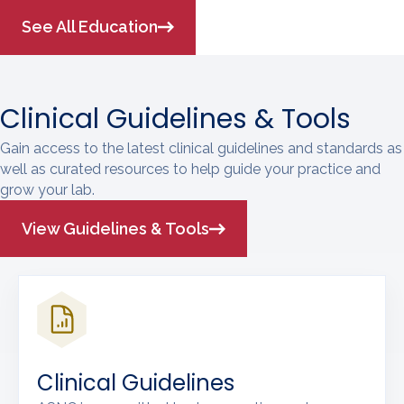
See All Education
Clinical Guidelines & Tools
Gain access to the latest clinical guidelines and standards as
well as curated resources to help guide your practice and
grow your lab.
View Guidelines & Tools
Clinical Guidelines