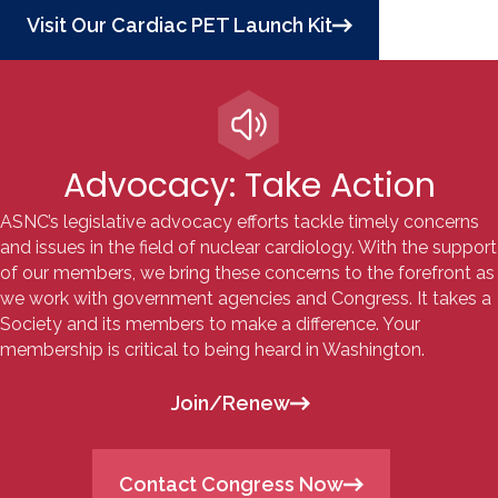
Visit Our Cardiac PET Launch Kit
Advocacy: Take Action
ASNC’s legislative advocacy efforts tackle
timely concerns
and issues in the field of nuclear cardiology. With the support
of our members, we bring these concerns to the forefront as
we work with government agencies and Congress. It takes a
Society and its members to make a difference. Your
membership is critical to being heard in Washington.
Join/Renew
Contact Congress Now