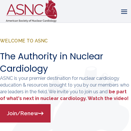
WELCOME TO ASNC
The Authority in Nuclear
Cardiology
ASNC is your premier destination for nuclear cardiology
education & resources brought to you by our members who
are leaders in the field. We invite you to join us and
be part
of what's next in nuclear cardiology. Watch the video!
Join/Renew