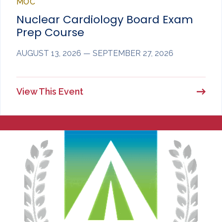
MOC
Nuclear Cardiology Board Exam
Prep Course
AUGUST 13, 2026 — SEPTEMBER 27, 2026
View This Event