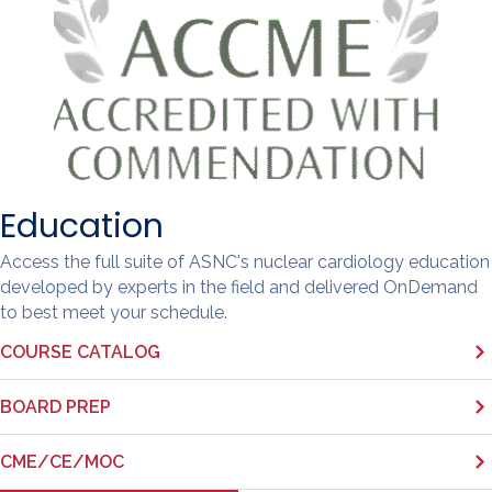
Education
Access the full suite of ASNC's nuclear cardiology education
developed by experts in the field and delivered OnDemand
to best meet your schedule.
COURSE CATALOG
BOARD PREP
CME/CE/MOC