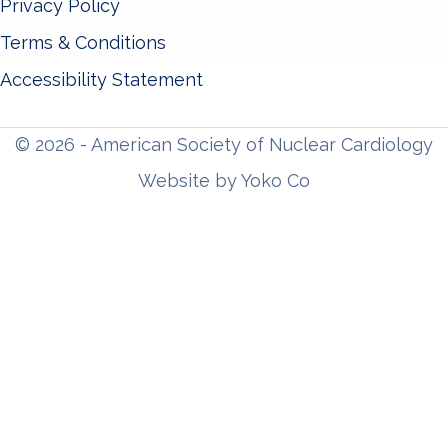
Privacy Policy
Terms & Conditions
Accessibility Statement
© 2026 - American Society of Nuclear Cardiology
Website by Yoko Co