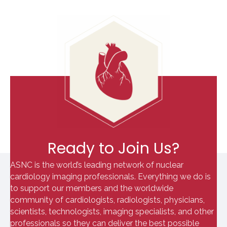
Ready to Join Us?
ASNC is the world’s leading network of nuclear
cardiology imaging professionals. Everything we do is
to support our members and the worldwide
community of cardiologists, radiologists, physicians,
scientists, technologists, imaging specialists, and other
professionals so they can deliver the best possible