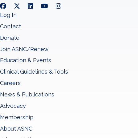
Log In
Contact
Donate
Join ASNC/Renew
Education & Events
Clinical Guidelines & Tools
Careers
News & Publications
Advocacy
Membership
About ASNC