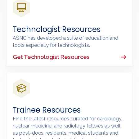
Technologist Resources
ASNC has developed a suite of education and
tools especially for technologists.
Get Technologist Resources
Trainee Resources
Find the latest resources curated for cardiology,
nuclear medicine, and radiology fellows as well
as post-docs, residents, medical students and