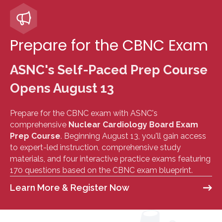
Prepare for the CBNC Exam
ASNC's Self-Paced Prep Course
Opens August 13
Prepare for the CBNC exam with ASNC's
comprehensive
Nuclear Cardiology Board Exam
Prep Course
. Beginning August 13, you'll gain access
to expert-led instruction, comprehensive study
materials, and four interactive practice exams featuring
170 questions based on the CBNC exam blueprint.
Learn More & Register Now