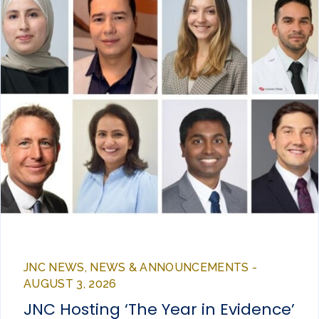
JNC NEWS, NEWS & ANNOUNCEMENTS -
AUGUST 3, 2026
JNC Hosting ‘The Year in Evidence’