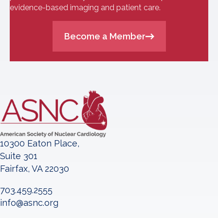
evidence-based imaging and patient care.
Become a Member
10300 Eaton Place,
Suite 301
Fairfax, VA 22030
703.459.2555
info@asnc.org