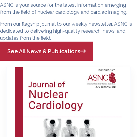
ASNC is your source for the latest information emerging
from the field of nuclear cardiology and cardiac imaging.
From our flagship journal to our weekly newsletter, ASNC is
dedicated to delivering high-quality research, news, and
updates from the field.
See All News & Publications