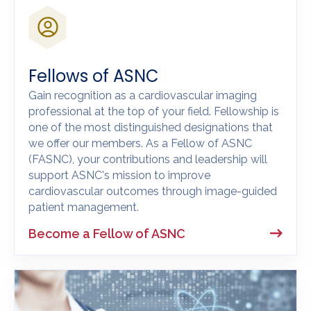
Fellows of ASNC
Gain recognition as a cardiovascular imaging
professional at the top of your field. Fellowship is
one of the most distinguished designations that
we offer our members. As a Fellow of ASNC
(FASNC), your contributions and leadership will
support ASNC's mission to improve
cardiovascular outcomes through image-guided
patient management.
Become a Fellow of ASNC