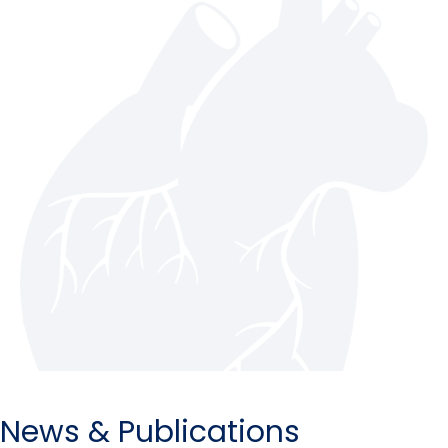
News & Publications