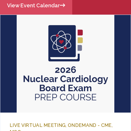
View Event Calendar
LIVE VIRTUAL MEETING, ONDEMAND - CME,