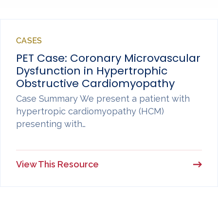
CASES
PET Case: Coronary Microvascular
Dysfunction in Hypertrophic
Obstructive Cardiomyopathy
Case Summary We present a patient with
hypertropic cardiomyopathy (HCM)
presenting with…
View This Resource