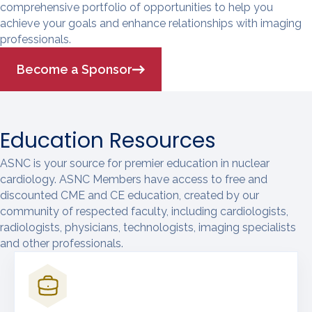
comprehensive portfolio of opportunities to help you
achieve your goals and enhance relationships with imaging
professionals.
Become a Sponsor
Education Resources
ASNC is your source for premier education in nuclear
cardiology. ASNC Members have access to free and
discounted CME and CE education, created by our
community of respected faculty, including cardiologists,
radiologists, physicians, technologists, imaging specialists
and other professionals.