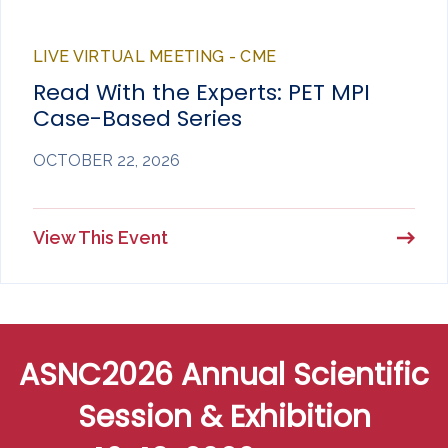
LIVE VIRTUAL MEETING - CME
Read With the Experts: PET MPI
Case-Based Series
OCTOBER 22, 2026
View This Event
ASNC2026 Annual Scientific
Session & Exhibition