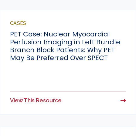
CASES
PET Case: Nuclear Myocardial
Perfusion Imaging in Left Bundle
Branch Block Patients: Why PET
May Be Preferred Over SPECT
View This Resource