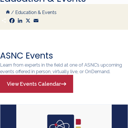
/
Education & Events
S
F
L
X
E
h
a
i
m
a
c
n
a
r
e
k
i
e
b
e
l
o
d
o
I
k
n
ASNC Events
Learn from experts in the field at one of ASNC’s upcoming
events offered in person, virtually live, or OnDemand.
View Events Calendar