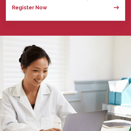
Register Now