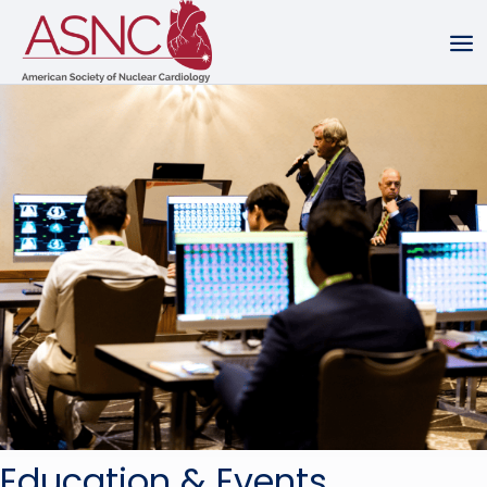
Education & Events