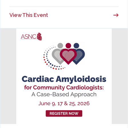
View This Event