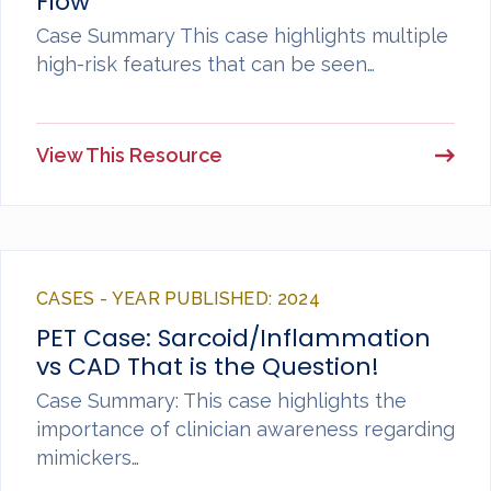
Flow
Case Summary This case highlights multiple
high-risk features that can be seen…
View This Resource
CASES - YEAR PUBLISHED: 2024
PET Case: Sarcoid/Inflammation
vs CAD That is the Question!
Case Summary: This case highlights the
importance of clinician awareness regarding
mimickers…