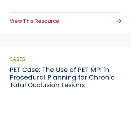
View This Resource
CASES
PET Case: The Use of PET MPI in
Procedural Planning for Chronic
Total Occlusion Lesions