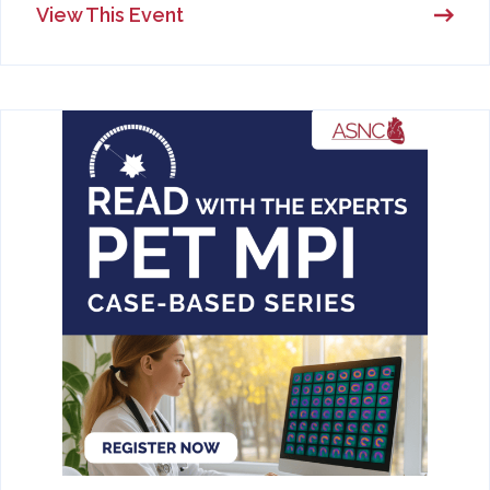
View This Event