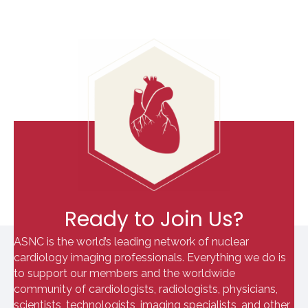
Ready to Join Us?
ASNC is the world’s leading network of nuclear
cardiology imaging professionals. Everything we do is
to support our members and the worldwide
community of cardiologists, radiologists, physicians,
scientists, technologists, imaging specialists, and other