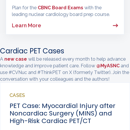
Plan for the
CBNC Board Exams
with the
leading nuclear cardiology board prep course.
Learn More
Cardiac PET Cases
A
new case
will be released every month to help advance
knowledge and improve patient care. Follow
@MyASNC
and
use #CVNuc and #ThinkPET on X (formerly Twitter). Join the
conversation with your colleagues and the authors!
CASES
PET Case: Myocardial Injury after
Noncardiac Surgery (MINS) and
High-Risk Cardiac PET/CT