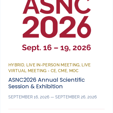
HYBRID, LIVE IN-PERSON MEETING, LIVE
VIRTUAL MEETING - CE, CME, MOC
ASNC2026 Annual Scientific
Session & Exhibition
SEPTEMBER 16, 2026 — SEPTEMBER 26, 2026