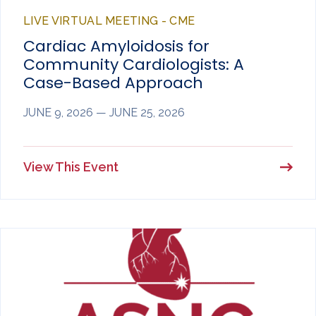
LIVE VIRTUAL MEETING - CME
Cardiac Amyloidosis for
Community Cardiologists: A
Case-Based Approach
JUNE 9, 2026 — JUNE 25, 2026
View This Event