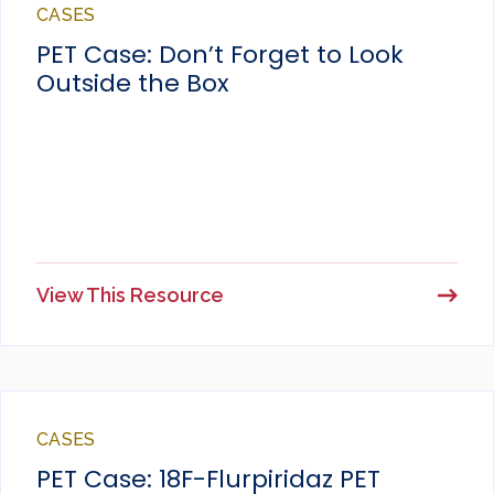
CASES
PET Case: Don’t Forget to Look
Outside the Box
View This Resource
CASES
PET Case: 18F-Flurpiridaz PET