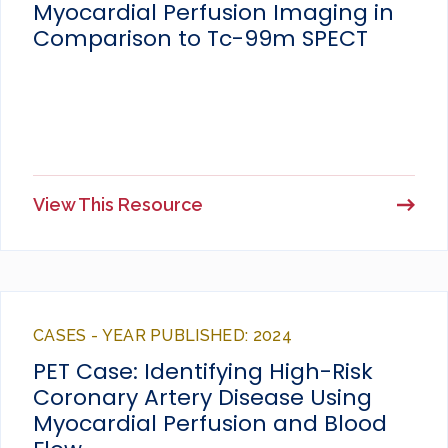
Myocardial Perfusion Imaging in
Comparison to Tc-99m SPECT
View This Resource
CASES - YEAR PUBLISHED: 2024
PET Case: Identifying High-Risk
Coronary Artery Disease Using
Myocardial Perfusion and Blood