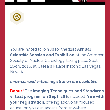
Don't Miss Out on the Nuclear
Cardiology Event of the Year
You are invited to join us for the
31st Annual
Scientific Session and Exhibition
of the American
Society of Nuclear Cardiology, taking place Sept.
16-19, 2026, at Caesars Palace in iconic Las Vegas,
Nevada.
In-person and virtual registration are available.
Bonus!
The
Imaging Techniques and Standards
virtual program on Sept. 26
is included
free with
your registration
, offering additional focused
education you can access from anywhere.