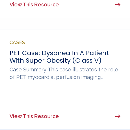
View This Resource
CASES
PET Case: Dyspnea In A Patient
With Super Obesity (Class V)
Case Summary This case illustrates the role
of PET myocardial perfusion imaging…
View This Resource