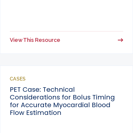
View This Resource
CASES
PET Case: Technical
Considerations for Bolus Timing
for Accurate Myocardial Blood
Flow Estimation