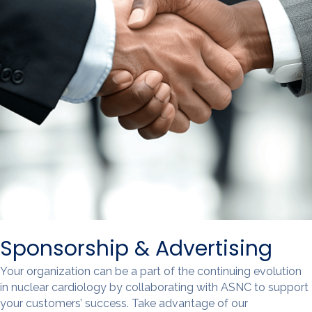
Sponsorship & Advertising
Your organization can be a part of the continuing evolution
in nuclear cardiology by collaborating with ASNC to support
your customers’ success. Take advantage of our