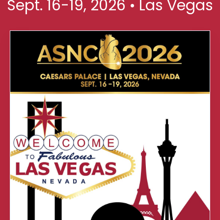
Sept. 16-19, 2026 • Las Vegas