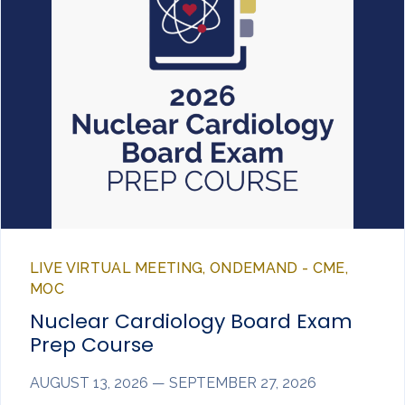
LIVE VIRTUAL MEETING, ONDEMAND - CME,
MOC
Nuclear Cardiology Board Exam
Prep Course
AUGUST 13, 2026 — SEPTEMBER 27, 2026