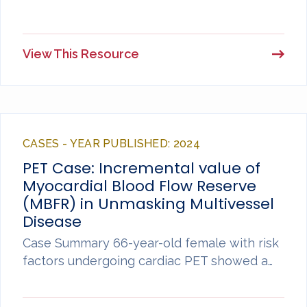
View This Resource
CASES - YEAR PUBLISHED: 2024
PET Case: Incremental value of
Myocardial Blood Flow Reserve
(MBFR) in Unmasking Multivessel
Disease
Case Summary 66-year-old female with risk
factors undergoing cardiac PET showed a…