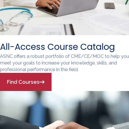
All-Access Course Catalog
ASNC offers a robust portfolio of CME/CE/MOC to help you
meet your goals to increase your knowledge, skills, and
professional performance in the field.
Find Courses