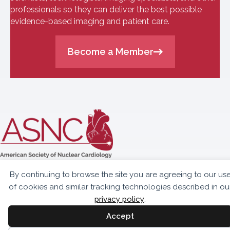
professionals so they can deliver the best possible
evidence-based imaging and patient care.
Become a Member
10300 Eaton Place,
By continuing to browse the site you are agreeing to our us
Suite 301
of cookies and similar tracking technologies described in ou
Fairfax, VA 22030
privacy policy
.
703.459.2555
Accept
info@asnc.org