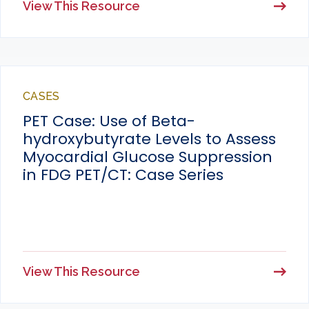
View This Resource
CASES
PET Case: Use of Beta-
hydroxybutyrate Levels to Assess
Myocardial Glucose Suppression
in FDG PET/CT: Case Series
View This Resource