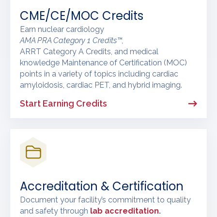
CME/CE/MOC Credits
Earn nuclear cardiology
AMA PRA Category 1 Credits™,
ARRT Category A Credits, and medical
knowledge Maintenance of Certification (MOC)
points in a variety of topics including cardiac
amyloidosis, cardiac PET, and hybrid imaging.
Start Earning Credits
Accreditation & Certification
Document your facility’s commitment to quality
and safety through
lab accreditation
.