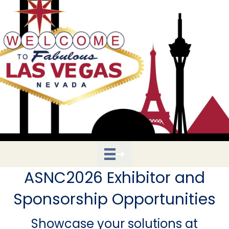
ASNC2026 Exhibitor and
Sponsorship Opportunities
Showcase your solutions at