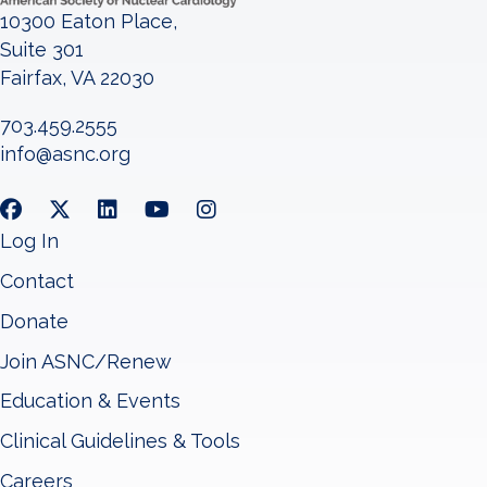
10300 Eaton Place,
Suite 301
Fairfax, VA 22030
703.459.2555
info@asnc.org
Log In
Contact
Donate
Join ASNC/Renew
Education & Events
Clinical Guidelines & Tools
Careers