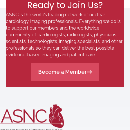
Ready to Join Us?
ASNC is the world’s leading network of nuclear
cardiology imaging professionals. Everything we do is
to support our members and the worldwide
community of cardiologists, radiologists, physicians,
scientists, technologists, imaging specialists, and other
professionals so they can deliver the best possible
evidence-based imaging and patient care.
Become a Member