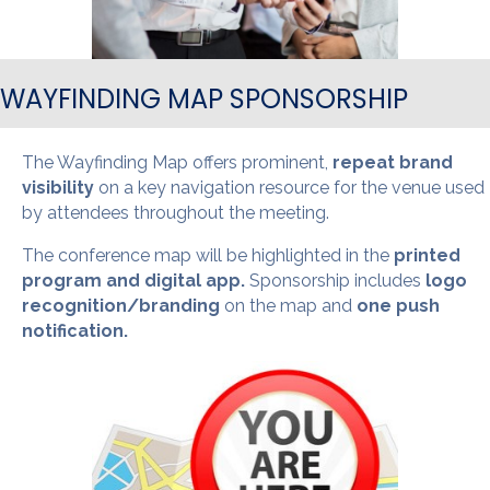
WAYFINDING MAP SPONSORSHIP
The Wayfinding Map offers prominent,
repeat brand
visibility
on a key navigation resource for the venue used
by attendees throughout the meeting.
The conference map will be highlighted in the
printed
program and digital app.
Sponsorship includes
logo
recognition/branding
on the map and
one push
notification.