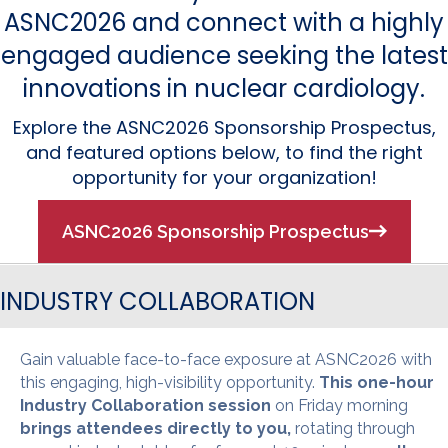
ASNC2026 and connect with a highly
engaged audience seeking the latest
innovations in nuclear cardiology.
Explore the ASNC2026 Sponsorship Prospectus,
and featured options below, to find the right
opportunity for your organization!
ASNC2026 Sponsorship Prospectus
INDUSTRY COLLABORATION
Gain valuable face-to-face exposure at ASNC2026 with
this engaging, high-visibility opportunity.
This one-hour
Industry Collaboration session
on Friday morning
brings attendees directly to you,
rotating through