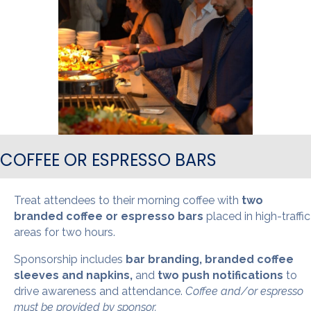
COFFEE OR ESPRESSO BARS
Treat attendees to their morning coffee with
two
branded coffee or espresso bars
placed in high-traffic
areas for two hours.
Sponsorship includes
bar branding, branded coffee
sleeves and napkins,
and
two push notifications
to
drive awareness and attendance.
Coffee and/or espresso
must be provided by sponsor.