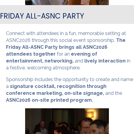
FRIDAY ALL-ASNC PARTY
Connect with attendees in a fun, memorable setting at
ASNC2026 through this social event sponsorship.
The
Friday All-ASNC Party brings all ASNC2026
attendees together
for an
evening of
entertainment, networking,
and
lively interaction
in
a festive, welcoming atmosphere.
Sponsorship includes the opportunity to create and name
a
signature cocktail, recognition through
conference marketing, on-site signage,
and the
ASNC2026 on-site printed program.