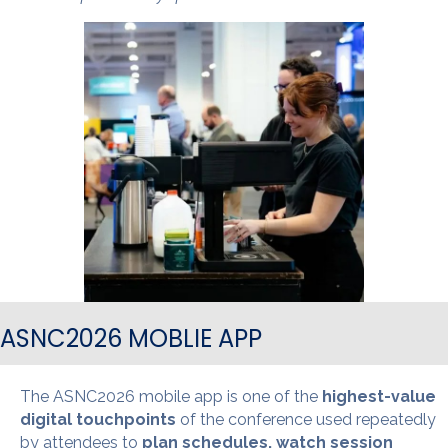
ASNC2026 MOBLIE APP
The ASNC2026 mobile app is one of the
highest-value
digital touchpoints
of the conference used repeatedly
by attendees to
plan schedules, watch session