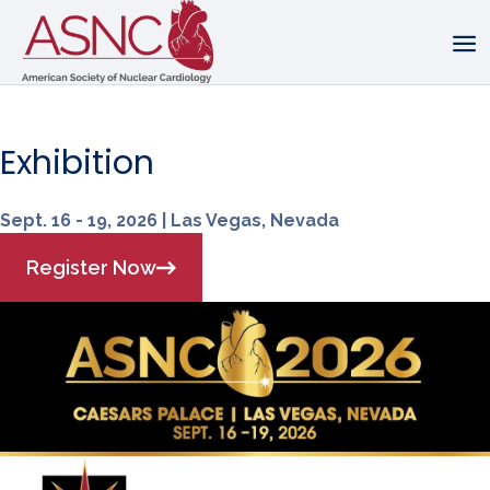
Exhibition
Sept. 16 - 19, 2026 | Las Vegas, Nevada
Register Now