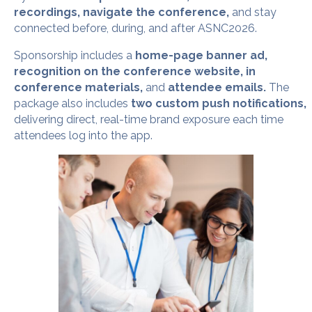
recordings, navigate the conference,
and stay
connected before, during, and after ASNC2026.
Sponsorship includes a
home-page banner ad,
recognition on the conference website, in
conference materials,
and
attendee emails.
The
package also includes
two custom push notifications,
delivering direct, real-time brand exposure each time
attendees log into the app.