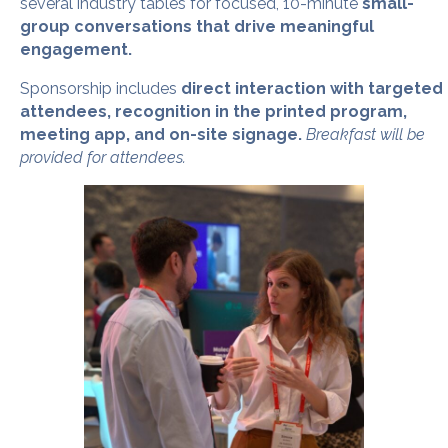
several industry tables for focused, 10-minute
small-
group conversations that drive meaningful
engagement.
Sponsorship includes
direct interaction with targeted
attendees, recognition in the printed program,
meeting app, and on-site signage.
Breakfast will be
provided for attendees.