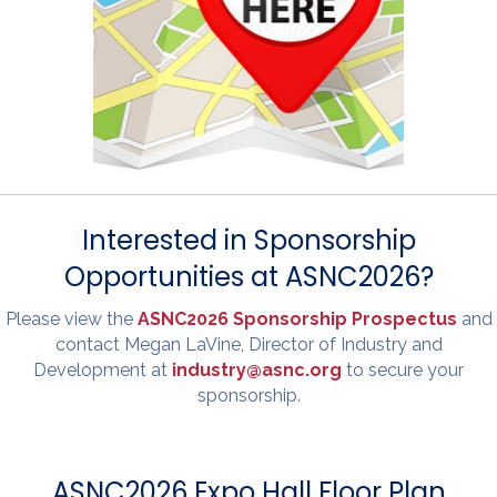
Interested in Sponsorship
Opportunities at ASNC2026?
Please view the
ASNC2026 Sponsorship Prospectus
and
contact Megan LaVine, Director of Industry and
Development at
industry@asnc.org
to secure your
sponsorship.
ASNC2026 Expo Hall Floor Plan