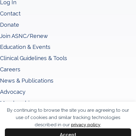
Log In
Contact
Donate
Join ASNC/Renew
Education & Events
Clinical Guidelines & Tools
Careers
News & Publications
Advocacy
Membership
By continuing to browse the site you are agreeing to our
About ASNC
use of cookies and similar tracking technologies
described in our
privacy policy
.
Privacy Policy
Accept