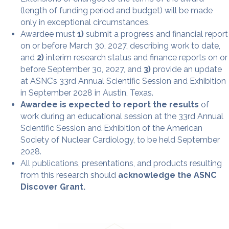
(length of funding period and budget) will be made
only in exceptional circumstances.
Awardee must
1)
submit a progress and financial report
on or before March 30, 2027, describing work to date,
and
2)
interim research status and finance reports on or
before September 30, 2027, and
3)
provide an update
at ASNC’s 33rd Annual Scientific Session and Exhibition
in September 2028 in Austin, Texas.
Awardee is expected to report the results
of
work during an educational session at the 33rd Annual
Scientific Session and Exhibition of the American
Society of Nuclear Cardiology, to be held September
2028.
All publications, presentations, and products resulting
from this research should
acknowledge the ASNC
Discover Grant.