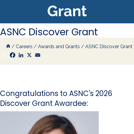
ASNC Discover Grant
/
Careers
/
Awards and Grants
/
ASNC Discover Grant
S
F
L
X
E
h
a
i
m
a
c
n
a
r
e
k
i
e
b
e
l
o
d
o
I
k
n
Congratulations to ASNC's 2026
Discover Grant Awardee: