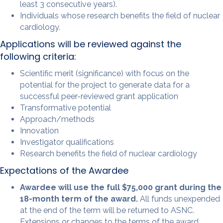
least 3 consecutive years).
Individuals whose research benefits the field of nuclear
cardiology.
Applications will be reviewed against the
following criteria:
Scientific merit (significance) with focus on the
potential for the project to generate data for a
successful peer-reviewed grant application
Transformative potential
Approach/methods
Innovation
Investigator qualifications
Research benefits the field of nuclear cardiology
Expectations of the Awardee
Awardee will use the full $75,000 grant during the
18-month term of the award.
All funds unexpended
at the end of the term will be returned to ASNC.
Extensions or changes to the terms of the award