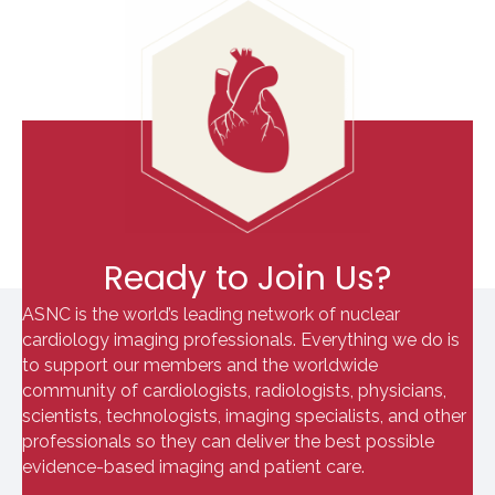
Ready to Join Us?
ASNC is the world’s leading network of nuclear
cardiology imaging professionals. Everything we do is
to support our members and the worldwide
community of cardiologists, radiologists, physicians,
scientists, technologists, imaging specialists, and other
professionals so they can deliver the best possible
evidence-based imaging and patient care.