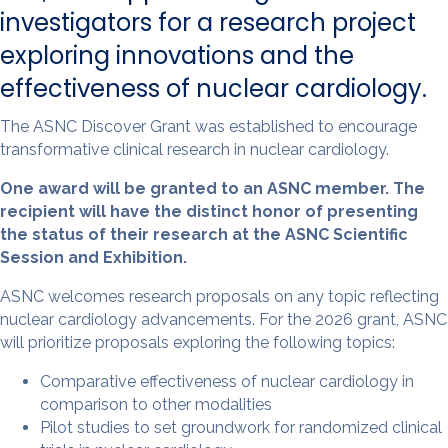
investigators for a research project
exploring innovations and the
effectiveness of nuclear cardiology.
The ASNC Discover Grant was established to encourage
transformative clinical research in nuclear cardiology.
One award will be granted to an ASNC member. The
recipient will have the distinct honor of presenting
the status of their research at the ASNC Scientific
Session and Exhibition.
ASNC welcomes research proposals on any topic reflecting
nuclear cardiology advancements. For the 2026 grant, ASNC
will prioritize proposals exploring the following topics:
Comparative effectiveness of nuclear cardiology in
comparison to other modalities
Pilot studies to set groundwork for randomized clinical