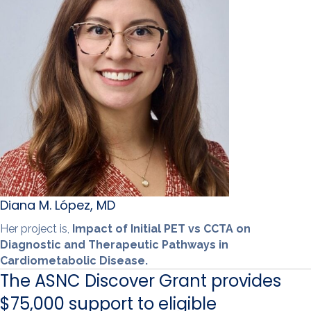
Diana M. López, MD
Her project is,
Impact of Initial PET vs CCTA on
Diagnostic and Therapeutic Pathways in
Cardiometabolic Disease.
The ASNC Discover Grant provides
$75,000 support to eligible