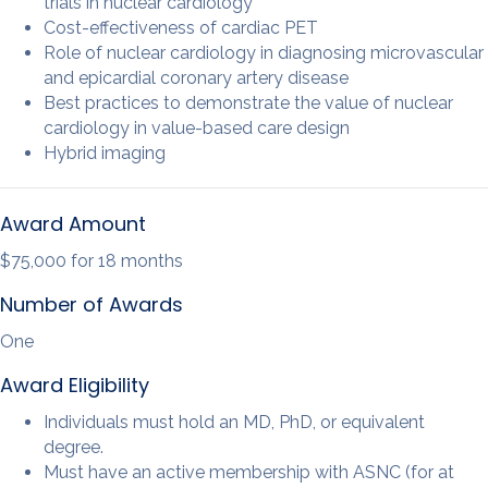
trials in nuclear cardiology
Cost-effectiveness of cardiac PET
Role of nuclear cardiology in diagnosing microvascular
and epicardial coronary artery disease
Best practices to demonstrate the value of nuclear
cardiology in value-based care design
Hybrid imaging
Award Amount
$75,000 for 18 months
Number of Awards
One
Award Eligibility
Individuals must hold an MD, PhD, or equivalent
degree.
Must have an active membership with ASNC (for at