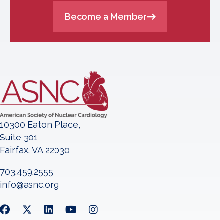
Become a Member
10300 Eaton Place,
Suite 301
Fairfax, VA 22030
703.459.2555
info@asnc.org