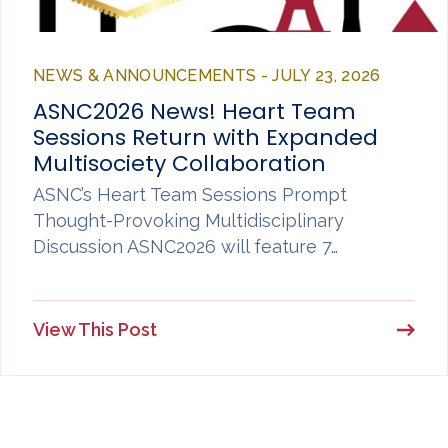
NEWS & ANNOUNCEMENTS - JULY 23, 2026
ASNC2026 News! Heart Team
Sessions Return with Expanded
Multisociety Collaboration
ASNC’s Heart Team Sessions Prompt
Thought-Provoking Multidisciplinary
Discussion ASNC2026 will feature 7…
View This Post