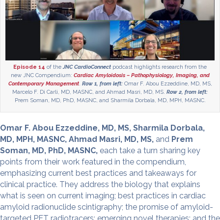
Episode 14
of the
JNC CardioConnect
podcast highlights research from the
new JNC Compendium:
Cardiac Amyloidosis – Pathophysiology, Imaging, and
Contemporary Management
.
Row 1, from left:
Omar F. Abou Ezzeddine, MD, MS,
Marcelo F. Di Carli, MD, MASNC, and Ahmad Masri, MD, MS.
Row 2, from left:
Prem Soman, MD, PhD, MASNC, and Sharmila Dorbala, MD, MPH, MASNC.
Omar F. Abou Ezzeddine, MD, MS, Sharmila Dorbala,
MD, MPH, MASNC, Ahmad Masri, MD, MS,
and
Prem
Soman, MD, PhD, MASNC,
each take a turn sharing key
points from their work featured in the compendium,
emphasizing current best practices and takeaways for
clinical practice. They address the biology that explains
what is seen on current imaging; best practices in cardiac
amyloid radionuclide scintigraphy; the promise of amyloid-
targeted PET radiotracers; emerging novel therapies; and the