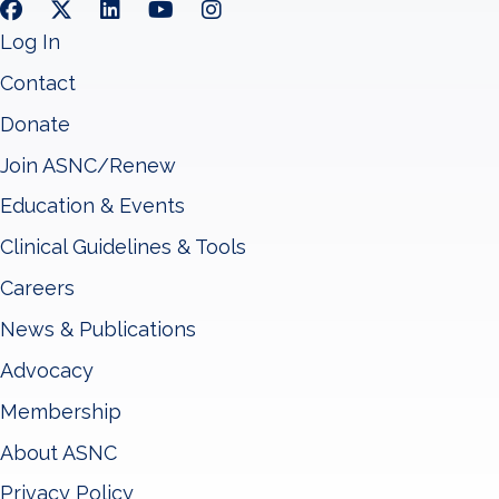
Log In
Contact
Donate
Join ASNC/Renew
Education & Events
Clinical Guidelines & Tools
Careers
News & Publications
Advocacy
Membership
About ASNC
Privacy Policy