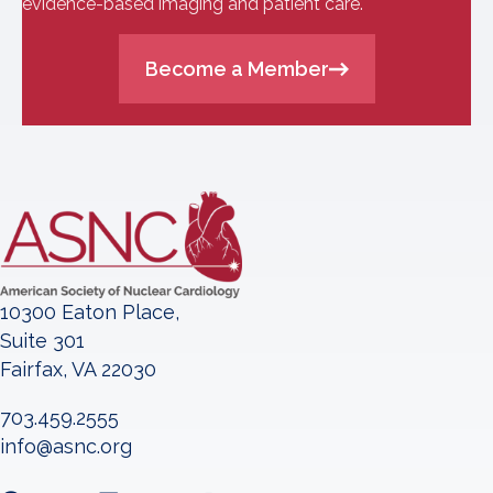
evidence-based imaging and patient care.
Become a Member
10300 Eaton Place,
Suite 301
Fairfax, VA 22030
703.459.2555
info@asnc.org