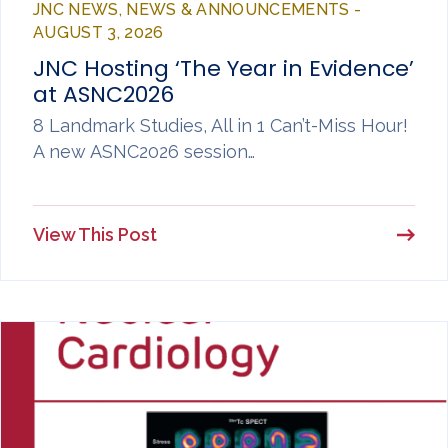
JNC NEWS, NEWS & ANNOUNCEMENTS -
AUGUST 3, 2026
JNC Hosting ‘The Year in Evidence’
at ASNC2026
8 Landmark Studies, All in 1 Can’t-Miss Hour!
A new ASNC2026 session…
View This Post