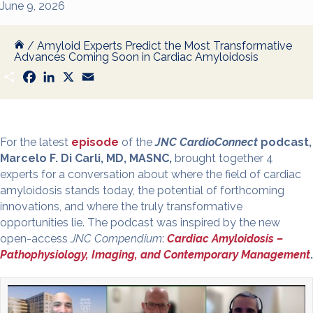
June 9, 2026
/
Amyloid Experts Predict the Most Transformative
Advances Coming Soon in Cardiac Amyloidosis
S
F
L
X
E
h
a
i
m
a
c
n
a
r
e
k
i
e
b
e
l
o
d
o
I
For the latest
episode
of the
JNC CardioConnect
podcast,
k
n
Marcelo F. Di Carli, MD, MASNC,
brought together 4
experts for a conversation about where the field of cardiac
amyloidosis stands today, the potential of forthcoming
innovations, and where the truly transformative
opportunities lie. The podcast was inspired by the new
open-access
JNC Compendium
:
Cardiac Amyloidosis –
Pathophysiology, Imaging, and Contemporary Management
.