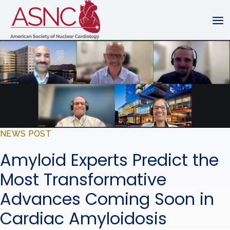
NEWS POST
Amyloid Experts Predict the
Most Transformative
Advances Coming Soon in
Cardiac Amyloidosis