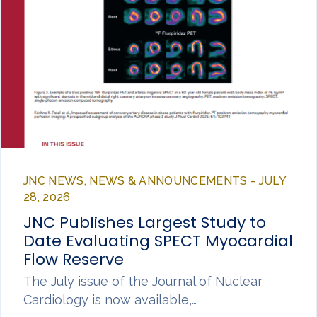
JNC NEWS, NEWS & ANNOUNCEMENTS - JULY
28, 2026
JNC Publishes Largest Study to
Date Evaluating SPECT Myocardial
Flow Reserve
The July issue of the Journal of Nuclear
Cardiology is now available,…