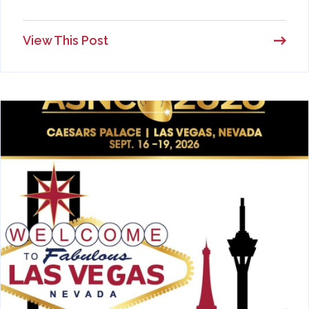
View This Post