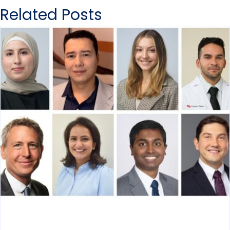
Related Posts