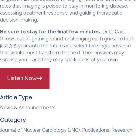
roles that imaging is poised to play in monitoring disease,
assessing treatment response, and guiding therapeutic
decision-making.
Be sure to stay for the final few minutes.
Dr. Di Carli
throws out a lightning round, challenging each guest to look
just 3-5 years into the future and select the single advance
that would most transform the field. Their answers may
surprise you – and they may spark ideas of your own.
Listen Now
Article Type
News & Announcements
Category
Journal of Nuclear Cardiology (JNC), Publications, Research