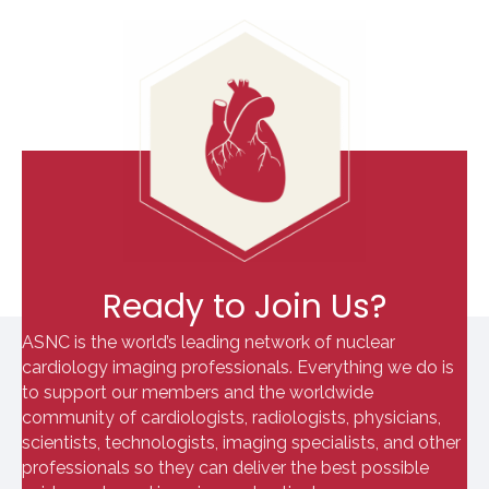
Ready to Join Us?
ASNC is the world’s leading network of nuclear
cardiology imaging professionals. Everything we do is
to support our members and the worldwide
community of cardiologists, radiologists, physicians,
scientists, technologists, imaging specialists, and other
professionals so they can deliver the best possible