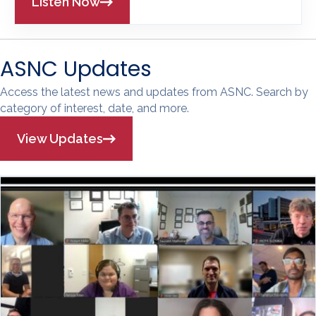
Listen Now
ASNC Updates
Access the latest news and updates from ASNC. Search by
category of interest, date, and more.
View Updates