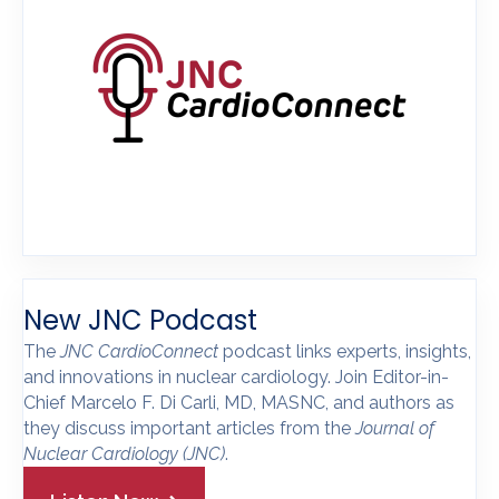
New JNC Podcast
The
JNC CardioConnect
podcast links experts, insights,
and innovations in nuclear cardiology. Join Editor-in-
Chief Marcelo F. Di Carli, MD, MASNC, and authors as
they discuss important articles from the
Journal of
Nuclear Cardiology
(JNC)
.