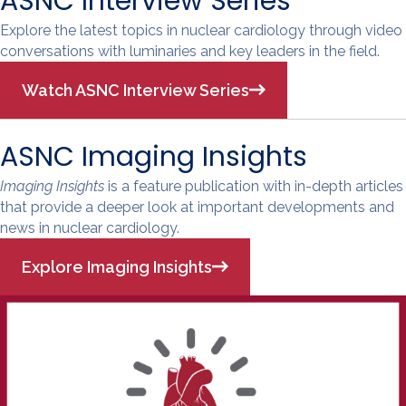
ASNC Interview Series
Explore the latest topics in nuclear cardiology through video
conversations with luminaries and key leaders in the field.
Watch ASNC Interview Series
ASNC Imaging Insights
Imaging Insights
is a feature publication with in-depth articles
that provide a deeper look at important developments and
news in nuclear cardiology.
Explore Imaging Insights