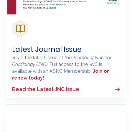
Latest Journal Issue
Read the latest issue of the
Journal of Nuclear
Cardiology
(JNC)
. Full access to the
JNC
is
available with an ASNC Membership.
Join or
renew today!
Read the Latest JNC Issue