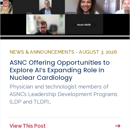
NEWS & ANNOUNCEMENTS - AUGUST 3, 2026
ASNC Offering Opportunities to
Explore AI’s Expanding Role in
Nuclear Cardiology
Physician and technologist members of
ASNC’s Leadership Development Programs
(LDP and TLDP)…
View This Post