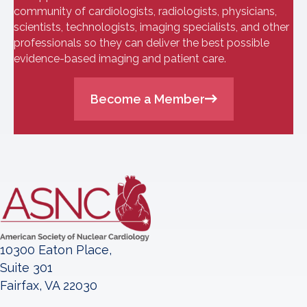
community of cardiologists, radiologists, physicians,
scientists, technologists, imaging specialists, and other
professionals so they can deliver the best possible
evidence-based imaging and patient care.
Become a Member
10300 Eaton Place,
Suite 301
Fairfax, VA 22030