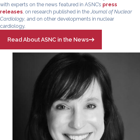
with experts on the news featured in ASNC’s
press
releases
, on research published in the
Journal of Nuclear
Cardiology
, and on other developments in nuclear
cardiology.
Read About ASNC in the News