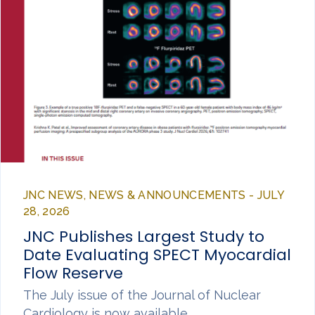
JNC NEWS, NEWS & ANNOUNCEMENTS - JULY
28, 2026
JNC Publishes Largest Study to
Date Evaluating SPECT Myocardial
Flow Reserve
The July issue of the Journal of Nuclear
Cardiology is now available,…