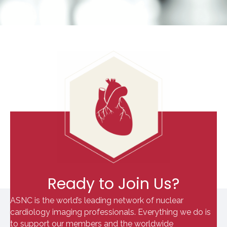
Ready to Join Us?
ASNC is the world’s leading network of nuclear
cardiology imaging professionals. Everything we do is
to support our members and the worldwide