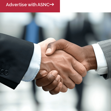
Advertise with ASNC