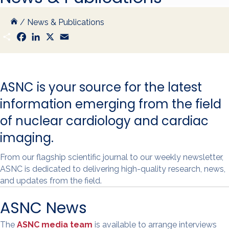
/
News & Publications
S
F
L
X
E
h
a
i
m
a
c
n
a
r
e
k
i
e
b
e
l
o
d
ASNC is your source for the latest
o
I
k
n
information emerging from the field
of nuclear cardiology and cardiac
imaging.
From our flagship scientific journal to our weekly newsletter,
ASNC is dedicated to delivering high-quality research, news,
and updates from the field.
ASNC News
The
ASNC media team
is available to arrange interviews