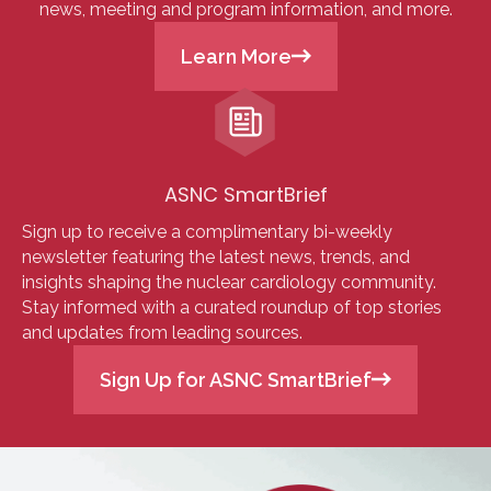
news, meeting and program information, and more.
Learn More
ASNC SmartBrief
Sign up to receive a complimentary bi-weekly
newsletter featuring the latest news, trends, and
insights shaping the nuclear cardiology community.
Stay informed with a curated roundup of top stories
and updates from leading sources.
Sign Up for ASNC SmartBrief