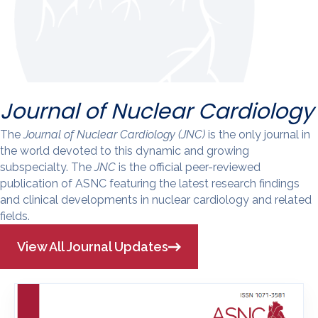
Journal of Nuclear Cardiology
The
Journal of Nuclear Cardiology (JNC)
is the only journal in
the world devoted to this dynamic and growing
subspecialty. The
JNC
is the official peer-reviewed
publication of ASNC featuring the latest research findings
and clinical developments in nuclear cardiology and related
fields.
View All Journal Updates