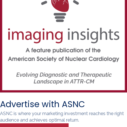
Advertise with ASNC
ASNC is where your marketing investment reaches the right
audience and achieves optimal return.