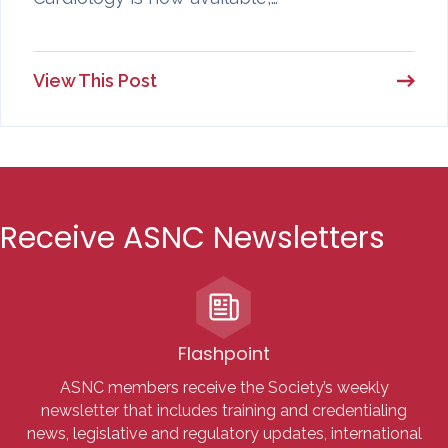
View This Post
Receive ASNC Newsletters
Flashpoint
ASNC members receive the Society’s weekly
newsletter that includes training and credentialing
news, legislative and regulatory updates, international