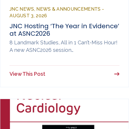
JNC NEWS, NEWS & ANNOUNCEMENTS -
AUGUST 3, 2026
JNC Hosting ‘The Year in Evidence’
at ASNC2026
8 Landmark Studies, All in 1 Can’t-Miss Hour!
A new ASNC2026 session…
View This Post