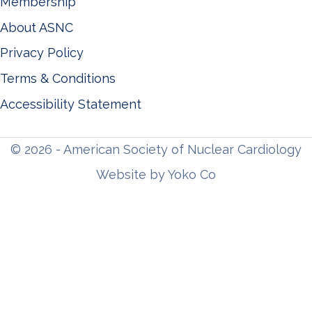
Membership
About ASNC
Privacy Policy
Terms & Conditions
Accessibility Statement
© 2026 - American Society of Nuclear Cardiology
Website by Yoko Co