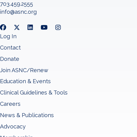
703.459.2555
info@asnc.org
Log In
Contact
Donate
Join ASNC/Renew
Education & Events
Clinical Guidelines & Tools
Careers
News & Publications
Advocacy