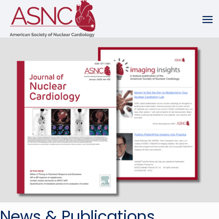
News & Publications