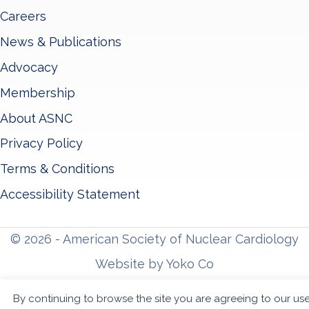
Careers
News & Publications
Advocacy
Membership
About ASNC
Privacy Policy
Terms & Conditions
Accessibility Statement
© 2026 - American Society of Nuclear Cardiology
Website by Yoko Co
By continuing to browse the site you are agreeing to our us