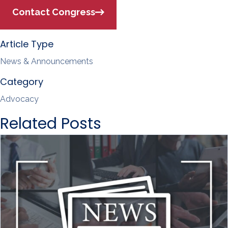
Contact Congress
Article Type
News & Announcements
Category
Advocacy
Related Posts