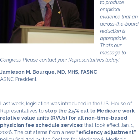
to produce
empirical
evidence that an
across-the-board
reduction is
appropriate.
That’s our
message to
Congress. Please contact your Representatives today.”
Jamieson M. Bourque, MD, MHS, FASNC
ASNC President
Last week, legislation was introduced in the U.S. House of
Representatives to
stop the 2.5% cut to Medicare work
relative value units (RVUs)
for all non-time-based
physician fee schedule services
that took effect Jan. 1,
2026. The cut stems from a new
“efficiency adjustment”
policy finalized by the Centers for Medicare & Medicaid