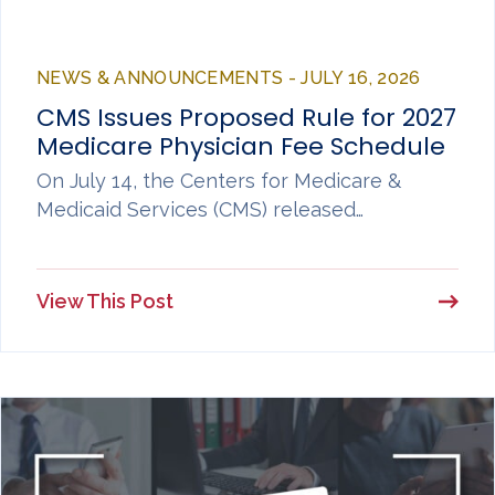
NEWS & ANNOUNCEMENTS - JULY 16, 2026
CMS Issues Proposed Rule for 2027
Medicare Physician Fee Schedule
On July 14, the Centers for Medicare &
Medicaid Services (CMS) released…
View This Post