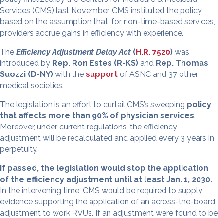
Services (CMS) last November. CMS instituted the policy
based on the assumption that, for non-time-based services,
providers accrue gains in efficiency with experience.
The
Efficiency Adjustment Delay Act
(
H.R. 7520
)
was
introduced by
Rep. Ron Estes (R-KS)
and
Rep. Thomas
Suozzi (D-NY)
with the
support
of ASNC and 37 other
medical societies.
The legislation is an effort to curtail CMS’s sweeping
policy
that affects more than 90% of physician services
.
Moreover, under current regulations, the efficiency
adjustment will be recalculated and applied every 3 years in
perpetuity.
If passed, the legislation would stop the application
of the efficiency adjustment until at least Jan. 1, 2030.
In the intervening time, CMS would be required to supply
evidence supporting the application of an across-the-board
adjustment to work RVUs. If an adjustment were found to be