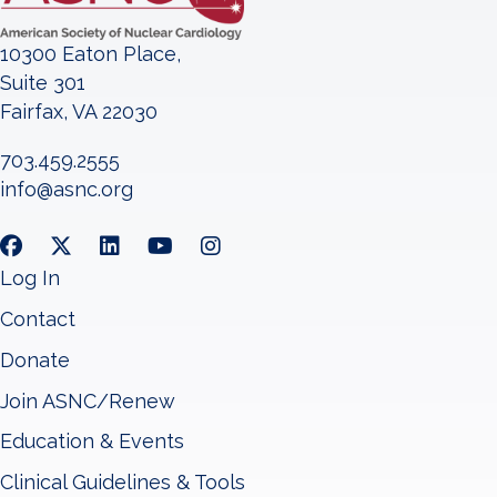
10300 Eaton Place,
Suite 301
Fairfax, VA 22030
703.459.2555
info@asnc.org
Log In
Contact
Donate
Join ASNC/Renew
Education & Events
Clinical Guidelines & Tools