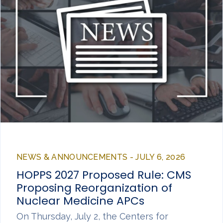
NEWS & ANNOUNCEMENTS - JULY 6, 2026
HOPPS 2027 Proposed Rule: CMS
Proposing Reorganization of
Nuclear Medicine APCs
On Thursday, July 2, the Centers for