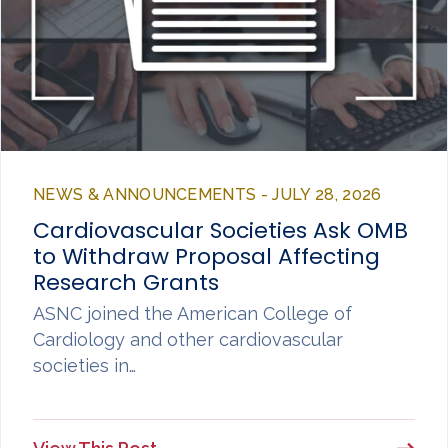
NEWS & ANNOUNCEMENTS - JULY 28, 2026
Cardiovascular Societies Ask OMB
to Withdraw Proposal Affecting
Research Grants
ASNC joined the American College of
Cardiology and other cardiovascular
societies in…