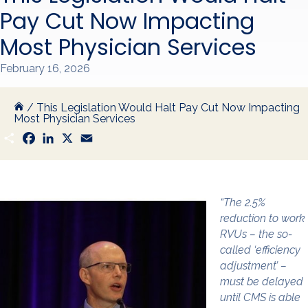
Pay Cut Now Impacting
Most Physician Services
February 16, 2026
/
This Legislation Would Halt Pay Cut Now Impacting
Most Physician Services
S
F
L
X
E
h
a
i
m
a
c
n
a
r
e
k
i
e
b
e
l
o
d
o
I
“The 2.5%
k
n
reduction to work
RVUs – the so-
called ‘efficiency
adjustment’ –
must be delayed
until CMS is able