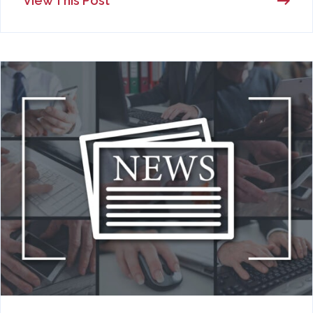
View This Post