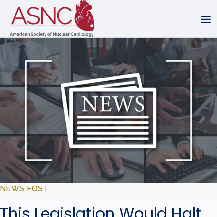
NEWS POST
This Legislation Would Halt