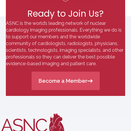
Ready to Join Us?
ASNC is the world’s leading network of nuclear
cardiology imaging professionals. Everything we do is
to support our members and the worldwide
community of cardiologists, radiologists, physicians,
scientists, technologists, imaging specialists, and other
professionals so they can deliver the best possible
evidence-based imaging and patient care.
Become a Member