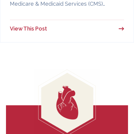
Medicare & Medicaid Services (CMS)…
View This Post