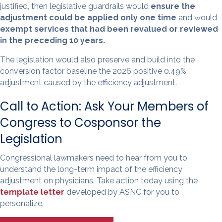
justified, then legislative guardrails would
ensure the
adjustment could be applied only one time
and would
exempt services that had been revalued or reviewed
in the preceding 10 years.
The legislation would also preserve and build into the
conversion factor baseline the 2026 positive 0.49%
adjustment caused by the efficiency adjustment.
Call to Action: Ask Your Members of
Congress to Cosponsor the
Legislation
Congressional lawmakers need to hear from you to
understand the long-term impact of the efficiency
adjustment on physicians. Take action today using the
template letter
developed by ASNC for you to
personalize.