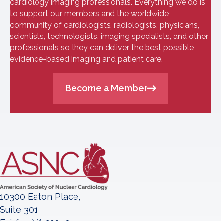
cardiology imaging professionals. Everything we do is
to support our members and the worldwide
community of cardiologists, radiologists, physicians,
scientists, technologists, imaging specialists, and other
professionals so they can deliver the best possible
evidence-based imaging and patient care.
Become a Member
10300 Eaton Place,
Suite 301