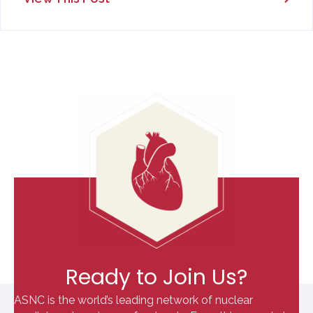
Ready to Join Us?
ASNC is the world’s leading network of nuclear