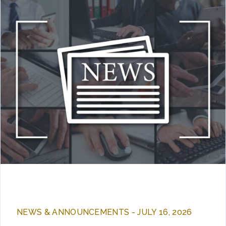
NEWS & ANNOUNCEMENTS - JULY 16, 2026