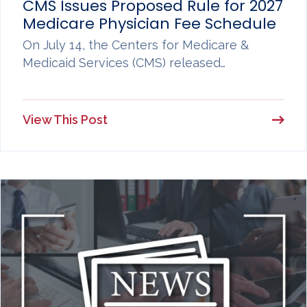
CMS Issues Proposed Rule for 2027
Medicare Physician Fee Schedule
On July 14, the Centers for Medicare &
Medicaid Services (CMS) released…
View This Post