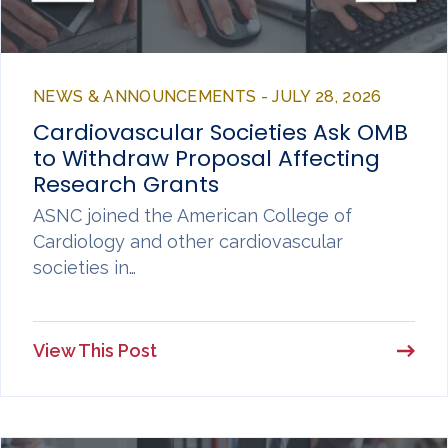
NEWS & ANNOUNCEMENTS - JULY 28, 2026
Cardiovascular Societies Ask OMB
to Withdraw Proposal Affecting
Research Grants
ASNC joined the American College of
Cardiology and other cardiovascular
societies in…
View This Post