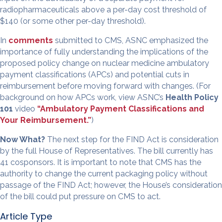
radiopharmaceuticals above a per-day cost threshold of
$140 (or some other per-day threshold).
In
comments
submitted to CMS, ASNC emphasized the
importance of fully understanding the implications of the
proposed policy change on nuclear medicine ambulatory
payment classifications (APCs) and potential cuts in
reimbursement before moving forward with changes. (For
background on how APCs work, view ASNC’s
Health Policy
101
video
“Ambulatory Payment Classifications and
Your Reimbursement.”
)
Now What?
The next step for the FIND Act is consideration
by the full House of Representatives. The bill currently has
41 cosponsors. It is important to note that CMS has the
authority to change the current packaging policy without
passage of the FIND Act; however, the House’s consideration
of the bill could put pressure on CMS to act.
Article Type