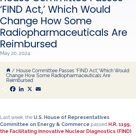
‘FIND Act,’ Which Would
Change How Some
Radiopharmaceuticals Are
Reimbursed
May 20, 2024
/
House Committee Passes ‘FIND Act,’ Which Would
Change How Some Radiopharmaceuticals Are
Reimbursed
S
F
L
X
E
h
a
i
m
a
c
n
a
r
e
k
i
e
b
e
l
o
d
o
I
Last week, the
U.S. House of Representatives
k
n
Committee on Energy & Commerce
passed
H.R. 1199,
the Facilitating Innovative Nuclear Diagnostics (FIND)