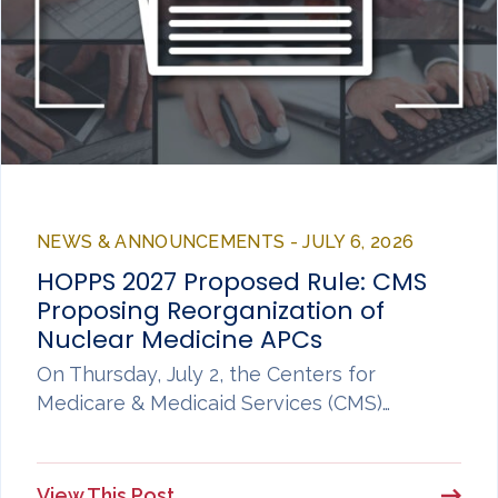
NEWS & ANNOUNCEMENTS - JULY 6, 2026
HOPPS 2027 Proposed Rule: CMS
Proposing Reorganization of
Nuclear Medicine APCs
On Thursday, July 2, the Centers for
Medicare & Medicaid Services (CMS)…
View This Post