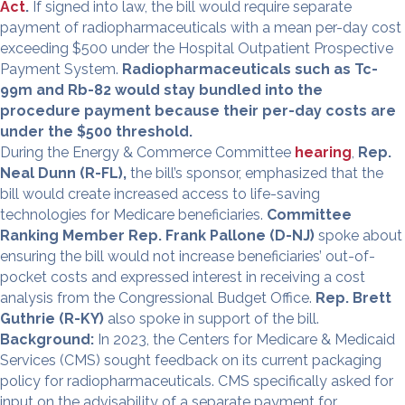
Act
.
If signed into law, the bill would require separate
payment of radiopharmaceuticals with a mean per-day cost
exceeding $500 under the Hospital Outpatient Prospective
Payment System.
Radiopharmaceuticals such as Tc-
99m and Rb-82 would stay bundled into the
procedure payment because their per-day costs are
under the $500 threshold.
During the Energy & Commerce Committee
hearing
,
Rep.
Neal Dunn (R-FL),
the bill’s sponsor, emphasized that the
bill would create increased access to life-saving
technologies for Medicare beneficiaries.
Committee
Ranking Member Rep. Frank Pallone (D-NJ)
spoke about
ensuring the bill would not increase beneficiaries’ out-of-
pocket costs and expressed interest in receiving a cost
analysis from the Congressional Budget Office.
Rep. Brett
Guthrie (R-KY)
also spoke in support of the bill.
Background:
In 2023, the Centers for Medicare & Medicaid
Services (CMS) sought feedback on its current packaging
policy for radiopharmaceuticals. CMS specifically asked for
input on the advisability of a separate payment for