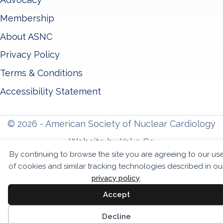
Membership
About ASNC
Privacy Policy
Terms & Conditions
Accessibility Statement
© 2026 - American Society of Nuclear Cardiology
Website by Yoko Co
By continuing to browse the site you are agreeing to our us
of cookies and similar tracking technologies described in ou
privacy policy
.
Accept
Sc
Decline