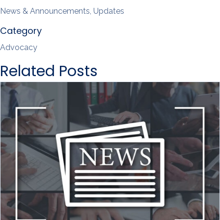
News & Announcements, Updates
Category
Advocacy
Related Posts