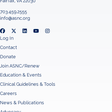
Fairfax, VA 22030
703.459.2555
info@asnc.org
Log In
Contact
Donate
Join ASNC/Renew
Education & Events
Clinical Guidelines & Tools
Careers
News & Publications
Advocacy