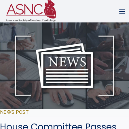
NEWS POST
House Committee Passes