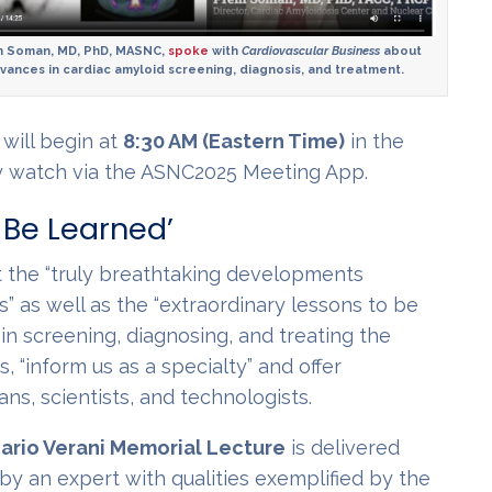
 Soman, MD, PhD, MASNC,
spoke
with
Cardiovascular Business
about
vances in cardiac amyloid screening, diagnosis, and treatment.
will begin at
8:30 AM (Eastern Time)
in the
ay watch via the ASNC2025 Meeting App.
 Be Learned’
ht the “truly breathtaking developments
s” as well as the “extraordinary lessons to be
n screening, diagnosing, and treating the
 “inform us as a specialty” and offer
ans, scientists, and technologists.
ario Verani Memorial Lecture
is delivered
by an expert with qualities exemplified by the