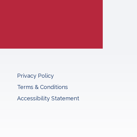
Privacy Policy
Terms & Conditions
Accessibility Statement