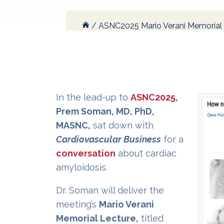
/
ASNC2025 Mario Verani Memorial L
In the lead-up to
ASNC2025
,
Prem Soman, MD, PhD,
MASNC,
sat down with
Cardiovascular Business
for a
conversation
about cardiac
amyloidosis.
Dr. Soman will deliver the
meeting’s
Mario Verani
Memorial Lecture,
titled