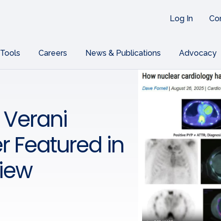
Log In
Co
 Tools
Careers
News & Publications
Advocacy
 Verani
r Featured in
view