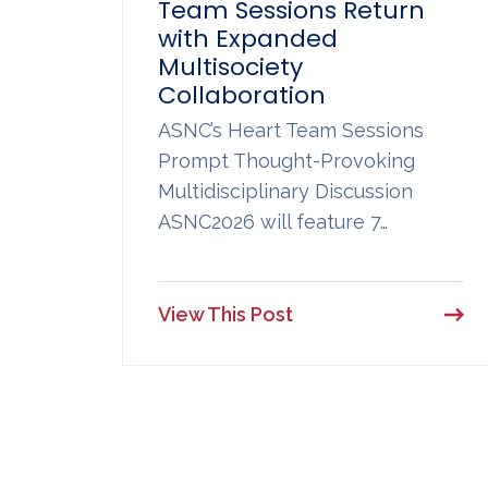
Team Sessions Return
with Expanded
Multisociety
Collaboration
ASNC’s Heart Team Sessions
Prompt Thought-Provoking
Multidisciplinary Discussion
ASNC2026 will feature 7…
View This Post