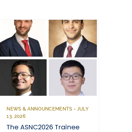
NEWS & ANNOUNCEMENTS - JULY
13, 2026
The ASNC2026 Trainee