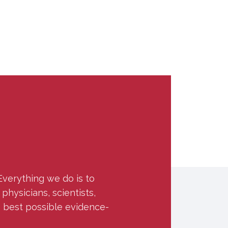
Everything we do is to
hysicians, scientists,
e best possible evidence-