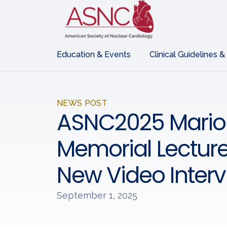
Education & Events
Clinical Guidelines &
NEWS POST
ASNC2025 Mario
Memorial Lecture
New Video Inter
September 1, 2025