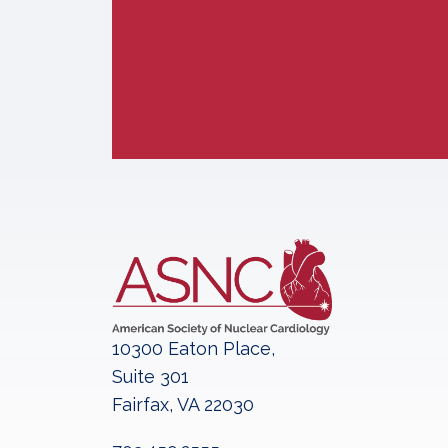
10300 Eaton Place,
Suite 301
Fairfax, VA 22030