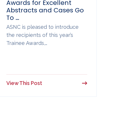
Awards for Excellent
Abstracts and Cases Go
To …
ASNC is pleased to introduce
the recipients of this year’s
Trainee Awards,…
View This Post