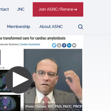
ntact
JNC
Join ASNC/Renew
Search
Membership
About ASNC