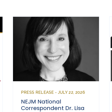
PRESS RELEASE - JULY 22, 2026
NEJM National
Correspondent Dr. Lisa