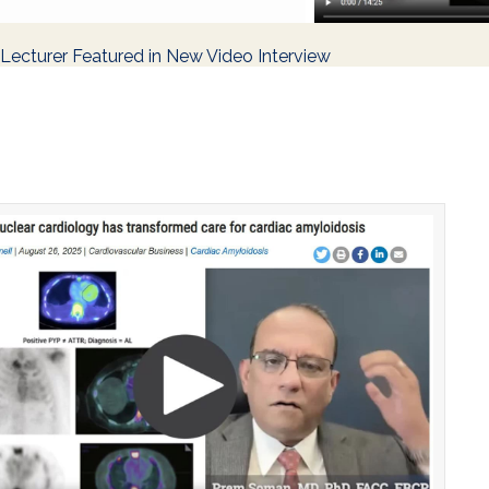
ecturer Featured in New Video Interview