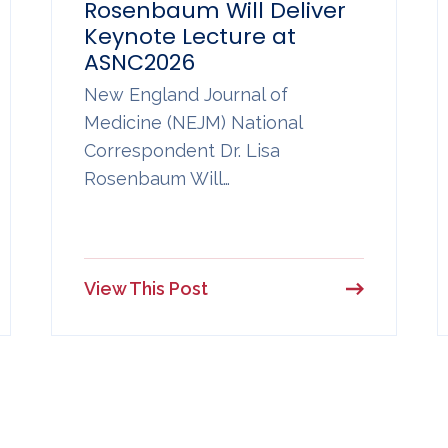
Rosenbaum Will Deliver
Keynote Lecture at
ASNC2026
New England Journal of
Medicine (NEJM) National
Correspondent Dr. Lisa
Rosenbaum Will…
View This Post