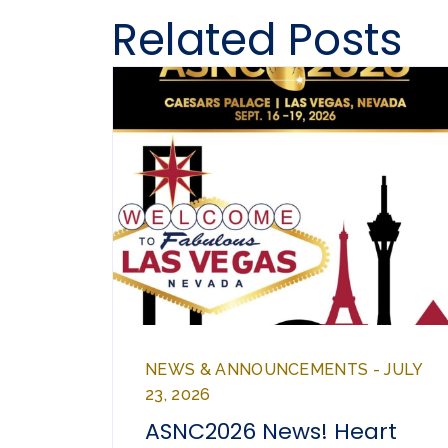
Related Posts
NEWS & ANNOUNCEMENTS - JULY
23, 2026
ASNC2026 News! Heart