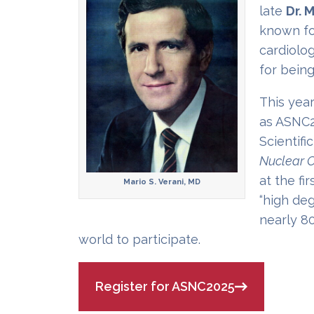
late
Dr. M
known for
cardiolog
for being
This year
as ASNC2
Scientifi
Nuclear C
at the fi
Mario S. Verani, MD
“high de
nearly 8
world to participate.
Register for ASNC2025