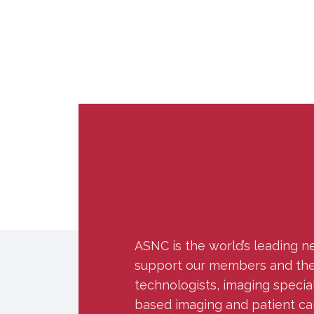
ASNC is the world’s leading n
support our members and the w
technologists, imaging specia
based imaging and patient ca