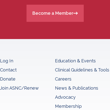
Become a Member
Log In
Education & Events
Contact
Clinical Guidelines & Tools
Donate
Careers
Join ASNC/Renew
News & Publications
Advocacy
Membership