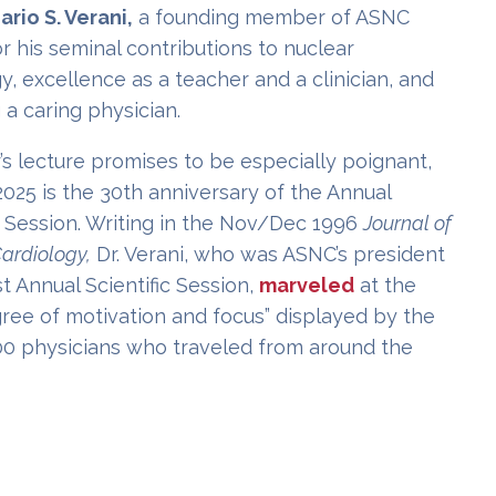
ario S. Verani,
a founding member of ASNC
 his seminal contributions to nuclear
y, excellence as a teacher and a clinician, and
 a caring physician.
’s lecture promises to be especially poignant,
025 is the 30th anniversary of the Annual
c Session. Writing in the Nov/Dec 1996
Journal of
ardiology,
Dr. Verani, who was ASNC’s president
rst Annual Scientific Session,
marveled
at the
gree of motivation and focus” displayed by the
00 physicians who traveled from around the