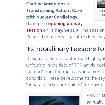
Cardiac Amyloidosis:
Transforming Patient Care
Prem
ad
with Nuclear Cardiology,
during the
opening plenary
session
on
Friday, Sept. 5.
The session 
Palms I ballroom. Virtual attendees m
‘Extraordinary Lessons to
Dr. Soman’s Verani Lecture will highlig
unfolding in the field of TTR amyloidosi
learned” from the rapid advancements i
condition. These developments, he says,
“unparalleled opportunities” for physici
ASNC’s
M
annually 