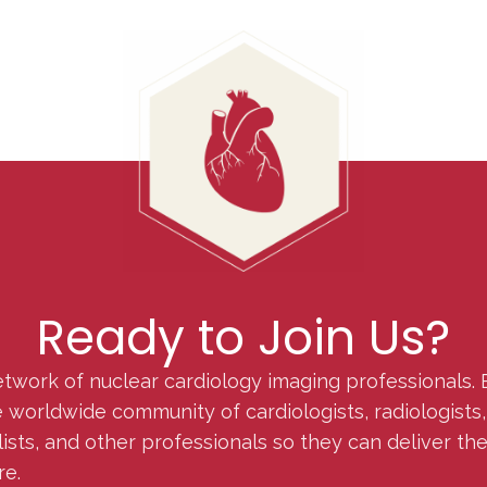
Ready to Join Us?
etwork of nuclear cardiology imaging professionals. 
orldwide community of cardiologists, radiologists, p
lists, and other professionals so they can deliver th
re.