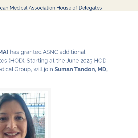
can Medical Association House of Delegates
MA)
has granted ASNC additional
tes (HOD). Starting at the June 2025 HOD
ical Group, will join
Suman Tandon, MD,