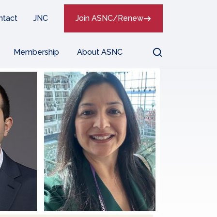
ntact
JNC
Join ASNC/Renew
Search
Membership
About ASNC