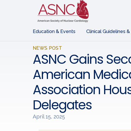
Education & Events
Clinical Guidelines &
NEWS POST
ASNC Gains Seco
American Medic
Association Hous
Delegates
April 15, 2025