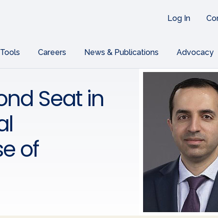
Log In
Co
 Tools
Careers
News & Publications
Advocacy
nd Seat in
al
e of