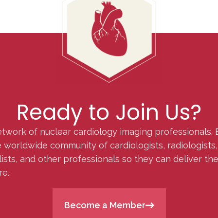
Ready to Join Us?
etwork of nuclear cardiology imaging professionals. 
orldwide community of cardiologists, radiologists, p
lists, and other professionals so they can deliver th
re.
Become a Member