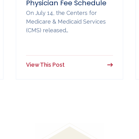
Physician Fee Schedule
On July 14, the Centers for
Medicare & Medicaid Services
(CMS) released…
View This Post