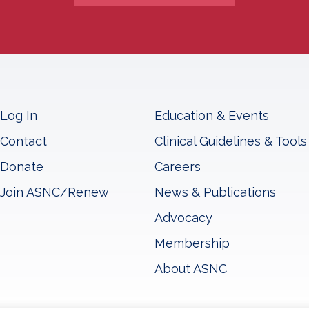
Log In
Education & Events
Contact
Clinical Guidelines & Tools
Donate
Careers
Join ASNC/Renew
News & Publications
Advocacy
Membership
About ASNC