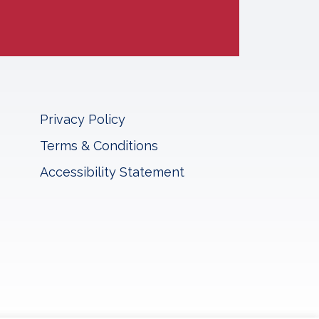
Privacy Policy
Terms & Conditions
Accessibility Statement