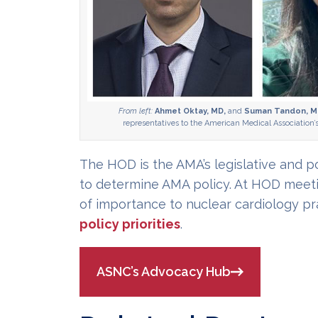
From left:
Ahmet Oktay, MD,
and
Suman Tandon, M
representatives to the American Medical Association’
The HOD is the AMA’s legislative and 
to determine AMA policy. At HOD meetin
of importance to nuclear cardiology pr
policy priorities
.
ASNC’s Advocacy Hub