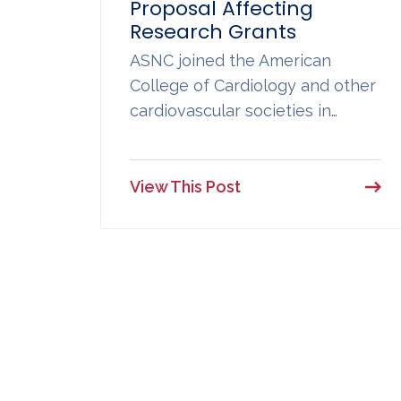
Proposal Affecting
Research Grants
ASNC joined the American
College of Cardiology and other
cardiovascular societies in…
View This Post