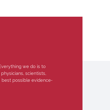
Everything we do is to
hysicians, scientists,
e best possible evidence-