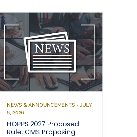
NEWS & ANNOUNCEMENTS - JULY
6, 2026
HOPPS 2027 Proposed
Rule: CMS Proposing