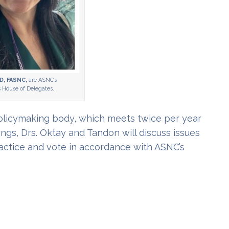
D, FASNC,
are ASNC’s
s House of Delegates.
policymaking body, which meets twice per year
gs, Drs. Oktay and Tandon will discuss issues
actice and vote in accordance with ASNC’s