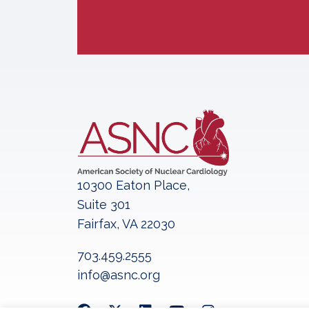
10300 Eaton Place,
Suite 301
Fairfax, VA 22030
703.459.2555
info@asnc.org