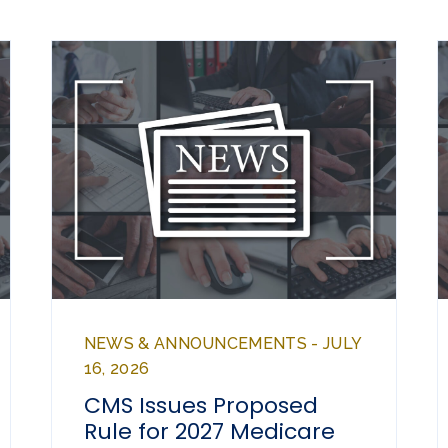
NEWS & ANNOUNCEMENTS - JULY
16, 2026
CMS Issues Proposed
Rule for 2027 Medicare