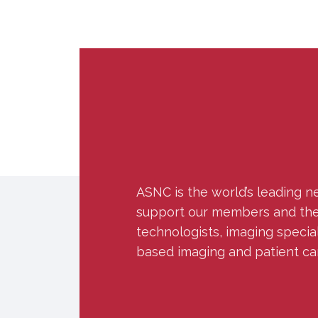
ASNC is the world’s leading n
support our members and the w
technologists, imaging specia
based imaging and patient ca