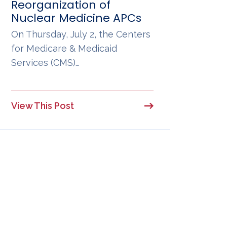
Reorganization of
Nuclear Medicine APCs
On Thursday, July 2, the Centers
for Medicare & Medicaid
Services (CMS)…
View This Post