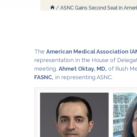
/
ASNC Gains Second Seat in Ameri
The
American Medical Association (A
representation in the House of Delega
meeting,
Ahmet Oktay, MD,
of Rush Med
FASNC,
in representing ASNC.