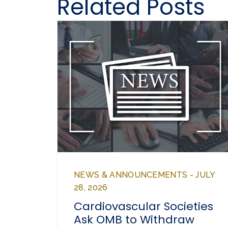
Related Posts
NEWS & ANNOUNCEMENTS - JULY
28, 2026
Cardiovascular Societies
Ask OMB to Withdraw