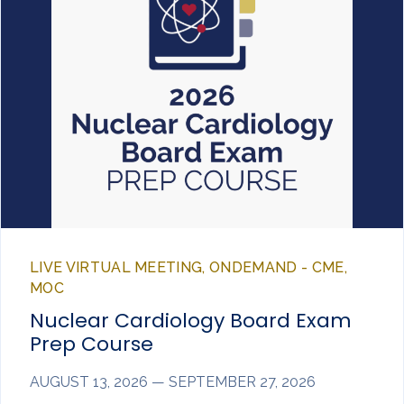
LIVE VIRTUAL MEETING, ONDEMAND - CME,
MOC
Nuclear Cardiology Board Exam
Prep Course
AUGUST 13, 2026 — SEPTEMBER 27, 2026