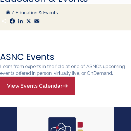
/
Education & Events
S
F
L
X
E
h
a
i
m
a
c
n
a
r
e
k
i
e
b
e
l
o
d
o
I
k
n
ASNC Events
Learn from experts in the field at one of ASNC’s upcoming
events offered in person, virtually live, or OnDemand.
View Events Calendar