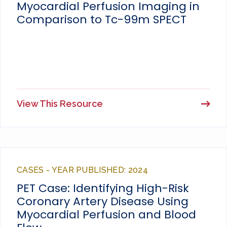
Myocardial Perfusion Imaging in
Comparison to Tc-99m SPECT
View This Resource
CASES - YEAR PUBLISHED: 2024
PET Case: Identifying High-Risk
Coronary Artery Disease Using
Myocardial Perfusion and Blood