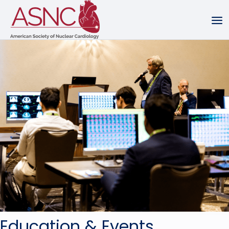
Education & Events