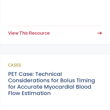
View This Resource
CASES
PET Case: Technical
Considerations for Bolus Timing
for Accurate Myocardial Blood
Flow Estimation