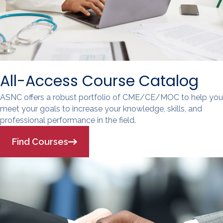
All-Access Course Catalog
ASNC offers a robust portfolio of CME/CE/MOC to help you
meet your goals to increase your knowledge, skills, and
professional performance in the field.
Find Courses