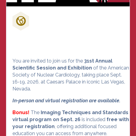
Don't Miss Out on the Nuclear
Cardiology Event of the Year
You are invited to join us for the
31st Annual
Scientific Session and Exhibition
of the American
Society of Nuclear Cardiology, taking place Sept.
16-19, 2026, at Caesars Palace in iconic Las Vegas,
Nevada.
In-person and virtual registration are available.
Bonus!
The
Imaging Techniques and Standards
virtual program on Sept. 26
is included
free with
your registration
, offering additional focused
education you can access from anywhere.