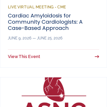
LIVE VIRTUAL MEETING - CME
Cardiac Amyloidosis for
Community Cardiologists: A
Case-Based Approach
JUNE 9, 2026 — JUNE 25, 2026
View This Event