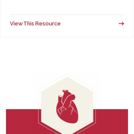
View This Resource