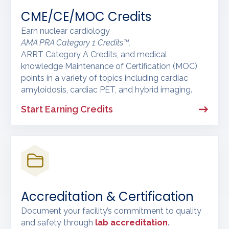
CME/CE/MOC Credits
Earn nuclear cardiology
AMA PRA Category 1 Credits™,
ARRT Category A Credits, and medical
knowledge Maintenance of Certification (MOC)
points in a variety of topics including cardiac
amyloidosis, cardiac PET, and hybrid imaging.
Start Earning Credits
Accreditation & Certification
Document your facility’s commitment to quality
and safety through
lab accreditation
.