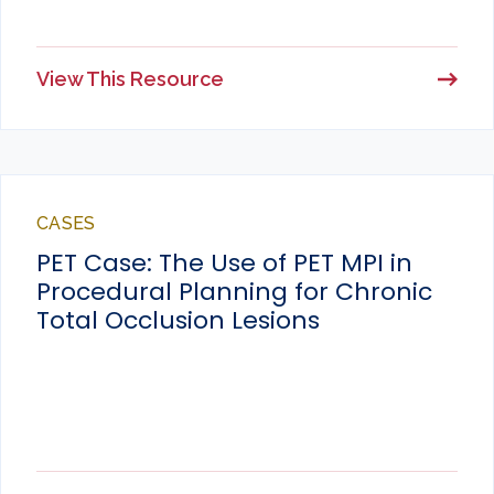
View This Resource
CASES
PET Case: The Use of PET MPI in
Procedural Planning for Chronic
Total Occlusion Lesions