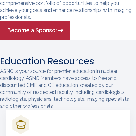
comprehensive portfolio of opportunities to help you
achieve your goals and enhance relationships with imaging
professionals.
Become a Sponsor
Education Resources
ASNC is your source for premier education in nuclear
cardiology. ASNC Members have access to free and
discounted CME and CE education, created by our
community of respected faculty, including cardiologists,
radiologists, physicians, technologists, imaging specialists
and other professionals.