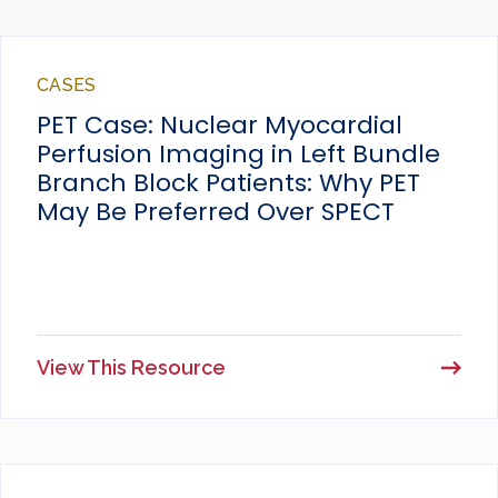
CASES
PET Case: Nuclear Myocardial
Perfusion Imaging in Left Bundle
Branch Block Patients: Why PET
May Be Preferred Over SPECT
View This Resource