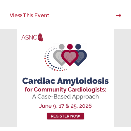
View This Event