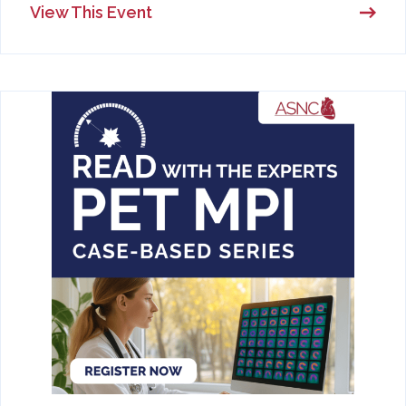
View This Event