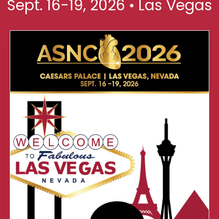
Sept. 16-19, 2026 • Las Vegas