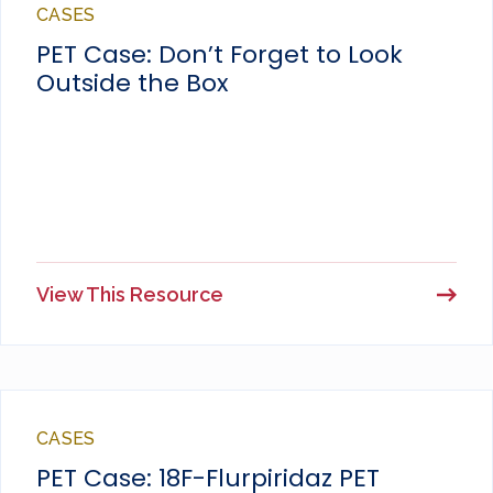
CASES
PET Case: Don’t Forget to Look
Outside the Box
View This Resource
CASES
PET Case: 18F-Flurpiridaz PET