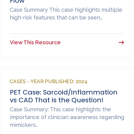
Flow
Case Summary This case highlights multiple
high-risk features that can be seen…
View This Resource
CASES - YEAR PUBLISHED: 2024
PET Case: Sarcoid/Inflammation
vs CAD That is the Question!
Case Summary: This case highlights the
importance of clinician awareness regarding
mimickers…