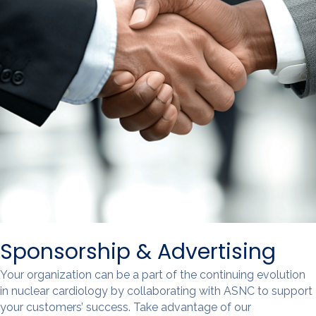
Sponsorship & Advertising
Your organization can be a part of the continuing evolution
in nuclear cardiology by collaborating with ASNC to support
your customers’ success. Take advantage of our