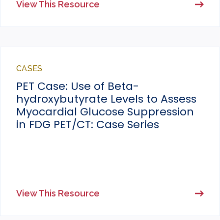
View This Resource
CASES
PET Case: Use of Beta-
hydroxybutyrate Levels to Assess
Myocardial Glucose Suppression
in FDG PET/CT: Case Series
View This Resource