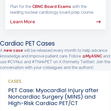
Plan for the
CBNC Board Exams
with the
leading nuclear cardiology board prep course.
Learn More
Cardiac PET Cases
A
new case
will be released every month to help advance
knowledge and improve patient care. Follow
@MyASNC
and
use #CVNuc and #ThinkPET on X (formerly Twitter). Join the
conversation with your colleagues and the authors!
CASES
PET Case: Myocardial Injury after
Noncardiac Surgery (MINS) and
High-Risk Cardiac PET/CT