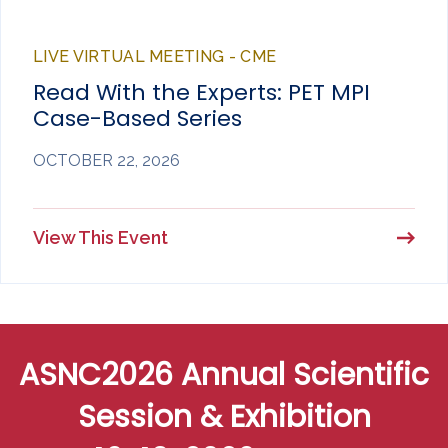
LIVE VIRTUAL MEETING - CME
Read With the Experts: PET MPI
Case-Based Series
OCTOBER 22, 2026
View This Event
ASNC2026 Annual Scientific
Session & Exhibition