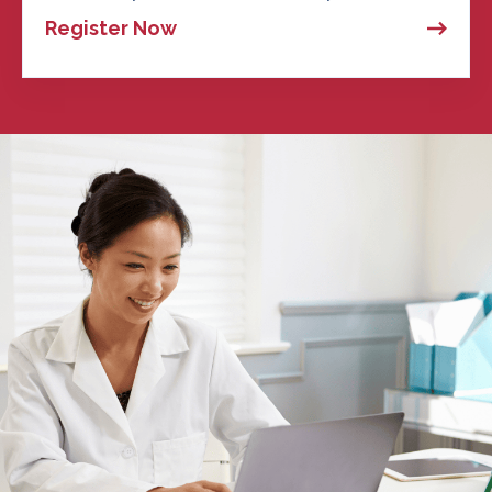
Register Now