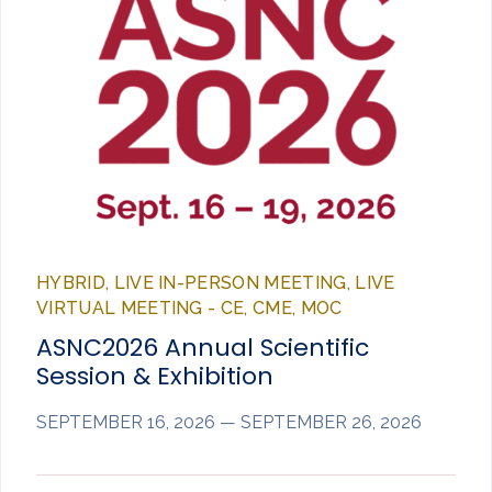
HYBRID, LIVE IN-PERSON MEETING, LIVE
VIRTUAL MEETING - CE, CME, MOC
ASNC2026 Annual Scientific
Session & Exhibition
SEPTEMBER 16, 2026 — SEPTEMBER 26, 2026