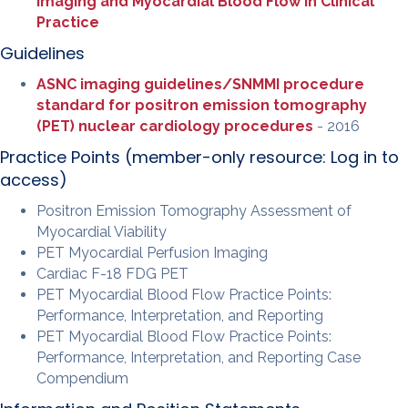
Imaging and Myocardial Blood Flow in Clinical
Practice
Guidelines
ASNC imaging guidelines/SNMMI procedure
standard for positron emission tomography
(PET) nuclear cardiology procedures
- 2016
Practice Points (member-only resource:
Log in to
access
)
Positron Emission Tomography Assessment of
Myocardial Viability
PET Myocardial Perfusion Imaging
Cardiac F-18 FDG PET
PET Myocardial Blood Flow Practice Points:
Performance, Interpretation, and Reporting
PET Myocardial Blood Flow Practice Points:
Performance, Interpretation, and Reporting Case
Compendium