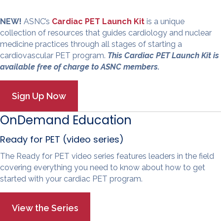
NEW!
ASNC’s
Cardiac PET Launch Kit
is a unique
collection of resources that guides cardiology and nuclear
medicine practices through all stages of starting a
cardiovascular PET program.
This Cardiac PET Launch Kit is
available free of charge to ASNC members.
OnDemand Education
Ready for PET (video series)
The Ready for PET video series features leaders in the field
covering everything you need to know about how to get
started with your cardiac PET program.