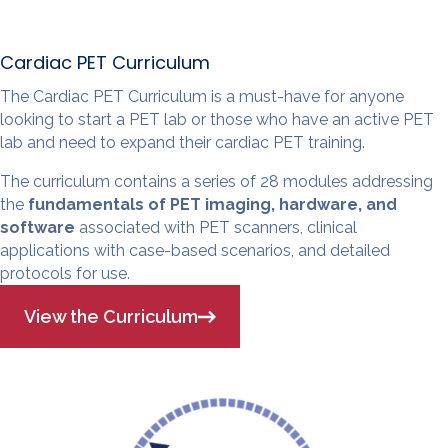
Cardiac PET Curriculum
The Cardiac PET Curriculum is a must-have for anyone
looking to start a PET lab or those who have an active PET
lab and need to expand their cardiac PET training.
The curriculum contains a series of 28 modules addressing
the
fundamentals of PET imaging, hardware, and
software
associated with PET scanners, clinical
applications with case-based scenarios, and detailed
protocols for use.
View the Curriculum