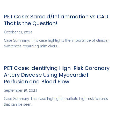
PET Case: Sarcoid/Inflammation vs CAD
That is the Question!
October 11, 2024
Case Summary: This case highlights the importance of clinician
awareness regarding mimickers…
PET Case: Identifying High-Risk Coronary
Artery Disease Using Myocardial
Perfusion and Blood Flow
September 15, 2024
Case Summary This case highlights multiple high-risk features
that can be seen…