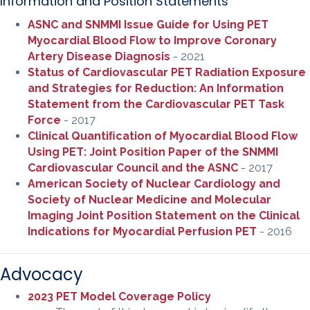
Information and Position Statements
ASNC and SNMMI Issue Guide for Using PET
Myocardial Blood Flow to Improve Coronary
Artery Disease Diagnosis
- 2021
Status of Cardiovascular PET Radiation Exposure
and Strategies for Reduction: An Information
Statement from the Cardiovascular PET Task
Force
- 2017
Clinical Quantiﬁcation of Myocardial Blood Flow
Using PET: Joint Position Paper of the SNMMI
Cardiovascular Council and the ASNC
- 2017
American Society of Nuclear Cardiology and
Society of Nuclear Medicine and Molecular
Imaging Joint Position Statement on the Clinical
Indications for Myocardial Perfusion PET
- 2016
Advocacy
2023 PET Model Coverage Policy