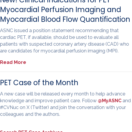
Myocardial Perfusion Imaging and
Myocardial Blood Flow Quantification
ASNC issued a position statement recommending that
cardiac PET, if available, should be used to evaluate all
patients with suspected coronary artery disease (CAD) who
are candidates for myocardial perfusion imaging (MPI).
Read More
PET Case of the Month
A new case will be released every month to help advance
knowledge and improve patient care. Follow
@MyASNC
and
#CVNuc on X (Twitter) and join the conversation with your
colleagues and the authors.