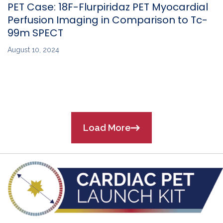
PET Case: 18F-Flurpiridaz PET Myocardial
Perfusion Imaging in Comparison to Tc-
99m SPECT
August 10, 2024
Load More