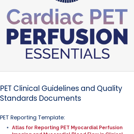
PET Clinical Guidelines and Quality
Standards Documents
PET Reporting Template:
Atlas for Reporting PET Myocardial Perfusion