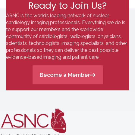
Ready to Join Us?
ASNC is the world’s leading network of nuclear
cardiology imaging professionals. Everything we do is
to support our members and the worldwide
community of cardiologists, radiologists, physicians,
scientists, technologists, imaging specialists, and other
professionals so they can deliver the best possible
evidence-based imaging and patient care.
Become a Member