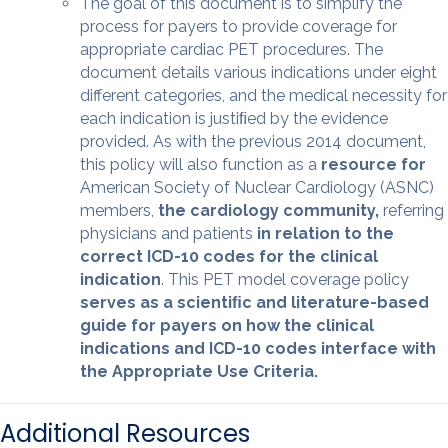
The goal of this document is to simplify the
process for payers to provide coverage for
appropriate cardiac PET procedures. The
document details various indications under eight
different categories, and the medical necessity for
each indication is justiﬁed by the evidence
provided. As with the previous 2014 document,
this policy will also function as a
resource for
American Society of Nuclear Cardiology (ASNC)
members,
the cardiology community,
referring
physicians and patients
in relation to the
correct ICD-10 codes for the clinical
indication
. This PET model coverage policy
serves as a scientiﬁc and literature-based
guide for payers on how the clinical
indications and ICD-10 codes interface with
the Appropriate Use Criteria.
Additional Resources