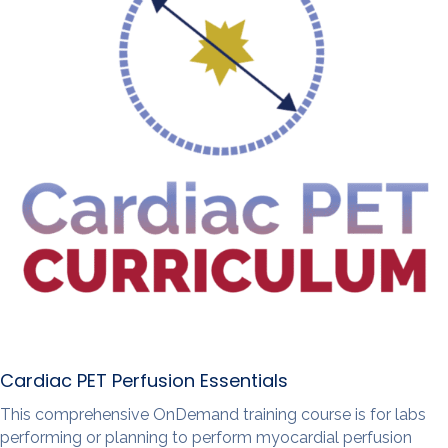
Cardiac PET Perfusion Essentials
This comprehensive OnDemand training course is for labs
performing or planning to perform myocardial perfusion