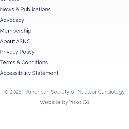
News & Publications
Advocacy
Membership
About ASNC
Privacy Policy
Terms & Conditions
Accessibility Statement
© 2026 - American Society of Nuclear Cardiology
Website by Yoko Co