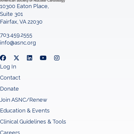
10300 Eaton Place,
Suite 301
Fairfax, VA 22030
703.459.2555
info@asnc.org
Log In
Contact
Donate
Join ASNC/Renew
Education & Events
Clinical Guidelines & Tools
Careers