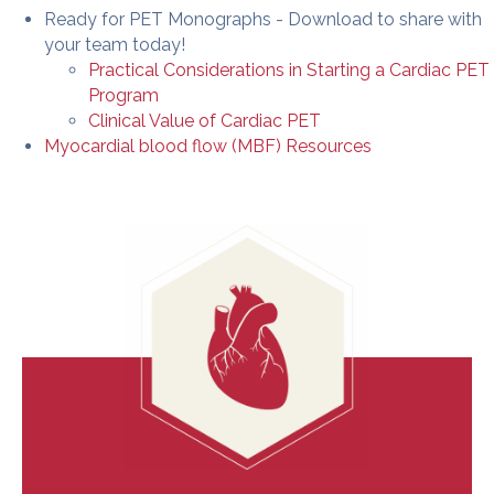
Ready for PET Monographs - Download to share with
your team today!
Practical Considerations in Starting a Cardiac PET
Program
Clinical Value of Cardiac PET
Myocardial blood flow (MBF) Resources