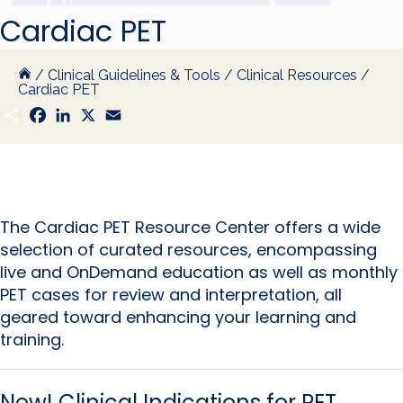
Cardiac PET
/
Clinical Guidelines & Tools
/
Clinical Resources
/
Cardiac PET
S
F
L
X
E
h
a
i
m
a
c
n
a
r
e
k
i
e
b
e
l
o
d
o
I
k
n
The Cardiac PET Resource Center offers a wide
selection of curated resources, encompassing
live and OnDemand education as well as monthly
PET cases for review and interpretation, all
geared toward enhancing your learning and
training.
New!
Clinical Indications for PET