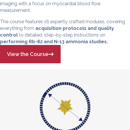
imaging with a focus on myocardial blood flow
measurement.
The course features 16 expertly crafted modules, covering
everything from
acquisition protocols and quality
control
to detailed, step-by-step instructions on
performing Rb-82 and N-13 ammonia studies.
View the Course