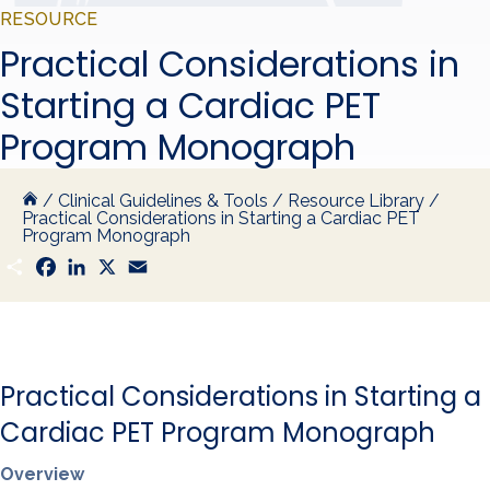
RESOURCE
Practical Considerations in
Starting a Cardiac PET
Program Monograph
/
Clinical Guidelines & Tools
/
Resource Library
/
Practical Considerations in Starting a Cardiac PET
Program Monograph
S
F
L
X
E
h
a
i
m
a
c
n
a
r
e
k
i
e
b
e
l
o
d
o
I
k
n
Practical Considerations in Starting a
Cardiac PET Program Monograph
Overview