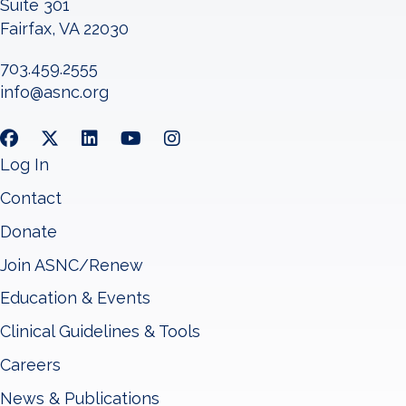
Suite 301
Fairfax, VA 22030
703.459.2555
info@asnc.org
Log In
Contact
Donate
Join ASNC/Renew
Education & Events
Clinical Guidelines & Tools
Careers
News & Publications