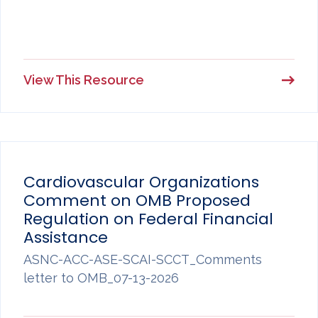
View This Resource
Cardiovascular Organizations
Comment on OMB Proposed
Regulation on Federal Financial
Assistance
ASNC-ACC-ASE-SCAI-SCCT_Comments
letter to OMB_07-13-2026