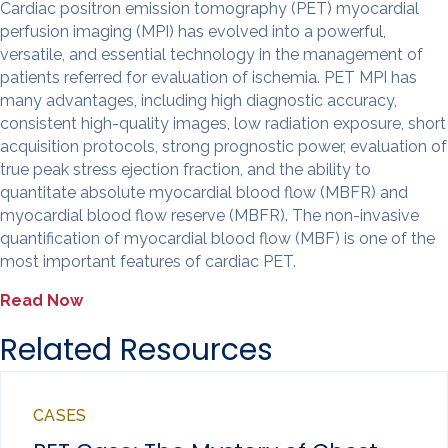
Cardiac positron emission tomography (PET) myocardial
perfusion imaging (MPI) has evolved into a powerful,
versatile, and essential technology in the management of
patients referred for evaluation of ischemia. PET MPI has
many advantages, including high diagnostic accuracy,
consistent high-quality images, low radiation exposure, short
acquisition protocols, strong prognostic power, evaluation of
true peak stress ejection fraction, and the ability to
quantitate absolute myocardial blood flow (MBFR) and
myocardial blood flow reserve (MBFR). The non-invasive
quantification of myocardial blood flow (MBF) is one of the
most important features of cardiac PET.
Read Now
Related Resources
CASES