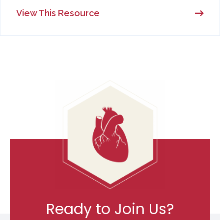
View This Resource
Ready to Join Us?