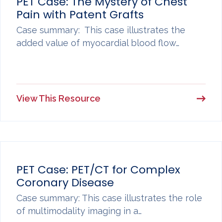
PET Case: The Mystery of Chest
Pain with Patent Grafts
Case summary: This case illustrates the
added value of myocardial blood flow…
View This Resource
PET Case: PET/CT for Complex
Coronary Disease
Case summary: This case illustrates the role
of multimodality imaging in a…