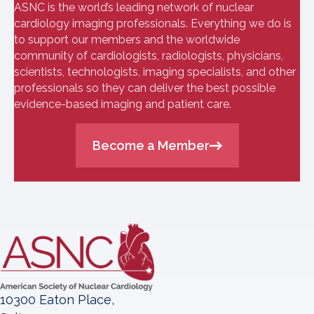
ASNC is the world’s leading network of nuclear
cardiology imaging professionals. Everything we do is
to support our members and the worldwide
community of cardiologists, radiologists, physicians,
scientists, technologists, imaging specialists, and other
professionals so they can deliver the best possible
evidence-based imaging and patient care.
Become a Member
10300 Eaton Place,