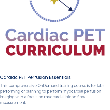
Cardiac PET Perfusion Essentials
This comprehensive OnDemand training course is for labs
performing or planning to perform myocardial perfusion
imaging with a focus on myocardial blood flow
measurement.