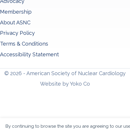
Advocacy
Membership
About ASNC
Privacy Policy
Terms & Conditions
Accessibility Statement
© 2026 - American Society of Nuclear Cardiology
Website by Yoko Co
By continuing to browse the site you are agreeing to our us