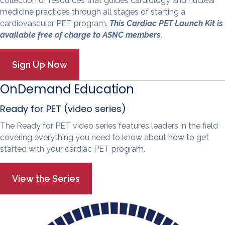
collection of resources that guides cardiology and nuclear
medicine practices through all stages of starting a
cardiovascular PET program.
This Cardiac PET Launch Kit is
available free of charge to ASNC members.
OnDemand Education
Ready for PET (video series)
The Ready for PET video series features leaders in the field
covering everything you need to know about how to get
started with your cardiac PET program.