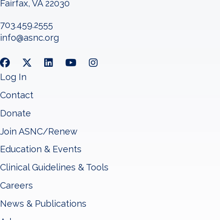
Fairfax, VA 22030
703.459.2555
info@asnc.org
Log In
Contact
Donate
Join ASNC/Renew
Education & Events
Clinical Guidelines & Tools
Careers
News & Publications