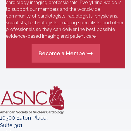
cardiology imaging professionals. Everything we do is
to support our members and the worldwide
community of cardiologists, radiologists, physicians,
scientists, technologists, imaging specialists, and other
professionals so they can deliver the best possible
evidence-based imaging and patient care.
Become a Member
10300 Eaton Place,
Suite 301