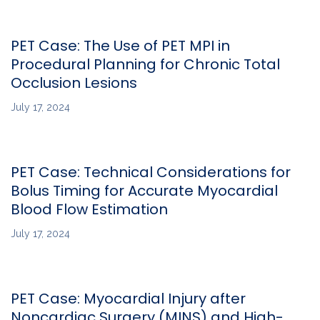
PET Case: The Use of PET MPI in
Procedural Planning for Chronic Total
Occlusion Lesions
July 17, 2024
PET Case: Technical Considerations for
Bolus Timing for Accurate Myocardial
Blood Flow Estimation
July 17, 2024
PET Case: Myocardial Injury after
Noncardiac Surgery (MINS) and High-