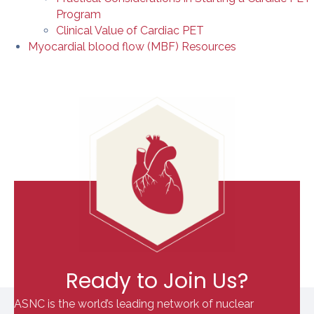
Program
Clinical Value of Cardiac PET
Myocardial blood flow (MBF) Resources
Ready to Join Us?
ASNC is the world’s leading network of nuclear