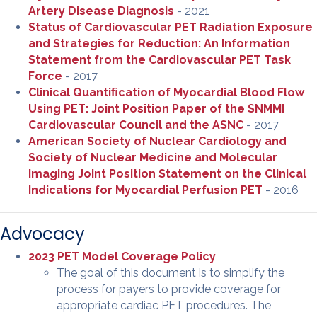
Artery Disease Diagnosis
- 2021
Status of Cardiovascular PET Radiation Exposure
and Strategies for Reduction: An Information
Statement from the Cardiovascular PET Task
Force
- 2017
Clinical Quantiﬁcation of Myocardial Blood Flow
Using PET: Joint Position Paper of the SNMMI
Cardiovascular Council and the ASNC
- 2017
American Society of Nuclear Cardiology and
Society of Nuclear Medicine and Molecular
Imaging Joint Position Statement on the Clinical
Indications for Myocardial Perfusion PET
- 2016
Advocacy
2023 PET Model Coverage Policy
The goal of this document is to simplify the
process for payers to provide coverage for
appropriate cardiac PET procedures. The