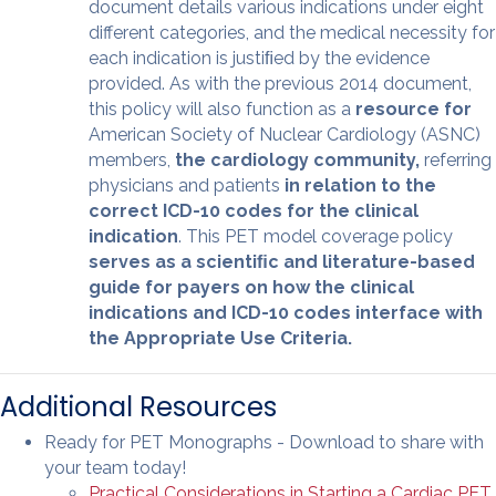
document details various indications under eight
different categories, and the medical necessity for
each indication is justiﬁed by the evidence
provided. As with the previous 2014 document,
this policy will also function as a
resource for
American Society of Nuclear Cardiology (ASNC)
members,
the cardiology community,
referring
physicians and patients
in relation to the
correct ICD-10 codes for the clinical
indication
. This PET model coverage policy
serves as a scientiﬁc and literature-based
guide for payers on how the clinical
indications and ICD-10 codes interface with
the Appropriate Use Criteria.
Additional Resources
Ready for PET Monographs - Download to share with
your team today!
Practical Considerations in Starting a Cardiac PET