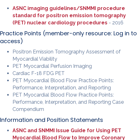
ASNC imaging guidelines/SNMMI procedure
standard for positron emission tomography
(PET) nuclear cardiology procedures
- 2016
Practice Points (member-only resource:
Log in to
access
)
Positron Emission Tomography Assessment of
Myocardial Viability
PET Myocardial Perfusion Imaging
Cardiac F-18 FDG PET
PET Myocardial Blood Flow Practice Points:
Performance, Interpretation, and Reporting
PET Myocardial Blood Flow Practice Points:
Performance, Interpretation, and Reporting Case
Compendium
Information and Position Statements
ASNC and SNMMI Issue Guide for Using PET
Myocardial Blood Flow to Improve Coronary