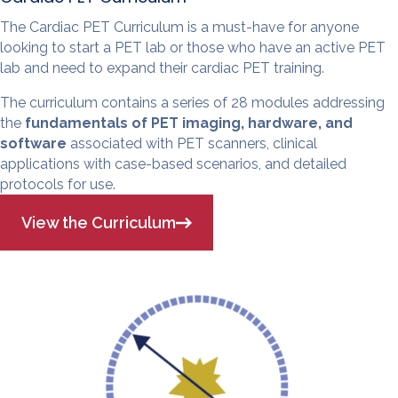
The Cardiac PET Curriculum is a must-have for anyone
looking to start a PET lab or those who have an active PET
lab and need to expand their cardiac PET training.
The curriculum contains a series of 28 modules addressing
the
fundamentals of PET imaging, hardware, and
software
associated with PET scanners, clinical
applications with case-based scenarios, and detailed
protocols for use.
View the Curriculum