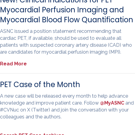
Myocardial Perfusion Imaging and
Myocardial Blood Flow Quantification
ASNC issued a position statement recommending that
cardiac PET, if available, should be used to evaluate all
patients with suspected coronary artery disease (CAD) who
are candidates for myocardial perfusion imaging (MPI).
Read More
PET Case of the Month
A new case will be released every month to help advance
knowledge and improve patient care. Follow
@MyASNC
and
#CVNuc on X (Twitter) and join the conversation with your
colleagues and the authors.