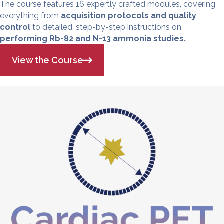
The course features 16 expertly crafted modules, covering
everything from
acquisition protocols and quality
control
to detailed, step-by-step instructions on
performing Rb-82 and N-13 ammonia studies.
View the Course