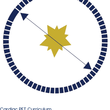
Cardiac PET Curriculum