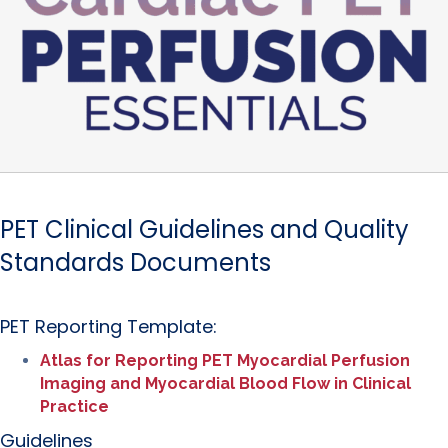
PET Clinical Guidelines and Quality
Standards Documents
PET Reporting Template:
Atlas for Reporting PET Myocardial Perfusion
Imaging and Myocardial Blood Flow in Clinical
Practice
Guidelines