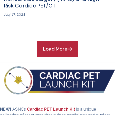
Risk Cardiac PET/CT
July 17, 2024
Load More
NEW!
ASNC’s
Cardiac PET Launch Kit
is a unique