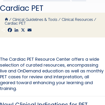
Cardiac PET
/
Clinical Guidelines & Tools
/
Clinical Resources
/
Cardiac PET
S
F
L
X
E
h
a
i
m
a
c
n
a
r
e
k
i
e
b
e
l
o
d
o
I
k
n
The Cardiac PET Resource Center offers a wide
selection of curated resources, encompassing
live and OnDemand education as well as monthly
PET cases for review and interpretation, all
geared toward enhancing your learning and
training.
New!
Clinical Indications for PET