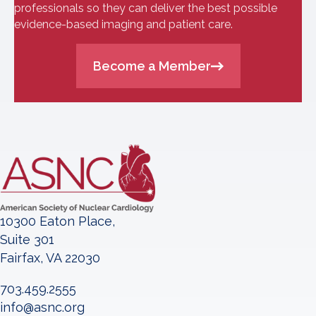
professionals so they can deliver the best possible
evidence-based imaging and patient care.
Become a Member
10300 Eaton Place,
Suite 301
Fairfax, VA 22030
703.459.2555
info@asnc.org