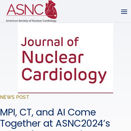
NEWS POST
MPI, CT, and AI Come
Together at ASNC2024’s