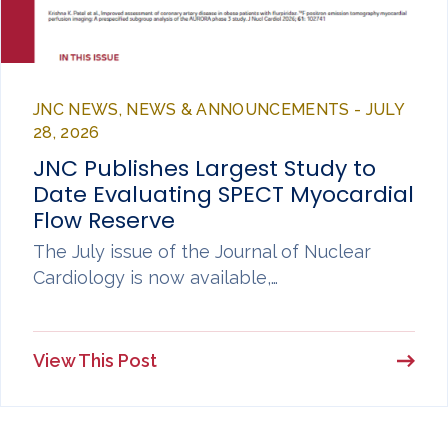
JNC NEWS, NEWS & ANNOUNCEMENTS - JULY
28, 2026
JNC Publishes Largest Study to
Date Evaluating SPECT Myocardial
Flow Reserve
The July issue of the Journal of Nuclear
Cardiology is now available,…
View This Post