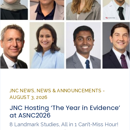
JNC NEWS, NEWS & ANNOUNCEMENTS -
AUGUST 3, 2026
JNC Hosting ‘The Year in Evidence’
at ASNC2026
8 Landmark Studies, All in 1 Can’t-Miss Hour!