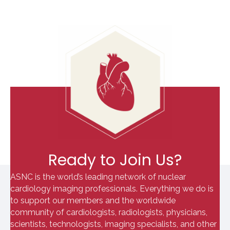
Ready to Join Us?
ASNC is the world’s leading network of nuclear
cardiology imaging professionals. Everything we do is
to support our members and the worldwide
community of cardiologists, radiologists, physicians,
scientists, technologists, imaging specialists, and other