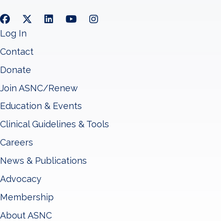
Log In
Contact
Donate
Join ASNC/Renew
Education & Events
Clinical Guidelines & Tools
Careers
News & Publications
Advocacy
Membership
About ASNC