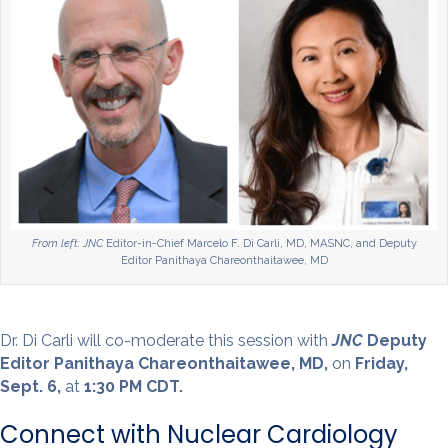
From left: JNC
Editor-in-Chief Marcelo F. Di Carli, MD, MASNC, and Deputy
Editor Panithaya Chareonthaitawee, MD
Dr. Di Carli will co-moderate this session with
JNC
Deputy
Editor Panithaya Chareonthaitawee, MD,
on
Friday,
Sept. 6,
at
1:30 PM CDT.
Connect with Nuclear Cardiology