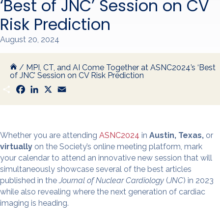
‘Best of JNC’ Session on CV
Risk Prediction
August 20, 2024
/
MPI, CT, and AI Come Together at ASNC2024’s ‘Best
of JNC’ Session on CV Risk Prediction
S
F
L
X
E
h
a
i
m
a
c
n
a
r
e
k
i
e
b
e
l
o
d
o
I
Whether you are attending
ASNC2024
in
Austin, Texas,
or
k
n
virtually
on the Society’s online meeting platform, mark
your calendar to attend an innovative new session that will
simultaneously showcase several of the best articles
published in the
Journal of Nuclear Cardiology
(
JNC
) in 2023
while also revealing where the next generation of cardiac
imaging is heading.