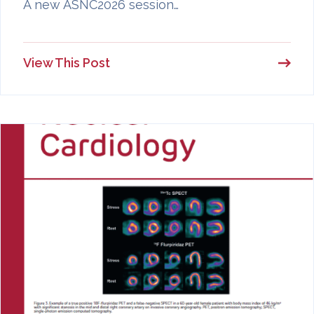
A new ASNC2026 session…
View This Post