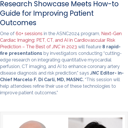
Research Showcase Meets How-to
Guide for Improving Patient
Outcomes
One of
60+ sessions
in the ASNC2024 program,
Next-Gen
Cardiac Imaging: PET, CT, and AI in Cardiovascular Risk
Prediction – The Best of
JNC
in 2023
will feature
8 rapid-
fire presentations
by investigators conducting “cutting-
edge research on integrating quantitative myocardial
perfusion, CT imaging, and AI to enhance coronary artery
disease diagnosis and risk prediction,” says
JNC
Editor- in-
Chief Marcelo F. Di Carli, MD, MASNC.
“This session will
help attendees refine their use of these technologies to
improve patient outcomes.”