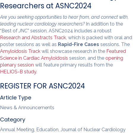
Researchers at ASNC2024
Are you seeking opportunities to hear from, and connect with,
leading nuclear cardiology researchers?
In addition to the
“Best of
JNC
” session, ASNC2024 includes a robust
Research and Abstracts Track
, which is packed with oral and
poster sessions as well as
Rapid-Fire Cases
sessions. The
Amyloidosis Track
will showcase research in the
Featured
Science in Cardiac Amyloidosis
session, and the
opening
plenary session
will feature primary results from the
HELIOS-B study
.
REGISTER FOR ASNC2024
Article Type
News & Announcements
Category
Annual Meeting, Education, Journal of Nuclear Cardiology