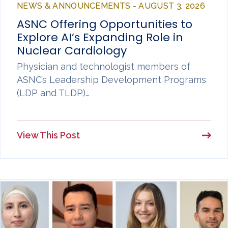
NEWS & ANNOUNCEMENTS - AUGUST 3, 2026
ASNC Offering Opportunities to
Explore AI’s Expanding Role in
Nuclear Cardiology
Physician and technologist members of
ASNC’s Leadership Development Programs
(LDP and TLDP)…
View This Post