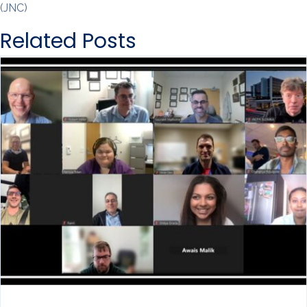
(JNC)
Related Posts