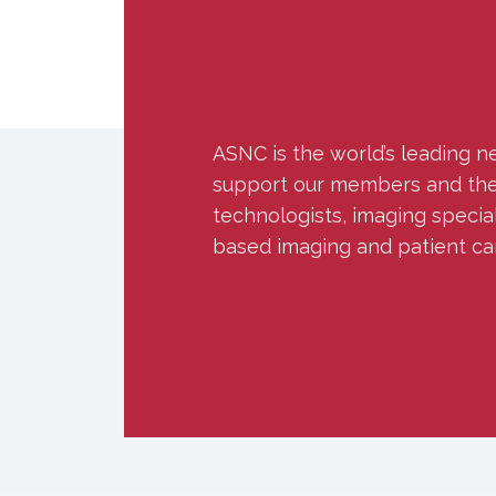
ASNC is the world’s leading n
support our members and the w
technologists, imaging specia
based imaging and patient ca