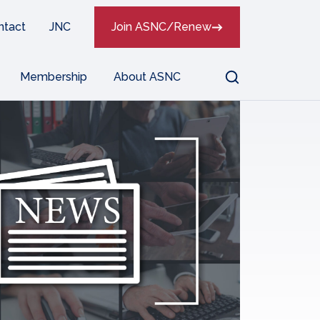
ntact
JNC
Join ASNC/Renew
Search
Membership
About ASNC