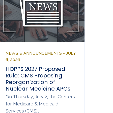
NEWS & ANNOUNCEMENTS - JULY
6, 2026
HOPPS 2027 Proposed
Rule: CMS Proposing
Reorganization of
Nuclear Medicine APCs
On Thursday, July 2, the Centers
for Medicare & Medicaid
Services (CMS)…