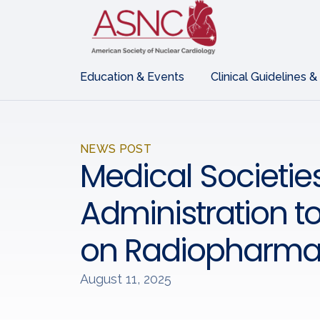
Education & Events
Clinical Guidelines &
NEWS POST
Medical Societie
Administration to
on Radiopharma
August 11, 2025