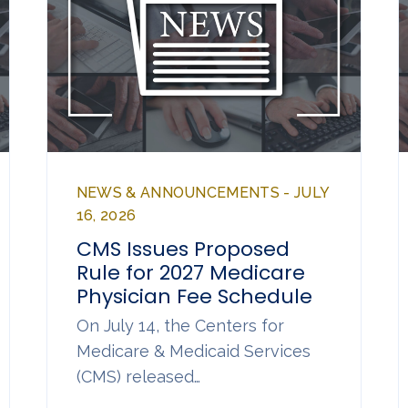
NEWS & ANNOUNCEMENTS - JULY
16, 2026
CMS Issues Proposed
Rule for 2027 Medicare
Physician Fee Schedule
On July 14, the Centers for
Medicare & Medicaid Services
(CMS) released…