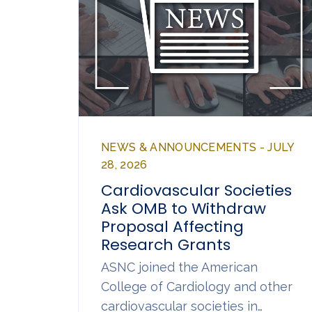
NEWS & ANNOUNCEMENTS - JULY
28, 2026
Cardiovascular Societies
Ask OMB to Withdraw
Proposal Affecting
Research Grants
ASNC joined the American
College of Cardiology and other
cardiovascular societies in…