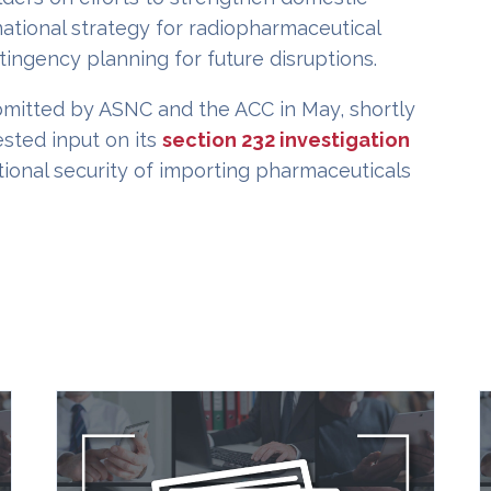
ational strategy for radiopharmaceutical
tingency planning for future disruptions.
mitted by ASNC and the ACC in May, shortly
ted input on its
section 232 investigation
tional security of importing pharmaceuticals