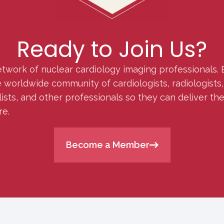
Ready to Join Us?
etwork of nuclear cardiology imaging professionals. 
orldwide community of cardiologists, radiologists, p
lists, and other professionals so they can deliver th
re.
Become a Member