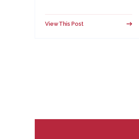
View This Post