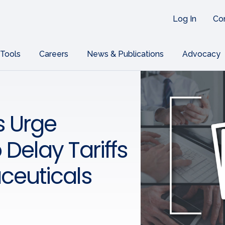
Log In
Co
 Tools
Careers
News & Publications
Advocacy
s Urge
 Delay Tariffs
ceuticals