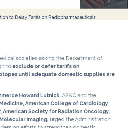
tion to Delay Tariffs on Radiopharmaceuticals
medical societies asking the Department of
on to
exclude or defer tariffs on
otopes until adequate domestic supplies are
ommerce Howard Lutnick,
ASNC and the
n Medicine, American College of Cardiology
, American Society for Radiation Oncology,
 Molecular Imaging,
urged the Administration
lders on efforts to strengthen domestic