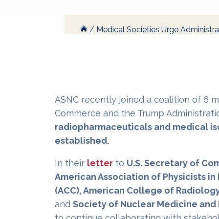
/
Medical Societies Urge Administra
ASNC recently joined a coalition of 6 
Commerce and the Trump Administrati
radiopharmaceuticals and medical is
established.
In their
letter
to
U.S. Secretary of C
American Association of Physicists i
(ACC), American College of Radiology
and
Society of Nuclear Medicine and
to continue collaborating with stakeho