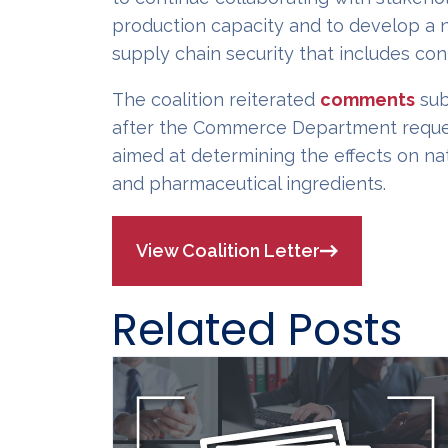
production capacity and to develop a n
supply chain security that includes con
The coalition reiterated
comments
sub
after the Commerce Department reques
aimed at determining the effects on na
and pharmaceutical ingredients.
View Coalition Letter
Related Posts