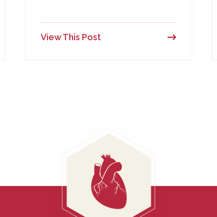
View This Post