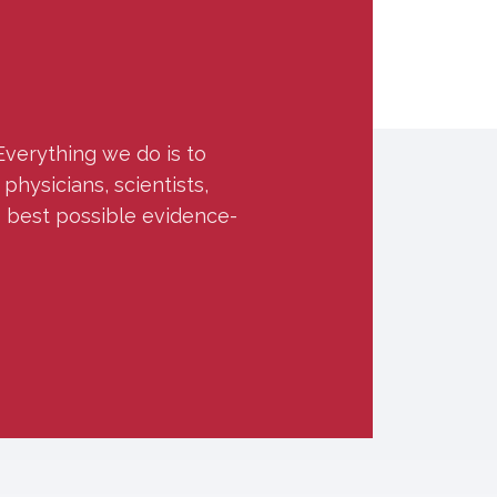
Everything we do is to
hysicians, scientists,
e best possible evidence-