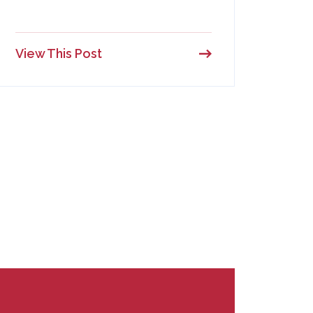
View This Post