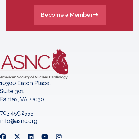
Become a Member
10300 Eaton Place,
Suite 301
Fairfax, VA 22030
703.459.2555
info@asnc.org