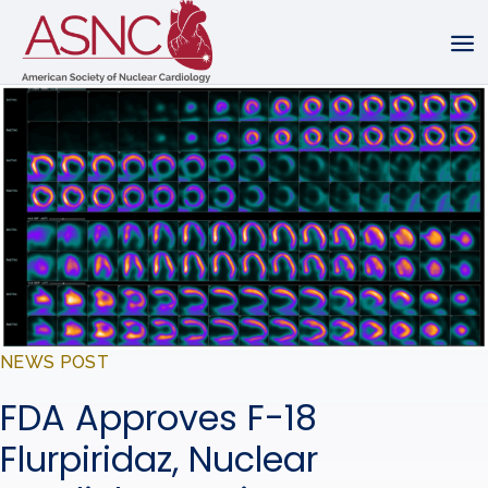
NEWS POST
FDA Approves F-18
Flurpiridaz, Nuclear