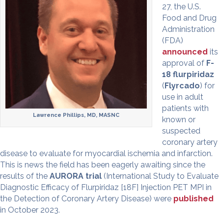
27, the U.S.
Food and Drug
Administration
(FDA)
announced
its
approval of
F-
18 flurpiridaz
(
Flyrcado
) for
use in adult
patients with
Lawrence Phillips, MD, MASNC
known or
suspected
coronary artery
disease to evaluate for myocardial ischemia and infarction.
This is news the field has been eagerly awaiting since the
results of the
AURORA trial
(International Study to Evaluate
Diagnostic Efficacy of Flurpiridaz [18F] Injection PET MPI in
the Detection of Coronary Artery Disease) were
published
in October 2023.