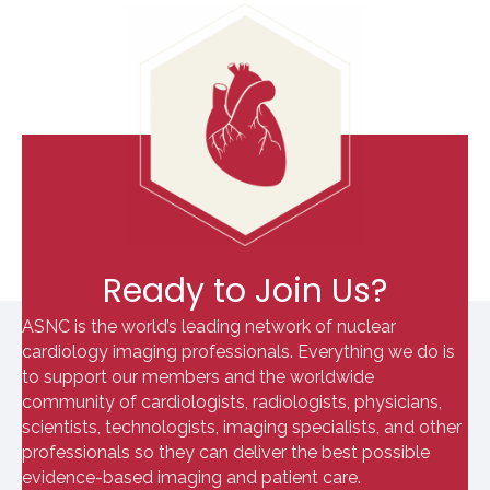
Ready to Join Us?
ASNC is the world’s leading network of nuclear
cardiology imaging professionals. Everything we do is
to support our members and the worldwide
community of cardiologists, radiologists, physicians,
scientists, technologists, imaging specialists, and other
professionals so they can deliver the best possible
evidence-based imaging and patient care.