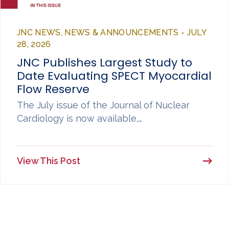
JNC NEWS, NEWS & ANNOUNCEMENTS - JULY
28, 2026
JNC Publishes Largest Study to
Date Evaluating SPECT Myocardial
Flow Reserve
The July issue of the Journal of Nuclear
Cardiology is now available,…
View This Post