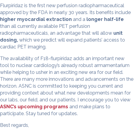
Flurpiridaz is the first new perfusion radiopharmaceutical
approved by the FDA in nearly 30 years. Its benefits include
higher myocardial extraction
and a
longer half-life
than all currently available PET perfusion
radiopharmaceuticals, an advantage that will allow
unit
dosing
,
which we predict will expand patients’ access to
cardiac PET imaging.
The availability of F18-flurpiridaz adds an important new
tool to nuclear cardiology’s already robust armamentarium
while helping to usher in an exciting new era for our field.
There are many more innovations and advancements on the
horizon. ASNC is committed to keeping you current and
providing context about what new developments mean for
our labs, our field, and our patients. I encourage you to view
ASNC’s upcoming programs
and make plans to
participate. Stay tuned for updates.
Best regards,