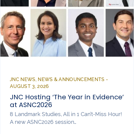
JNC NEWS, NEWS & ANNOUNCEMENTS -
AUGUST 3, 2026
JNC Hosting ‘The Year in Evidence’
at ASNC2026
8 Landmark Studies, All in 1 Can’t-Miss Hour!
A new ASNC2026 session…