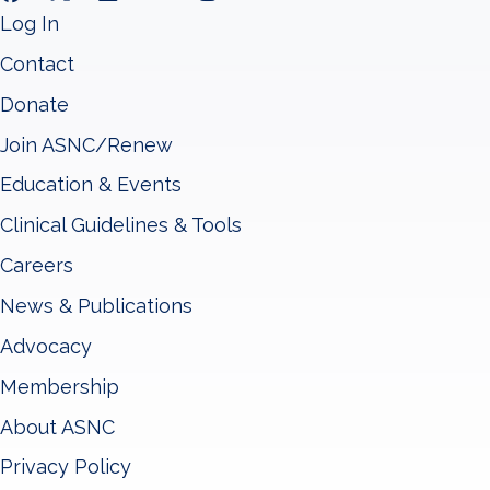
Log In
Contact
Donate
Join ASNC/Renew
Education & Events
Clinical Guidelines & Tools
Careers
News & Publications
Advocacy
Membership
About ASNC
Privacy Policy