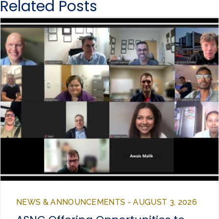
Related Posts
NEWS & ANNOUNCEMENTS - AUGUST 3, 2026