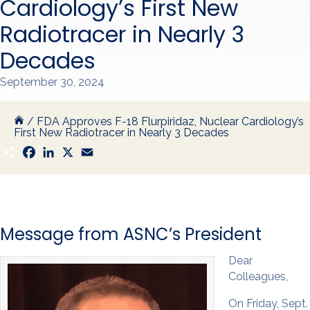
Cardiology’s First New
Radiotracer in Nearly 3
Decades
September 30, 2024
/
FDA Approves F-18 Flurpiridaz, Nuclear Cardiology’s
First New Radiotracer in Nearly 3 Decades
S
F
L
X
E
h
a
i
m
a
c
n
a
r
e
k
i
e
b
e
l
o
d
o
I
k
n
Message from ASNC’s President
Dear
Colleagues,
On Friday, Sept.