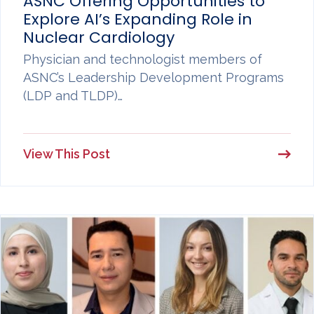
ASNC Offering Opportunities to
Explore AI’s Expanding Role in
Nuclear Cardiology
Physician and technologist members of
ASNC’s Leadership Development Programs
(LDP and TLDP)…
View This Post