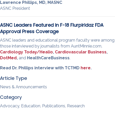
Lawrence Phillips, MD, MASNC
ASNC President
ASNC Leaders Featured in F-18 Flurpiridaz FDA
Approval Press Coverage
ASNC leaders and educational program faculty were among
those interviewed by journalists from AuntMinnie.com,
Cardiology Today/Healio
,
Cardiovascular Business
,
DotMed
,
and
HealthCareBusiness
.
Read Dr. Phillips interview with TCTMD
here
.
Article Type
News & Announcements
Category
Advocacy, Education, Publications, Research