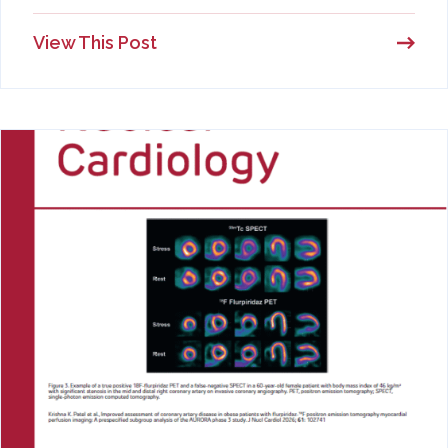
View This Post