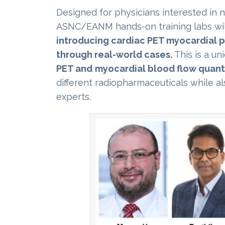
Designed for physicians interested in 
ASNC/EANM hands-on training labs wil
introducing cardiac PET myocardial p
through real-world cases.
This is a un
PET and
myocardial blood flow quanti
different radiopharmaceuticals while al
experts.