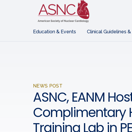
Education & Events
Clinical Guidelines &
NEWS POST
ASNC, EANM Host
Complimentary
Training Lab in P