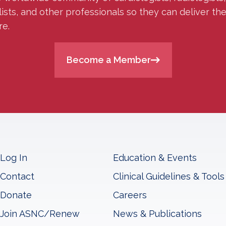
lists, and other professionals so they can deliver th
re.
Become a Member
Log In
Education & Events
Contact
Clinical Guidelines & Tools
Donate
Careers
Join ASNC/Renew
News & Publications