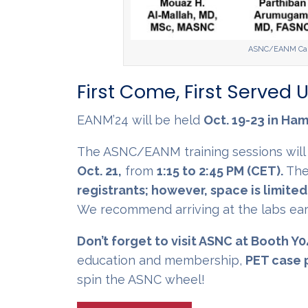
ASNC/EANM Card
First Come, First Served U
EANM’24 will be held
Oct. 19-23 in Ha
The ASNC/EANM training sessions wil
Oct. 21,
from
1:15 to 2:45 PM (CET).
The
registrants; however, space is limited
We recommend arriving at the labs earl
Don’t forget to visit ASNC at Booth Y0
education and membership,
PET case 
spin the ASNC wheel!