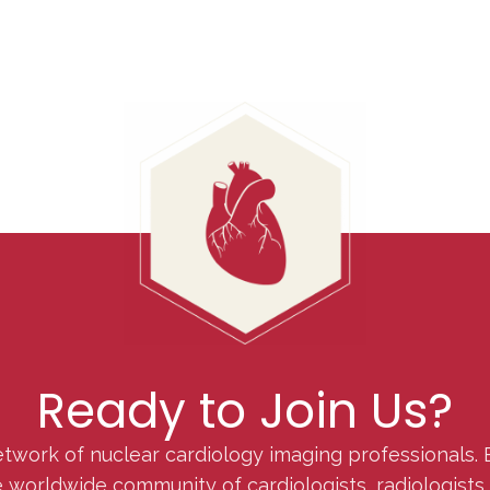
Ready to Join Us?
etwork of nuclear cardiology imaging professionals. 
orldwide community of cardiologists, radiologists, p