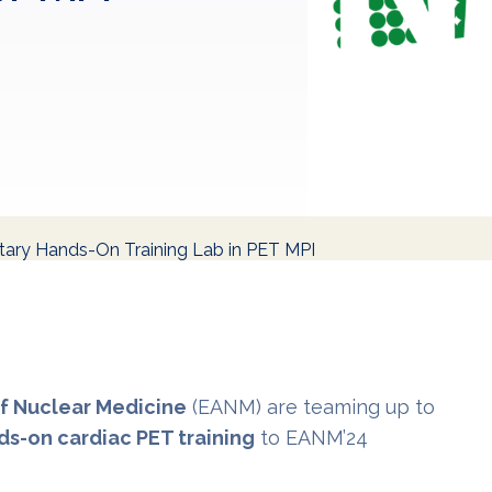
ry Hands-On Training Lab in PET MPI
f Nuclear Medicine
(EANM) are teaming up to
s-on cardiac PET training
to EANM’24