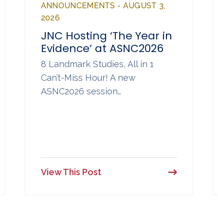
ANNOUNCEMENTS - AUGUST 3,
2026
JNC Hosting ‘The Year in
Evidence’ at ASNC2026
8 Landmark Studies, All in 1
Can’t-Miss Hour! A new
ASNC2026 session…
View This Post