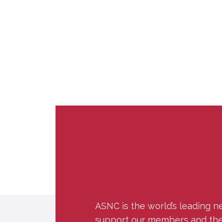
ASNC is the world’s leading n
support our members and the w