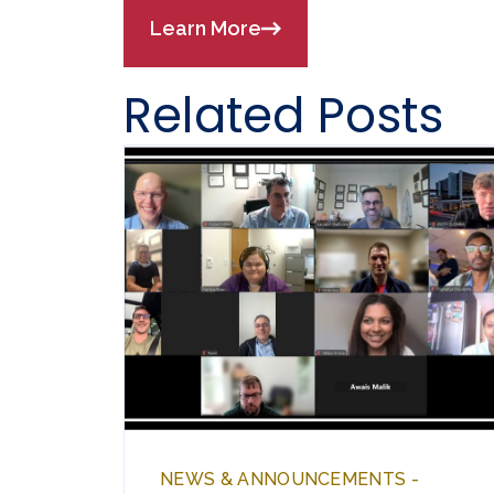
Learn More
Related Posts
NEWS & ANNOUNCEMENTS -