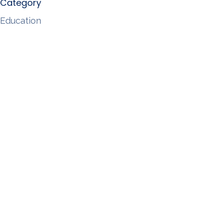
Category
Education