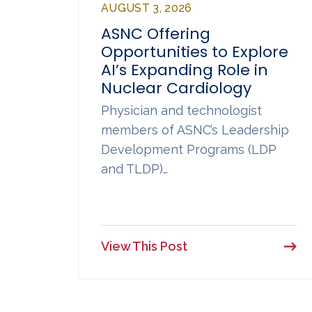
AUGUST 3, 2026
ASNC Offering
Opportunities to Explore
AI’s Expanding Role in
Nuclear Cardiology
Physician and technologist
members of ASNC’s Leadership
Development Programs (LDP
and TLDP)…
View This Post