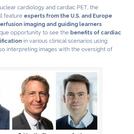
nuclear cardiology and cardiac PET, the
l feature
experts from the U.S. and Europe
erfusion imaging and guiding learners
ique opportunity to see the
benefits of cardiac
fication
in various clinical scenarios using
so interpreting images with the oversight of