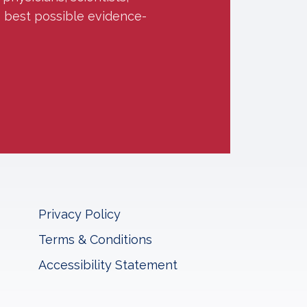
e best possible evidence-
Privacy Policy
Terms & Conditions
Accessibility Statement