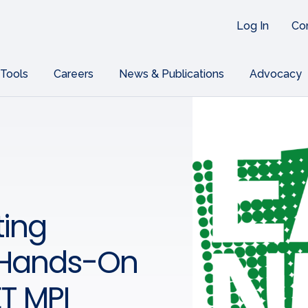
Log In
Co
 Tools
Careers
News & Publications
Advocacy
ing
 Hands-On
ET MPI