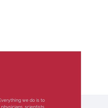
Everything we do is to
hysicians, scientists,