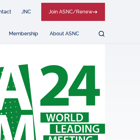
ntact
JNC
Join ASNC/Renew
Search
Membership
About ASNC