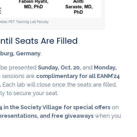
iac PET Training Lab Faculty
ntil Seats Are Filled
mburg, Germany
.
l be presented
Sunday, Oct. 20,
and
Monday,
 sessions are
complimentary for all EANM’24
.
Each lab will close once the seats are filled.
y to secure your seat.
4 in the Society Village
for special offers
on
presentations, and free giveaways
when you