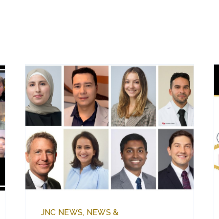
JNC NEWS, NEWS &