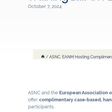
October 7, 2024
/
ASNC, EANM Hosting Complimenta
ASNC and the
European Association o
offer
complimentary case-based, hand
participants.