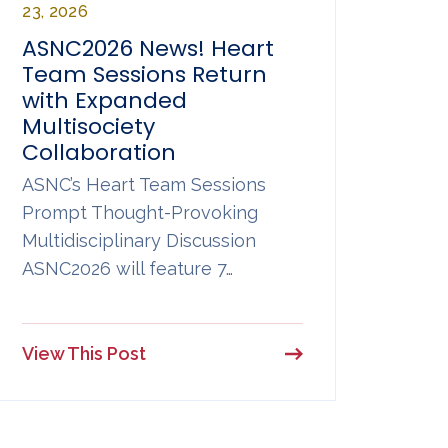
23, 2026
ASNC2026 News! Heart
Team Sessions Return
with Expanded
Multisociety
Collaboration
ASNC’s Heart Team Sessions
Prompt Thought-Provoking
Multidisciplinary Discussion
ASNC2026 will feature 7…
View This Post