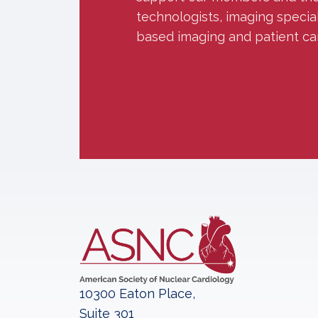
technologists, imaging specia
based imaging and patient ca
10300 Eaton Place,
Suite 301