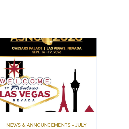
NEWS & ANNOUNCEMENTS - JULY