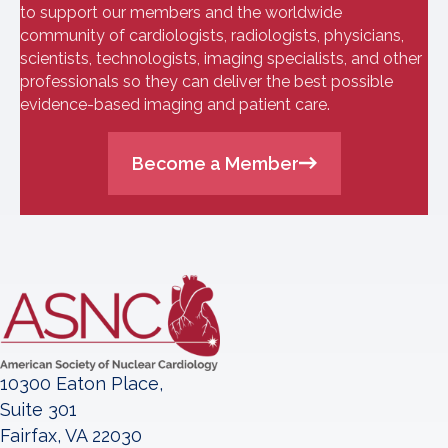
to support our members and the worldwide
community of cardiologists, radiologists, physicians,
scientists, technologists, imaging specialists, and other
professionals so they can deliver the best possible
evidence-based imaging and patient care.
Become a Member
10300 Eaton Place,
Suite 301
Fairfax, VA 22030