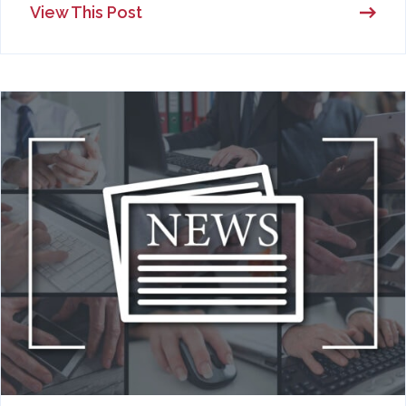
View This Post