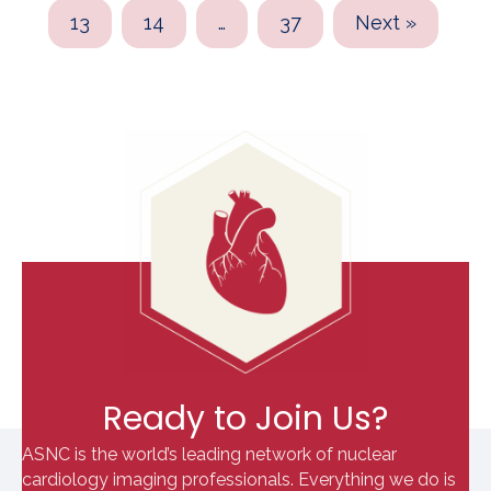
13
14
…
37
Next »
Ready to Join Us?
ASNC is the world’s leading network of nuclear
cardiology imaging professionals. Everything we do is