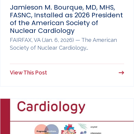
Jamieson M. Bourque, MD, MHS,
FASNC, Installed as 2026 President
of the American Society of
Nuclear Cardiology
FAIRFAX, VA (Jan. 6, 2026) — The American
Society of Nuclear Cardiology…
View This Post