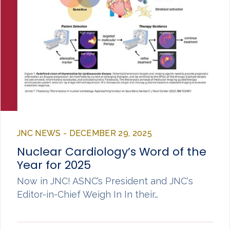
JNC NEWS - DECEMBER 29, 2025
Nuclear Cardiology’s Word of the
Year for 2025
Now in JNC! ASNC’s President and JNC‘s
Editor-in-Chief Weigh In In their…