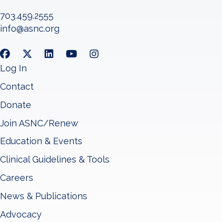
703.459.2555
info@asnc.org
Log In
Contact
Donate
Join ASNC/Renew
Education & Events
Clinical Guidelines & Tools
Careers
News & Publications
Advocacy