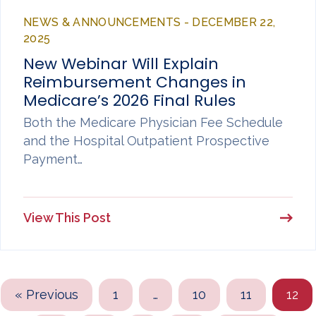
NEWS & ANNOUNCEMENTS - DECEMBER 22,
2025
New Webinar Will Explain
Reimbursement Changes in
Medicare’s 2026 Final Rules
Both the Medicare Physician Fee Schedule
and the Hospital Outpatient Prospective
Payment…
View This Post
« Previous
1
…
10
11
12