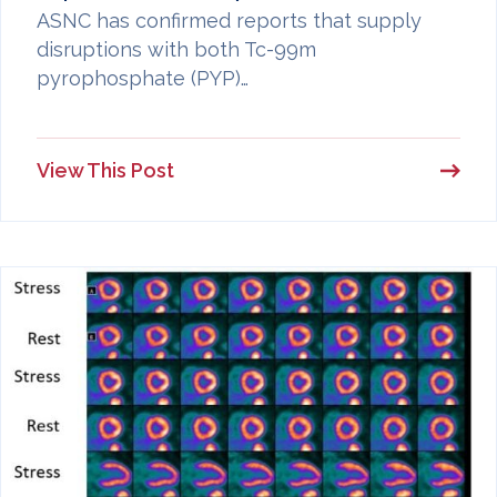
ASNC has confirmed reports that supply
disruptions with both Tc-99m
pyrophosphate (PYP)…
View This Post