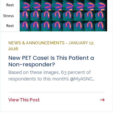
NEWS & ANNOUNCEMENTS - JANUARY 12,
2026
New PET Case! Is This Patient a
Non-responder?
Based on these images, 63 percent of
respondents to this month’s @MyASNC…
View This Post