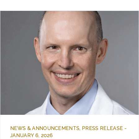
NEWS & ANNOUNCEMENTS, PRESS RELEASE -
JANUARY 6, 2026