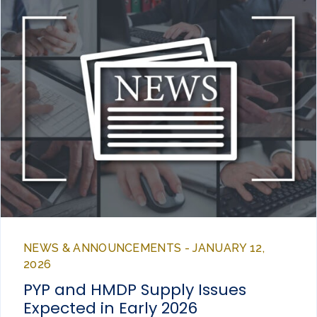
NEWS & ANNOUNCEMENTS - JANUARY 12,
2026
PYP and HMDP Supply Issues
Expected in Early 2026