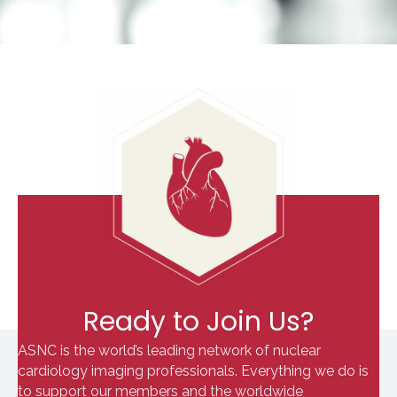
Ready to Join Us?
ASNC is the world’s leading network of nuclear
cardiology imaging professionals. Everything we do is
to support our members and the worldwide