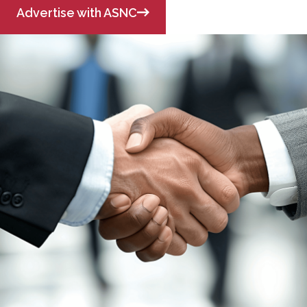
Advertise with ASNC