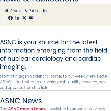
/
News & Publications
S
F
L
X
E
h
a
i
m
a
c
n
a
r
e
k
i
e
b
e
l
o
d
ASNC is your source for the latest
o
I
k
n
information emerging from the field
of nuclear cardiology and cardiac
imaging.
From our flagship scientific journal to our weekly newsletter,
ASNC is dedicated to delivering high-quality research, news,
and updates from the field.
ASNC News
The
ASNC media team
is available to arrange interviews