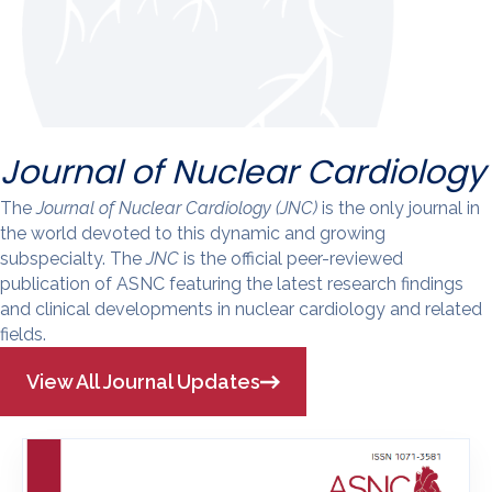
Journal of Nuclear Cardiology
The
Journal of Nuclear Cardiology (JNC)
is the only journal in
the world devoted to this dynamic and growing
subspecialty. The
JNC
is the official peer-reviewed
publication of ASNC featuring the latest research findings
and clinical developments in nuclear cardiology and related
fields.
View All Journal Updates