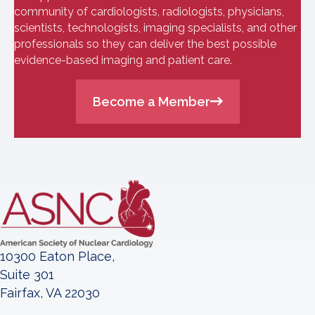
community of cardiologists, radiologists, physicians,
scientists, technologists, imaging specialists, and other
professionals so they can deliver the best possible
evidence-based imaging and patient care.
Become a Member
10300 Eaton Place,
Suite 301
Fairfax, VA 22030