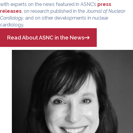
with experts on the news featured in ASNC’s
press
releases
, on research published in the
Journal of Nuclear
Cardiology
, and on other developments in nuclear
cardiology.
Read About ASNC in the News