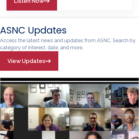
Listen Now
ASNC Updates
Access the latest news and updates from ASNC. Search by
category of interest, date, and more.
View Updates