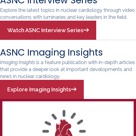
ASNC Interview Series
Explore the latest topics in nuclear cardiology through video
conversations with luminaries and key leaders in the field.
Watch ASNC Interview Series
ASNC Imaging Insights
Imaging Insights
is a feature publication with in-depth articles
that provide a deeper look at important developments and
news in nuclear cardiology.
Explore Imaging Insights