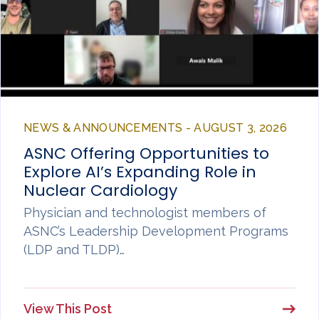
NEWS & ANNOUNCEMENTS - AUGUST 3, 2026
ASNC Offering Opportunities to
Explore AI’s Expanding Role in
Nuclear Cardiology
Physician and technologist members of
ASNC’s Leadership Development Programs
(LDP and TLDP)…
View This Post