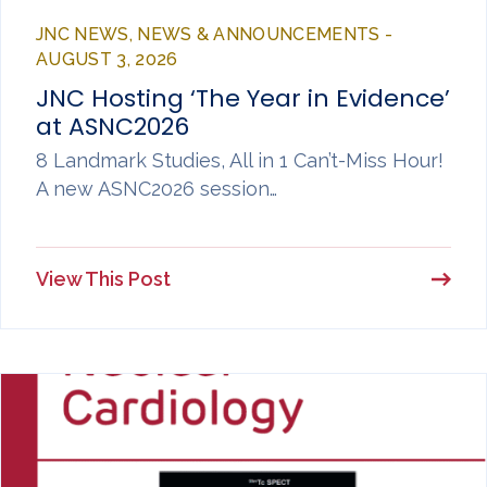
JNC NEWS, NEWS & ANNOUNCEMENTS -
AUGUST 3, 2026
JNC Hosting ‘The Year in Evidence’
at ASNC2026
8 Landmark Studies, All in 1 Can’t-Miss Hour!
A new ASNC2026 session…
View This Post