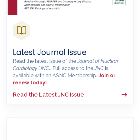
Latest Journal Issue
Read the latest issue of the
Journal of Nuclear
Cardiology
(JNC)
. Full access to the
JNC
is
available with an ASNC Membership.
Join or
renew today!
Read the Latest JNC Issue