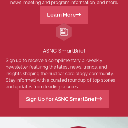
news, meeting and program information, and more.
Learn More
ASNC SmartBrief
Sign up to receive a complimentary bi-weekly
newsletter featuring the latest news, trends, and
insights shaping the nuclear cardiology community.
Stay informed with a curated roundup of top stories
and updates from leading sources.
Sign Up for ASNC SmartBrief