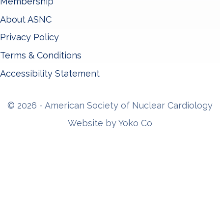
Membership
About ASNC
Privacy Policy
Terms & Conditions
Accessibility Statement
© 2026 - American Society of Nuclear Cardiology
Website by Yoko Co