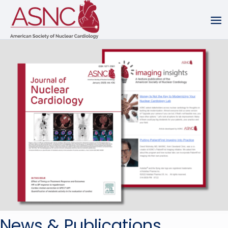
News & Publications