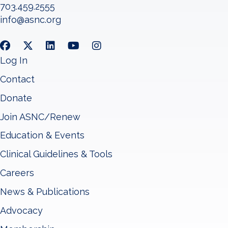
703.459.2555
info@asnc.org
Log In
Contact
Donate
Join ASNC/Renew
Education & Events
Clinical Guidelines & Tools
Careers
News & Publications
Advocacy