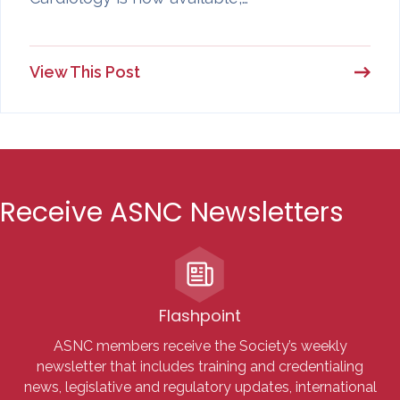
View This Post
Receive ASNC Newsletters
Flashpoint
ASNC members receive the Society’s weekly
newsletter that includes training and credentialing
news, legislative and regulatory updates, international