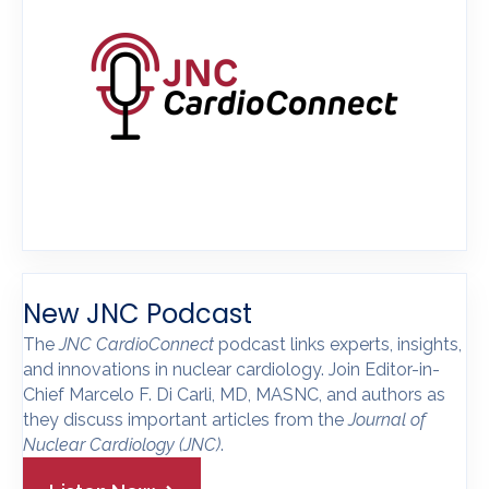
New JNC Podcast
The
JNC CardioConnect
podcast links experts, insights,
and innovations in nuclear cardiology. Join Editor-in-
Chief Marcelo F. Di Carli, MD, MASNC, and authors as
they discuss important articles from the
Journal of
Nuclear Cardiology
(JNC)
.