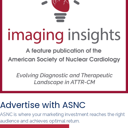
Advertise with ASNC
ASNC is where your marketing investment reaches the right
audience and achieves optimal return.