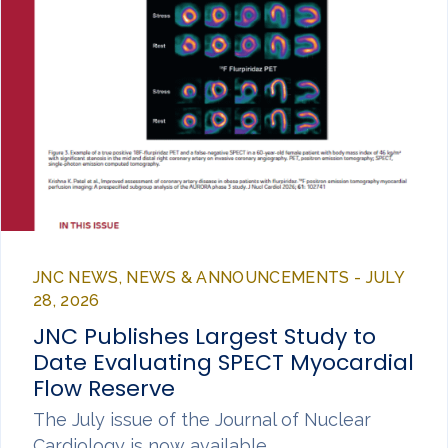
JNC NEWS, NEWS & ANNOUNCEMENTS - JULY
28, 2026
JNC Publishes Largest Study to
Date Evaluating SPECT Myocardial
Flow Reserve
The July issue of the Journal of Nuclear
Cardiology is now available,…