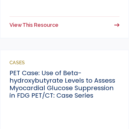
View This Resource
CASES
PET Case: Use of Beta-
hydroxybutyrate Levels to Assess
Myocardial Glucose Suppression
in FDG PET/CT: Case Series