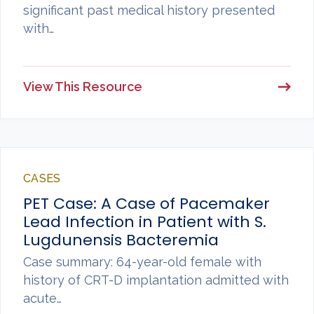
significant past medical history presented
with…
View This Resource
CASES
PET Case: A Case of Pacemaker
Lead Infection in Patient with S.
Lugdunensis Bacteremia
Case summary: 64-year-old female with
history of CRT-D implantation admitted with
acute…