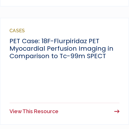
CASES
PET Case: 18F-Flurpiridaz PET
Myocardial Perfusion Imaging in
Comparison to Tc-99m SPECT
View This Resource