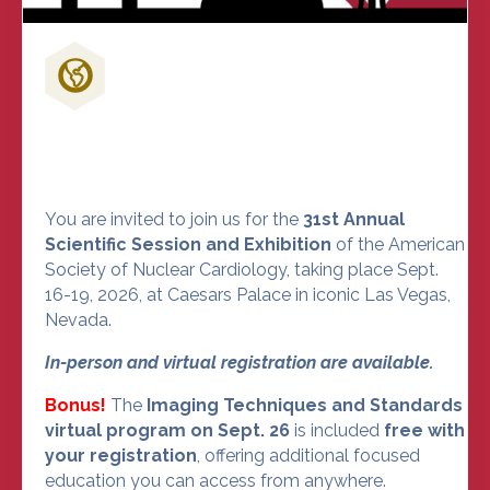
Don't Miss Out on the Nuclear
Cardiology Event of the Year
You are invited to join us for the
31st Annual
Scientific Session and Exhibition
of the American
Society of Nuclear Cardiology, taking place Sept.
16-19, 2026, at Caesars Palace in iconic Las Vegas,
Nevada.
In-person and virtual registration are available.
Bonus!
The
Imaging Techniques and Standards
virtual program on Sept. 26
is included
free with
your registration
, offering additional focused
education you can access from anywhere.