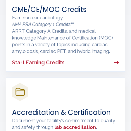
CME/CE/MOC Credits
Earn nuclear cardiology
AMA PRA Category 1 Credits™,
ARRT Category A Credits, and medical
knowledge Maintenance of Certification (MOC)
points in a variety of topics including cardiac
amyloidosis, cardiac PET, and hybrid imaging.
Start Earning Credits
Accreditation & Certification
Document your facility’s commitment to quality
and safety through
lab accreditation
.