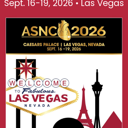
Sept. 16-19, 2026 • Las Vegas