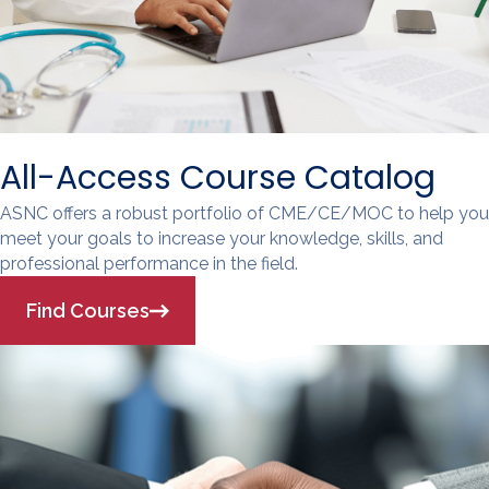
All-Access Course Catalog
ASNC offers a robust portfolio of CME/CE/MOC to help you
meet your goals to increase your knowledge, skills, and
professional performance in the field.
Find Courses