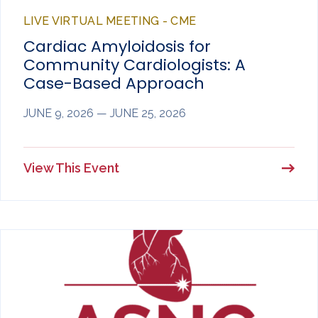
LIVE VIRTUAL MEETING - CME
Cardiac Amyloidosis for
Community Cardiologists: A
Case-Based Approach
JUNE 9, 2026 — JUNE 25, 2026
View This Event