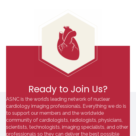
Ready to Join Us?
ASNC is the world’s leading network of nuclear
cardiology imaging professionals. Everything we do is
to support our members and the worldwide
community of cardiologists, radiologists, physicians,
scientists, technologists, imaging specialists, and other
professionals so they can deliver the best possible