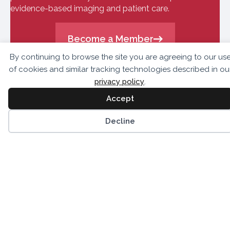
evidence-based imaging and patient care.
Become a Member
By continuing to browse the site you are agreeing to our us
of cookies and similar tracking technologies described in ou
privacy policy
.
Accept
Decline
10300 Eaton Place,
Suite 301
Fairfax, VA 22030
703.459.2555
info@asnc.org