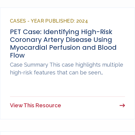
CASES - YEAR PUBLISHED: 2024
PET Case: Identifying High-Risk
Coronary Artery Disease Using
Myocardial Perfusion and Blood
Flow
Case Summary This case highlights multiple
high-risk features that can be seen…
View This Resource