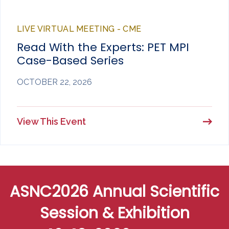
LIVE VIRTUAL MEETING - CME
Read With the Experts: PET MPI
Case-Based Series
OCTOBER 22, 2026
View This Event
ASNC2026 Annual Scientific
Session & Exhibition