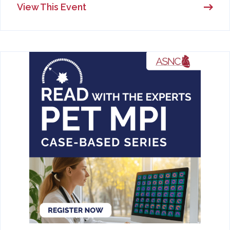
View This Event