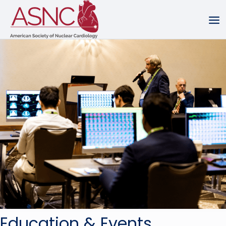
Education & Events