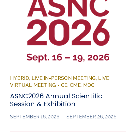
HYBRID, LIVE IN-PERSON MEETING, LIVE
VIRTUAL MEETING - CE, CME, MOC
ASNC2026 Annual Scientific
Session & Exhibition
SEPTEMBER 16, 2026 — SEPTEMBER 26, 2026