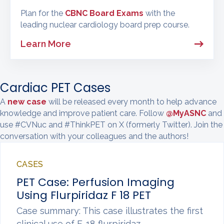
Plan for the
CBNC Board Exams
with the
leading nuclear cardiology board prep course.
Learn More
Cardiac PET Cases
A
new case
will be released every month to help advance
knowledge and improve patient care. Follow
@MyASNC
and
use #CVNuc and #ThinkPET on X (formerly Twitter). Join the
conversation with your colleagues and the authors!
CASES
PET Case: Perfusion Imaging
Using Flurpiridaz F 18 PET
Case summary: This case illustrates the first
clinical use of F-18 flurpiridaz…