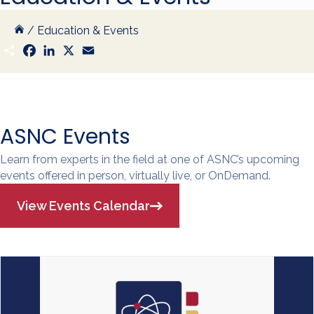
/
Education & Events
S
F
L
X
E
h
a
i
m
a
c
n
a
r
e
k
i
e
b
e
l
o
d
o
I
k
n
ASNC Events
Learn from experts in the field at one of ASNC’s upcoming
events offered in person, virtually live, or OnDemand.
View Events Calendar