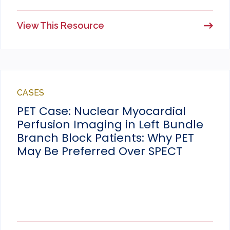
View This Resource
CASES
PET Case: Nuclear Myocardial
Perfusion Imaging in Left Bundle
Branch Block Patients: Why PET
May Be Preferred Over SPECT