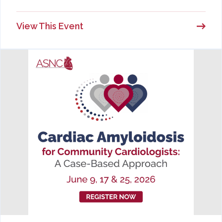
View This Event