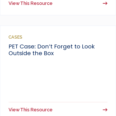
View This Resource
CASES
PET Case: Don’t Forget to Look
Outside the Box
View This Resource