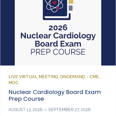
LIVE VIRTUAL MEETING, ONDEMAND - CME,
MOC
Nuclear Cardiology Board Exam
Prep Course
AUGUST 13, 2026 — SEPTEMBER 27, 2026