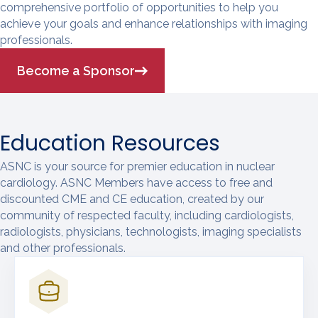
comprehensive portfolio of opportunities to help you
achieve your goals and enhance relationships with imaging
professionals.
Become a Sponsor
Education Resources
ASNC is your source for premier education in nuclear
cardiology. ASNC Members have access to free and
discounted CME and CE education, created by our
community of respected faculty, including cardiologists,
radiologists, physicians, technologists, imaging specialists
and other professionals.