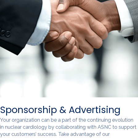
Sponsorship & Advertising
Your organization can be a part of the continuing evolution
in nuclear cardiology by collaborating with ASNC to support
your customers’ success. Take advantage of our