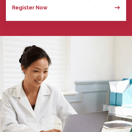
Register Now