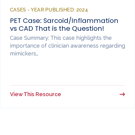
CASES - YEAR PUBLISHED: 2024
PET Case: Sarcoid/Inflammation
vs CAD That is the Question!
Case Summary: This case highlights the
importance of clinician awareness regarding
mimickers…
View This Resource