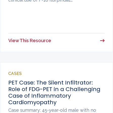
View This Resource
CASES
PET Case: The Silent Infiltrator:
Role of FDG-PET in a Challenging
Case of Inflammatory
Cardiomyopathy
Case summary: 45-year-old male with no