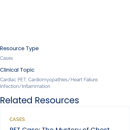
Resource Type
Cases
Clinical Topic
Cardiac PET, Cardiomyopathies/Heart Failure,
Infection/Inflammation
Related Resources
CASES
PET Case: The Mystery of Chest