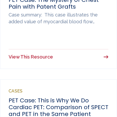
Pain with Patent Grafts
Case summary: This case illustrates the
added value of myocardial blood flow…
View This Resource
CASES
PET Case: This is Why We Do
Cardiac PET: Comparison of SPECT
and PET in the Same Patient