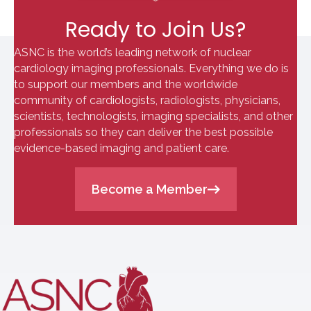
Ready to Join Us?
ASNC is the world’s leading network of nuclear
cardiology imaging professionals. Everything we do is
to support our members and the worldwide
community of cardiologists, radiologists, physicians,
scientists, technologists, imaging specialists, and other
professionals so they can deliver the best possible
evidence-based imaging and patient care.
Become a Member