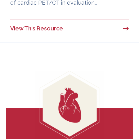
of cardiac PET/CT in evaluation…
View This Resource