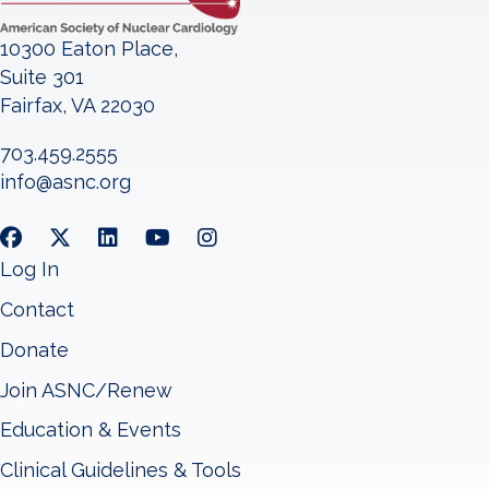
10300 Eaton Place,
Suite 301
Fairfax, VA 22030
703.459.2555
info@asnc.org
Log In
Contact
Donate
Join ASNC/Renew
Education & Events
Clinical Guidelines & Tools