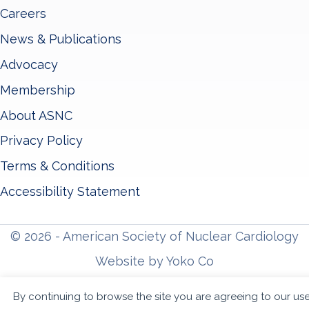
Careers
News & Publications
Advocacy
Membership
About ASNC
Privacy Policy
Terms & Conditions
Accessibility Statement
© 2026 - American Society of Nuclear Cardiology
Website by Yoko Co
By continuing to browse the site you are agreeing to our us