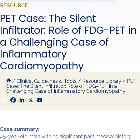
RESOURCE
PET Case: The Silent
Infiltrator: Role of FDG-PET in
a Challenging Case of
Inflammatory
Cardiomyopathy
/
Clinical Guidelines & Tools
/
Resource Library
/
PET
Case: The Silent Infiltrator: Role of FDG-PET in a
Challenging Case of Inflammatory Cardiomyopathy
S
F
L
X
E
h
a
i
m
a
c
n
a
r
e
k
i
e
b
e
l
o
d
o
I
Case summary:
k
n
45-year-old male with no significant past medical history