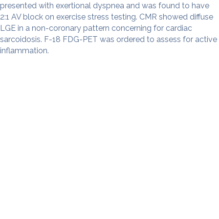
presented with exertional dyspnea and was found to have
2:1 AV block on exercise stress testing. CMR showed diffuse
LGE in a non-coronary pattern concerning for cardiac
sarcoidosis. F-18 FDG-PET was ordered to assess for active
inflammation.