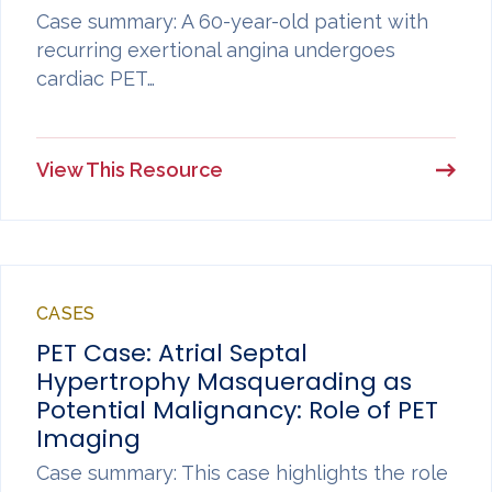
Case summary: A 60-year-old patient with
recurring exertional angina undergoes
cardiac PET…
View This Resource
CASES
PET Case: Atrial Septal
Hypertrophy Masquerading as
Potential Malignancy: Role of PET
Imaging
Case summary: This case highlights the role