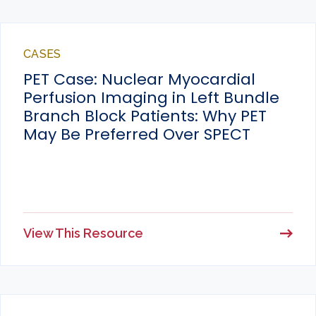
CASES
PET Case: Nuclear Myocardial
Perfusion Imaging in Left Bundle
Branch Block Patients: Why PET
May Be Preferred Over SPECT
View This Resource