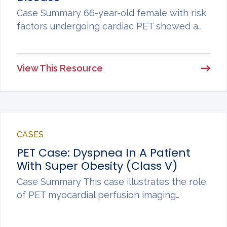
Case Summary 66-year-old female with risk
factors undergoing cardiac PET showed a…
View This Resource
CASES
PET Case: Dyspnea In A Patient
With Super Obesity (Class V)
Case Summary This case illustrates the role
of PET myocardial perfusion imaging…