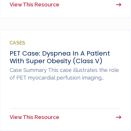
View This Resource
CASES
PET Case: Dyspnea In A Patient
With Super Obesity (Class V)
Case Summary This case illustrates the role
of PET myocardial perfusion imaging…
View This Resource