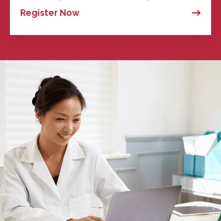
Register Now