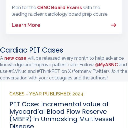
Plan for the
CBNC Board Exams
with the
leading nuclear cardiology board prep course.
Learn More
Cardiac PET Cases
A
new case
will be released every month to help advance
knowledge and improve patient care. Follow
@MyASNC
and
use #CVNuc and #ThinkPET on X (formerly Twitter). Join the
conversation with your colleagues and the authors!
CASES - YEAR PUBLISHED: 2024
PET Case: Incremental value of
Myocardial Blood Flow Reserve
(MBFR) in Unmasking Multivessel
Disease