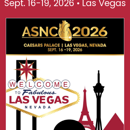
Sept. 16-19, 2026 • Las Vegas