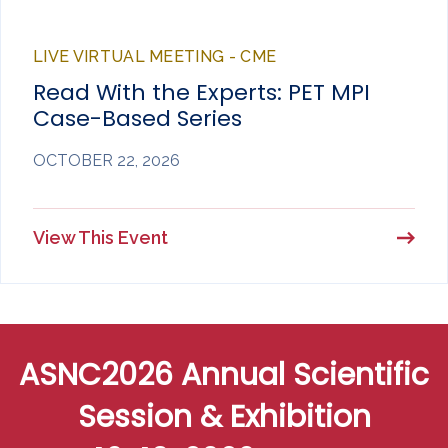
LIVE VIRTUAL MEETING - CME
Read With the Experts: PET MPI
Case-Based Series
OCTOBER 22, 2026
View This Event
ASNC2026 Annual Scientific
Session & Exhibition