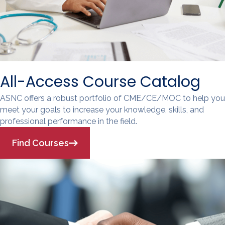
All-Access Course Catalog
ASNC offers a robust portfolio of CME/CE/MOC to help you
meet your goals to increase your knowledge, skills, and
professional performance in the field.
Find Courses