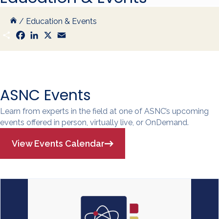
/
Education & Events
S
F
L
X
E
h
a
i
m
a
c
n
a
r
e
k
i
e
b
e
l
o
d
o
I
k
n
ASNC Events
Learn from experts in the field at one of ASNC’s upcoming
events offered in person, virtually live, or OnDemand.
View Events Calendar