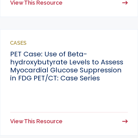
View This Resource
CASES
PET Case: Use of Beta-
hydroxybutyrate Levels to Assess
Myocardial Glucose Suppression
in FDG PET/CT: Case Series
View This Resource