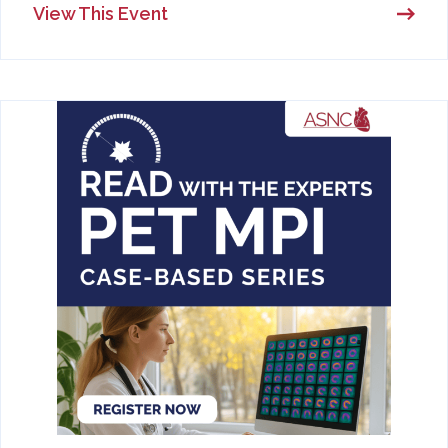
View This Event