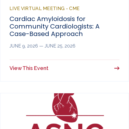
LIVE VIRTUAL MEETING - CME
Cardiac Amyloidosis for
Community Cardiologists: A
Case-Based Approach
JUNE 9, 2026 — JUNE 25, 2026
View This Event