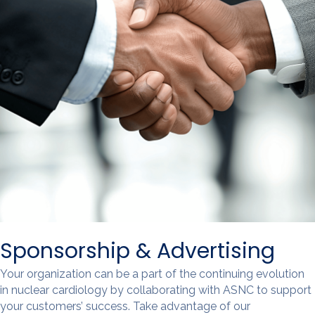
Sponsorship & Advertising
Your organization can be a part of the continuing evolution
in nuclear cardiology by collaborating with ASNC to support
your customers’ success. Take advantage of our