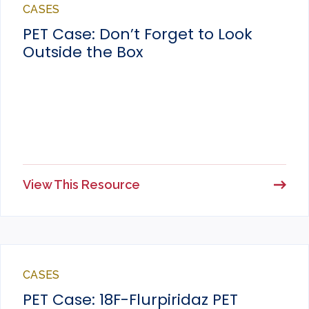
CASES
PET Case: Don’t Forget to Look
Outside the Box
View This Resource
CASES
PET Case: 18F-Flurpiridaz PET