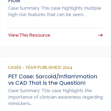
Flow
Case Summary This case highlights multiple
high-risk features that can be seen…
View This Resource
CASES - YEAR PUBLISHED: 2024
PET Case: Sarcoid/Inflammation
vs CAD That is the Question!
Case Summary: This case highlights the
importance of clinician awareness regarding
mimickers…