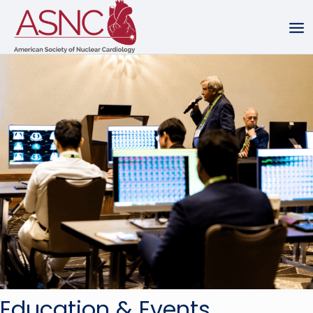
Education & Events