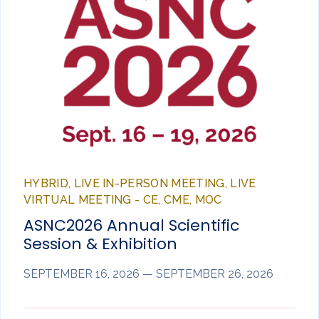
HYBRID, LIVE IN-PERSON MEETING, LIVE
VIRTUAL MEETING - CE, CME, MOC
ASNC2026 Annual Scientific
Session & Exhibition
SEPTEMBER 16, 2026 — SEPTEMBER 26, 2026