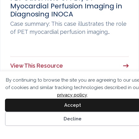
Myocardial Perfusion Imaging in
Diagnosing INOCA
Case summary: This case illustrates the role
of PET myocardial perfusion imaging…
View This Resource
By continuing to browse the site you are agreeing to our us
of cookies and similar tracking technologies described in ou
privacy policy
.
Accept
CASES
PET Case: Very High-Risk PET MPI
Decline
Case summary: This case illustrates the
value of cardiac PET MPI for…