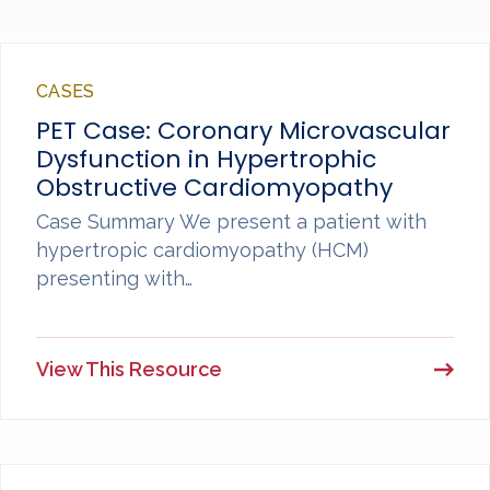
CASES
PET Case: Coronary Microvascular
Dysfunction in Hypertrophic
Obstructive Cardiomyopathy
Case Summary We present a patient with
hypertropic cardiomyopathy (HCM)
presenting with…
View This Resource