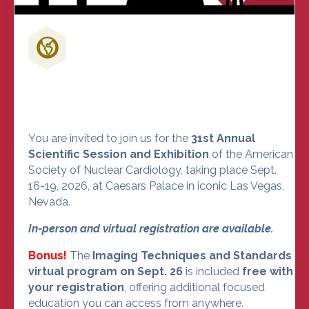
Don't Miss Out on the Nuclear
Cardiology Event of the Year
You are invited to join us for the
31st Annual
Scientific Session and Exhibition
of the American
Society of Nuclear Cardiology, taking place Sept.
16-19, 2026, at Caesars Palace in iconic Las Vegas,
Nevada.
In-person and virtual registration are available.
Bonus!
The
Imaging Techniques and Standards
virtual program on Sept. 26
is included
free with
your registration
, offering additional focused
education you can access from anywhere.