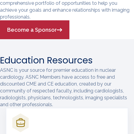
comprehensive portfolio of opportunities to help you
achieve your goals and enhance relationships with imaging
professionals.
Become a Sponsor
Education Resources
ASNC is your source for premier education in nuclear
cardiology. ASNC Members have access to free and
discounted CME and CE education, created by our
community of respected faculty, including cardiologists,
radiologists, physicians, technologists, imaging specialists
and other professionals.