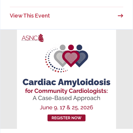
View This Event