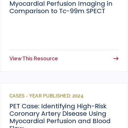
Myocardial Perfusion Imaging in
Comparison to Tc-99m SPECT
View This Resource
CASES - YEAR PUBLISHED: 2024
PET Case: Identifying High-Risk
Coronary Artery Disease Using
Myocardial Perfusion and Blood