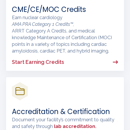
CME/CE/MOC Credits
Earn nuclear cardiology
AMA PRA Category 1 Credits™,
ARRT Category A Credits, and medical
knowledge Maintenance of Certification (MOC)
points in a variety of topics including cardiac
amyloidosis, cardiac PET, and hybrid imaging.
Start Earning Credits
Accreditation & Certification
Document your facility’s commitment to quality
and safety through
lab accreditation
.