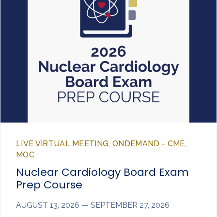
LIVE VIRTUAL MEETING, ONDEMAND - CME,
MOC
Nuclear Cardiology Board Exam
Prep Course
AUGUST 13, 2026 — SEPTEMBER 27, 2026