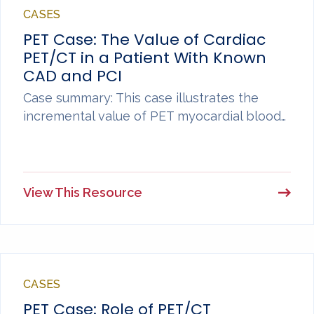
CASES
PET Case: The Value of Cardiac
PET/CT in a Patient With Known
CAD and PCI
Case summary: This case illustrates the
incremental value of PET myocardial blood…
View This Resource
CASES
PET Case: Role of PET/CT