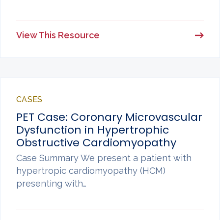
View This Resource
CASES
PET Case: Coronary Microvascular
Dysfunction in Hypertrophic
Obstructive Cardiomyopathy
Case Summary We present a patient with
hypertropic cardiomyopathy (HCM)
presenting with…