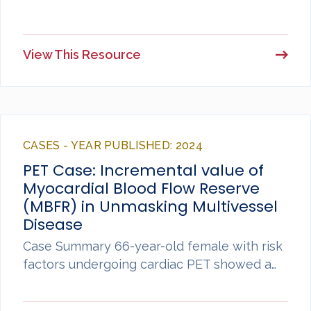
View This Resource
CASES - YEAR PUBLISHED: 2024
PET Case: Incremental value of
Myocardial Blood Flow Reserve
(MBFR) in Unmasking Multivessel
Disease
Case Summary 66-year-old female with risk
factors undergoing cardiac PET showed a…