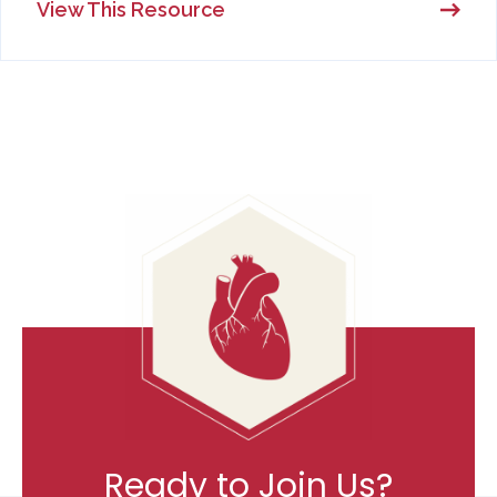
View This Resource
Ready to Join Us?