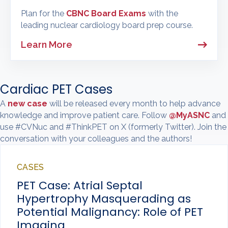
Plan for the
CBNC Board Exams
with the
leading nuclear cardiology board prep course.
Learn More
Cardiac PET Cases
A
new case
will be released every month to help advance
knowledge and improve patient care. Follow
@MyASNC
and
use #CVNuc and #ThinkPET on X (formerly Twitter). Join the
conversation with your colleagues and the authors!
CASES
PET Case: Atrial Septal
Hypertrophy Masquerading as
Potential Malignancy: Role of PET
Imaging