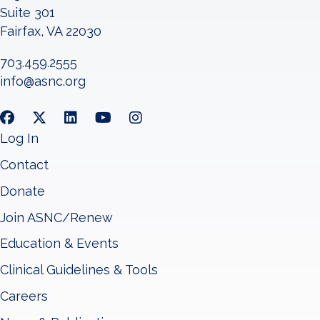
Suite 301
Fairfax, VA 22030
703.459.2555
info@asnc.org
Log In
Contact
Donate
Join ASNC/Renew
Education & Events
Clinical Guidelines & Tools
Careers