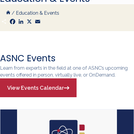
/
Education & Events
S
F
L
X
E
h
a
i
m
a
c
n
a
r
e
k
i
e
b
e
l
o
d
o
I
k
n
ASNC Events
Learn from experts in the field at one of ASNC’s upcoming
events offered in person, virtually live, or OnDemand.
View Events Calendar