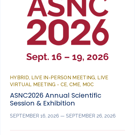
HYBRID, LIVE IN-PERSON MEETING, LIVE
VIRTUAL MEETING - CE, CME, MOC
ASNC2026 Annual Scientific
Session & Exhibition
SEPTEMBER 16, 2026 — SEPTEMBER 26, 2026