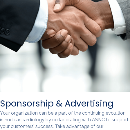
Sponsorship & Advertising
Your organization can be a part of the continuing evolution
in nuclear cardiology by collaborating with ASNC to support
your customers’ success. Take advantage of our