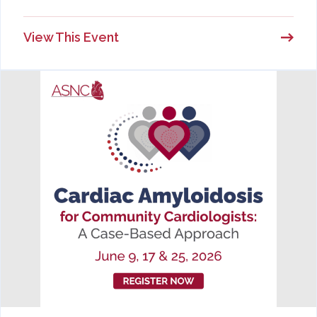
View This Event