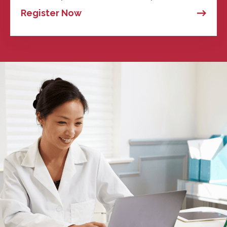
Register Now