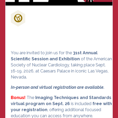
Don't Miss Out on the Nuclear
Cardiology Event of the Year
You are invited to join us for the
31st Annual
Scientific Session and Exhibition
of the American
Society of Nuclear Cardiology, taking place Sept.
16-19, 2026, at Caesars Palace in iconic Las Vegas,
Nevada.
In-person and virtual registration are available.
Bonus!
The
Imaging Techniques and Standards
virtual program on Sept. 26
is included
free with
your registration
, offering additional focused
education you can access from anywhere.