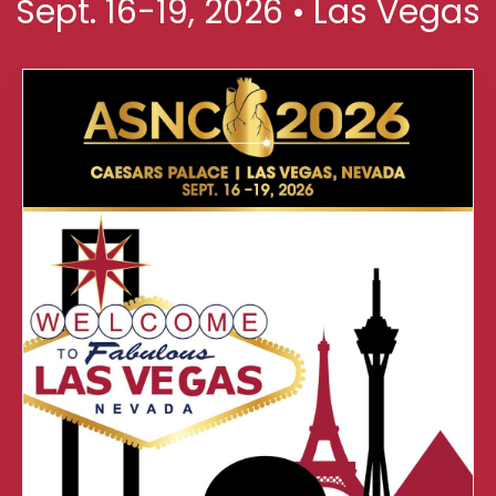
Sept. 16-19, 2026 • Las Vegas