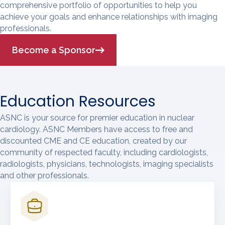
comprehensive portfolio of opportunities to help you
achieve your goals and enhance relationships with imaging
professionals.
Become a Sponsor
Education Resources
ASNC is your source for premier education in nuclear
cardiology. ASNC Members have access to free and
discounted CME and CE education, created by our
community of respected faculty, including cardiologists,
radiologists, physicians, technologists, imaging specialists
and other professionals.