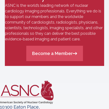
ASNC is the world’s leading network of nuclear
cardiology imaging professionals. Everything we do is
to support our members and the worldwide
community of cardiologists, radiologists, physicians,
scientists, technologists, imaging specialists, and other
professionals so they can deliver the best possible
evidence-based imaging and patient care.
Become a Member
10300 Eaton Place,