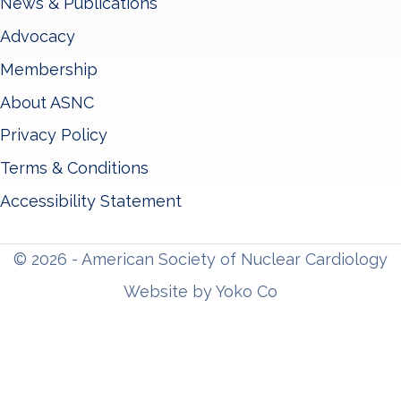
News & Publications
Advocacy
Membership
About ASNC
Privacy Policy
Terms & Conditions
Accessibility Statement
© 2026 - American Society of Nuclear Cardiology
Website by Yoko Co