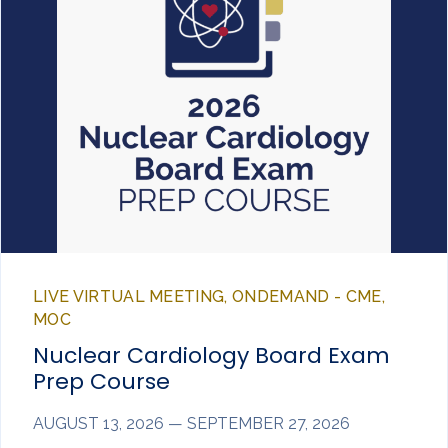
LIVE VIRTUAL MEETING, ONDEMAND - CME,
MOC
Nuclear Cardiology Board Exam
Prep Course
AUGUST 13, 2026 — SEPTEMBER 27, 2026