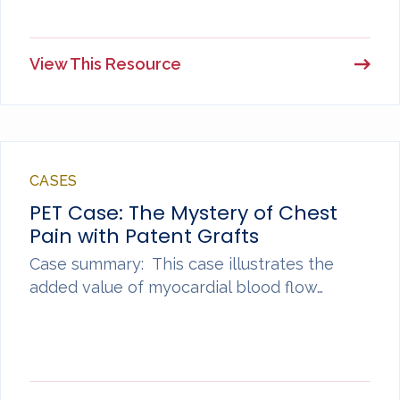
View This Resource
CASES
PET Case: The Mystery of Chest
Pain with Patent Grafts
Case summary: This case illustrates the
added value of myocardial blood flow…