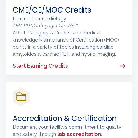
CME/CE/MOC Credits
Earn nuclear cardiology
AMA PRA Category 1 Credits™,
ARRT Category A Credits, and medical
knowledge Maintenance of Certification (MOC)
points in a variety of topics including cardiac
amyloidosis, cardiac PET, and hybrid imaging.
Start Earning Credits
Accreditation & Certification
Document your facility’s commitment to quality
and safety through
lab accreditation
.