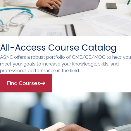
All-Access Course Catalog
ASNC offers a robust portfolio of CME/CE/MOC to help you
meet your goals to increase your knowledge, skills, and
professional performance in the field.
Find Courses