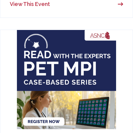
View This Event