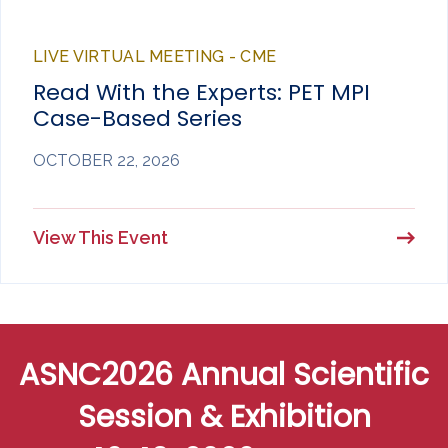
LIVE VIRTUAL MEETING - CME
Read With the Experts: PET MPI
Case-Based Series
OCTOBER 22, 2026
View This Event
ASNC2026 Annual Scientific
Session & Exhibition