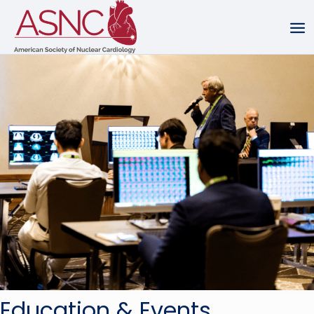
Education & Events