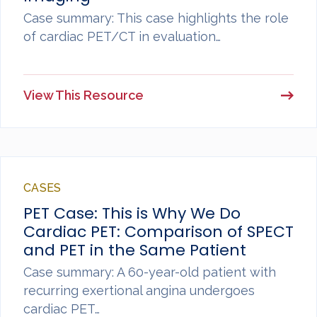
Case summary: This case highlights the role
of cardiac PET/CT in evaluation…
View This Resource
CASES
PET Case: This is Why We Do
Cardiac PET: Comparison of SPECT
and PET in the Same Patient
Case summary: A 60-year-old patient with
recurring exertional angina undergoes
cardiac PET…