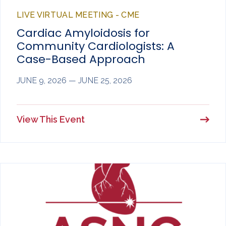
LIVE VIRTUAL MEETING - CME
Cardiac Amyloidosis for
Community Cardiologists: A
Case-Based Approach
JUNE 9, 2026 — JUNE 25, 2026
View This Event