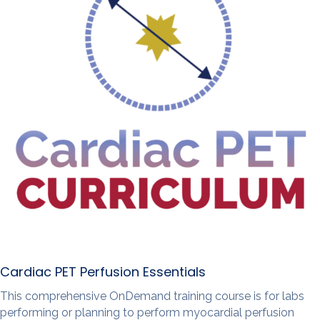
Cardiac PET Perfusion Essentials
This comprehensive OnDemand training course is for labs
performing or planning to perform myocardial perfusion