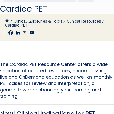
Cardiac PET
/
Clinical Guidelines & Tools
/
Clinical Resources
/
Cardiac PET
S
F
L
X
E
h
a
i
m
a
c
n
a
r
e
k
i
e
b
e
l
o
d
o
I
k
n
The Cardiac PET Resource Center offers a wide
selection of curated resources, encompassing
live and OnDemand education as well as monthly
PET cases for review and interpretation, all
geared toward enhancing your learning and
training.
New!
Clinical Indications for PET