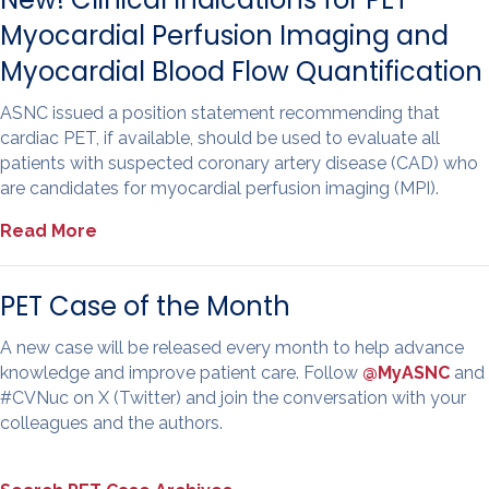
Myocardial Perfusion Imaging and
Myocardial Blood Flow Quantification
ASNC issued a position statement recommending that
cardiac PET, if available, should be used to evaluate all
patients with suspected coronary artery disease (CAD) who
are candidates for myocardial perfusion imaging (MPI).
Read More
PET Case of the Month
A new case will be released every month to help advance
knowledge and improve patient care. Follow
@MyASNC
and
#CVNuc on X (Twitter) and join the conversation with your
colleagues and the authors.