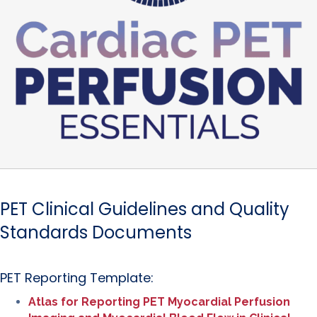
PET Clinical Guidelines and Quality
Standards Documents
PET Reporting Template:
Atlas for Reporting PET Myocardial Perfusion