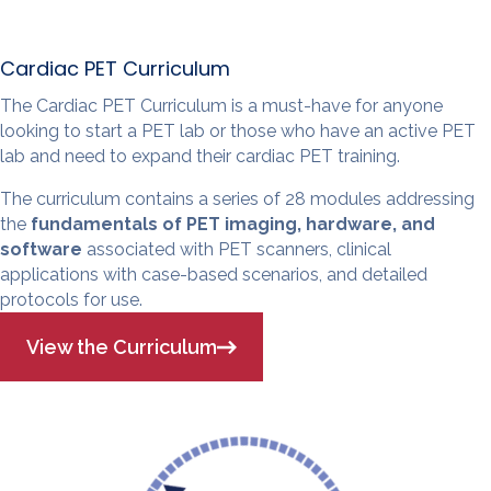
Cardiac PET Curriculum
The Cardiac PET Curriculum is a must-have for anyone
looking to start a PET lab or those who have an active PET
lab and need to expand their cardiac PET training.
The curriculum contains a series of 28 modules addressing
the
fundamentals of PET imaging, hardware, and
software
associated with PET scanners, clinical
applications with case-based scenarios, and detailed
protocols for use.
View the Curriculum