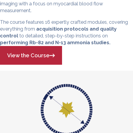
imaging with a focus on myocardial blood flow
measurement.
The course features 16 expertly crafted modules, covering
everything from
acquisition protocols and quality
control
to detailed, step-by-step instructions on
performing Rb-82 and N-13 ammonia studies.
View the Course