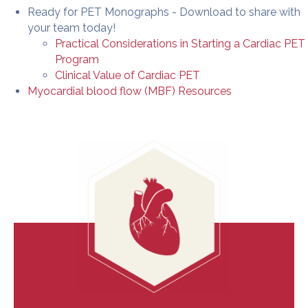
Ready for PET Monographs - Download to share with
your team today!
Practical Considerations in Starting a Cardiac PET
Program
Clinical Value of Cardiac PET
Myocardial blood flow (MBF) Resources