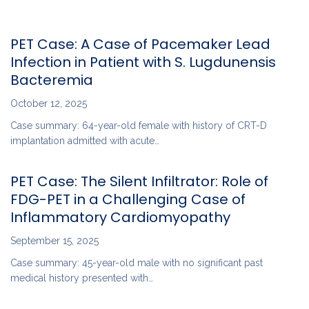
PET Case: A Case of Pacemaker Lead
Infection in Patient with S. Lugdunensis
Bacteremia
October 12, 2025
Case summary: 64-year-old female with history of CRT-D
implantation admitted with acute…
PET Case: The Silent Infiltrator: Role of
FDG-PET in a Challenging Case of
Inflammatory Cardiomyopathy
September 15, 2025
Case summary: 45-year-old male with no significant past
medical history presented with…