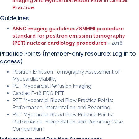
Imaging and Myocardial Blood Flow in Clinical
Practice
Guidelines
ASNC imaging guidelines/SNMMI procedure
standard for positron emission tomography
(PET) nuclear cardiology procedures
- 2016
Practice Points (member-only resource:
Log in to
access
)
Positron Emission Tomography Assessment of
Myocardial Viability
PET Myocardial Perfusion Imaging
Cardiac F-18 FDG PET
PET Myocardial Blood Flow Practice Points:
Performance, Interpretation, and Reporting
PET Myocardial Blood Flow Practice Points:
Performance, Interpretation, and Reporting Case
Compendium