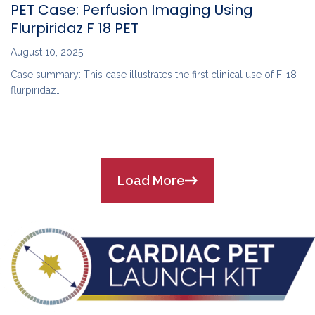
PET Case: Perfusion Imaging Using
Flurpiridaz F 18 PET
August 10, 2025
Case summary: This case illustrates the first clinical use of F-18
flurpiridaz…
Load More