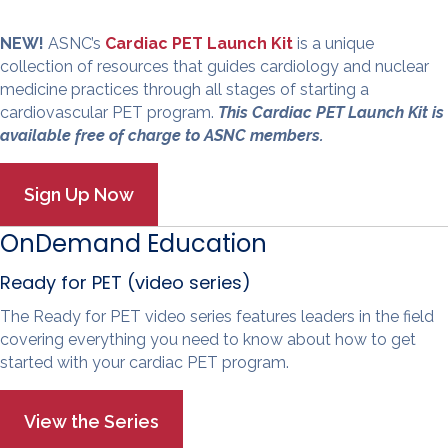
NEW!
ASNC’s
Cardiac PET Launch Kit
is a unique
collection of resources that guides cardiology and nuclear
medicine practices through all stages of starting a
cardiovascular PET program.
This Cardiac PET Launch Kit is
available free of charge to ASNC members.
OnDemand Education
Ready for PET (video series)
The Ready for PET video series features leaders in the field
covering everything you need to know about how to get
started with your cardiac PET program.