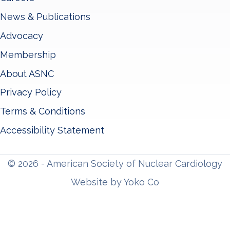
News & Publications
Advocacy
Membership
About ASNC
Privacy Policy
Terms & Conditions
Accessibility Statement
© 2026 - American Society of Nuclear Cardiology
Website by Yoko Co