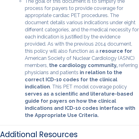
The goal of this document is to simplify the
process for payers to provide coverage for
appropriate cardiac PET procedures. The
document details various indications under eight
different categories, and the medical necessity for
each indication is justiﬁed by the evidence
provided. As with the previous 2014 document,
this policy will also function as a
resource for
American Society of Nuclear Cardiology (ASNC)
members,
the cardiology community,
referring
physicians and patients
in relation to the
correct ICD-10 codes for the clinical
indication
. This PET model coverage policy
serves as a scientiﬁc and literature-based
guide for payers on how the clinical
indications and ICD-10 codes interface with
the Appropriate Use Criteria.
Additional Resources