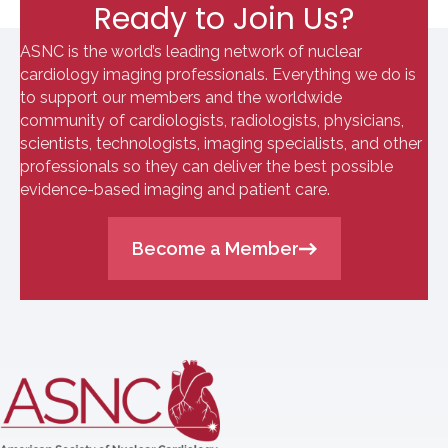
Ready to Join Us?
ASNC is the world’s leading network of nuclear
cardiology imaging professionals. Everything we do is
to support our members and the worldwide
community of cardiologists, radiologists, physicians,
scientists, technologists, imaging specialists, and other
professionals so they can deliver the best possible
evidence-based imaging and patient care.
Become a Member