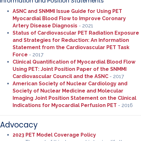
Information and Position Statements
ASNC and SNMMI Issue Guide for Using PET
Myocardial Blood Flow to Improve Coronary
Artery Disease Diagnosis
- 2021
Status of Cardiovascular PET Radiation Exposure
and Strategies for Reduction: An Information
Statement from the Cardiovascular PET Task
Force
- 2017
Clinical Quantiﬁcation of Myocardial Blood Flow
Using PET: Joint Position Paper of the SNMMI
Cardiovascular Council and the ASNC
- 2017
American Society of Nuclear Cardiology and
Society of Nuclear Medicine and Molecular
Imaging Joint Position Statement on the Clinical
Indications for Myocardial Perfusion PET
- 2016
Advocacy
2023 PET Model Coverage Policy