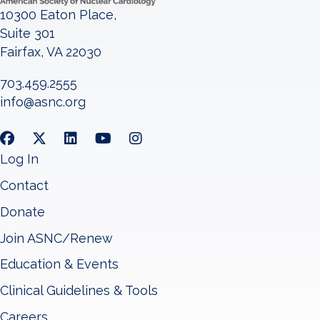
10300 Eaton Place,
Suite 301
Fairfax, VA 22030
703.459.2555
info@asnc.org
Log In
Contact
Donate
Join ASNC/Renew
Education & Events
Clinical Guidelines & Tools
Careers