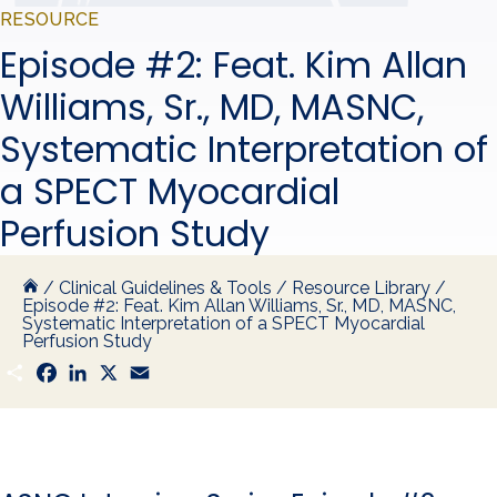
RESOURCE
Episode #2: Feat. Kim Allan
Williams, Sr., MD, MASNC,
Systematic Interpretation of
a SPECT Myocardial
Perfusion Study
/
Clinical Guidelines & Tools
/
Resource Library
/
Episode #2: Feat. Kim Allan Williams, Sr., MD, MASNC,
Systematic Interpretation of a SPECT Myocardial
Perfusion Study
S
F
L
X
E
h
a
i
m
a
c
n
a
r
e
k
i
e
b
e
l
o
d
o
I
k
n