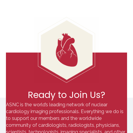
Ready to Join Us?
ASNC is the world’s leading network of nuclear
cardiology imaging professionals. Everything we do is
to support our members and the worldwide
community of cardiologists, radiologists, physicians,
scientists, technologists, imaging specialists, and other