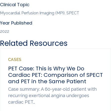
Clinical Topic
Myocardial Perfusion Imaging (MPI), SPECT
Year Published
2022
Related Resources
CASES
PET Case: This is Why We Do
Cardiac PET: Comparison of SPECT
and PET in the Same Patient
Case summary: A 60-year-old patient with
recurring exertional angina undergoes
cardiac PET…