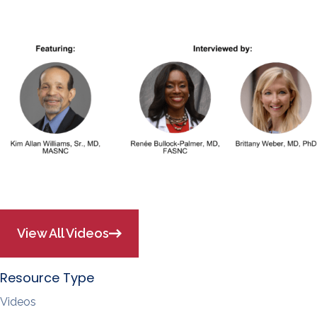
View All Videos
Resource Type
Videos