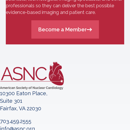
professionals so they can deliver the best possible
evidence-based imaging and patient care.
Become a Member
10300 Eaton Place,
Suite 301
Fairfax, VA 22030
703.459.2555
info@asnc.org