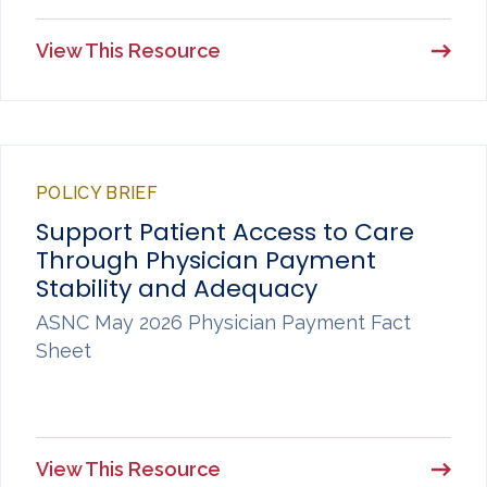
View This Resource
POLICY BRIEF
Support Patient Access to Care
Through Physician Payment
Stability and Adequacy
ASNC May 2026 Physician Payment Fact
Sheet
View This Resource