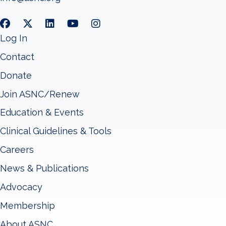
Log In
Contact
Donate
Join ASNC/Renew
Education & Events
Clinical Guidelines & Tools
Careers
News & Publications
Advocacy
Membership
About ASNC