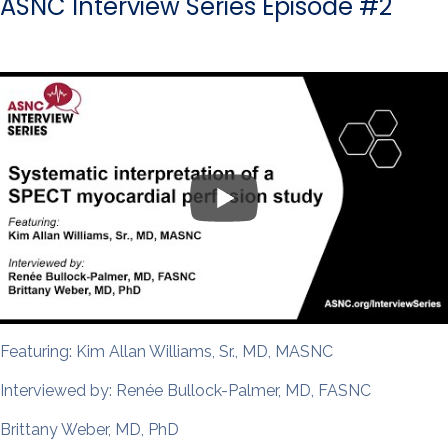
ASNC Interview Series Episode #2
Featuring: Kim Allan Williams, Sr., MD, MASNC
Interviewed by: Renée Bullock-Palmer, MD, FASNC
Brittany Weber, MD, PhD