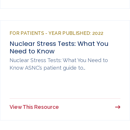
FOR PATIENTS - YEAR PUBLISHED: 2022
Nuclear Stress Tests: What You
Need to Know
Nuclear Stress Tests: What You Need to
Know ASNC’s patient guide to…
View This Resource