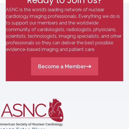
Ready to Join Us?
ASNC is the world’s leading network of nuclear
cardiology imaging professionals. Everything we do is
to support our members and the worldwide
community of cardiologists, radiologists, physicians,
scientists, technologists, imaging specialists, and other
professionals so they can deliver the best possible
evidence-based imaging and patient care.
Become a Member