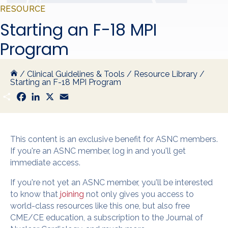
RESOURCE
Starting an F-18 MPI
Program
/
Clinical Guidelines & Tools
/
Resource Library
/
Starting an F-18 MPI Program
S
F
L
X
E
h
a
i
m
a
c
n
a
r
e
k
i
e
b
e
l
o
d
This content is an exclusive benefit for ASNC members.
o
I
If you're an ASNC member, log in and you'll get
k
n
immediate access.
If you're not yet an ASNC member, you'll be interested
to know that
joining
not only gives you access to
world-class resources like this one, but also free
CME/CE education, a subscription to the Journal of