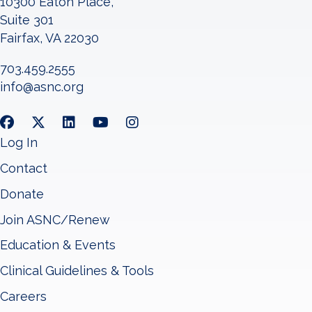
10300 Eaton Place,
Suite 301
Fairfax, VA 22030
703.459.2555
info@asnc.org
Log In
Contact
Donate
Join ASNC/Renew
Education & Events
Clinical Guidelines & Tools
Careers