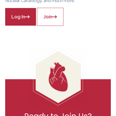
Nuclear Cardiology, and much more.
Log In
Join