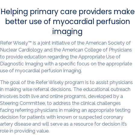
Helping primary care providers make
better use of myocardial perfusion
imaging
Refer Wisely™ is a joint initiative of the American Society of
Nuclear Cardiology and the American College of Physicians
to provide education regarding the Appropriate Use of
Diagnostic Imaging with a specific focus on the appropriate
use of myocardial perfusion imaging.
The goal of the Refer Wisely program is to assist physicians
in making wise referral decisions. The educational outreach
involves both live and online programs, developed by a
Steering Committee, to address the clinical challenges
facing referring physicians in making an appropriate testing
decision for patients with known or suspected coronary
artery disease and will serve as a resource for decision it’s
role in providing value.