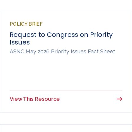
POLICY BRIEF
Request to Congress on Priority
Issues
ASNC May 2026 Priority Issues Fact Sheet
View This Resource