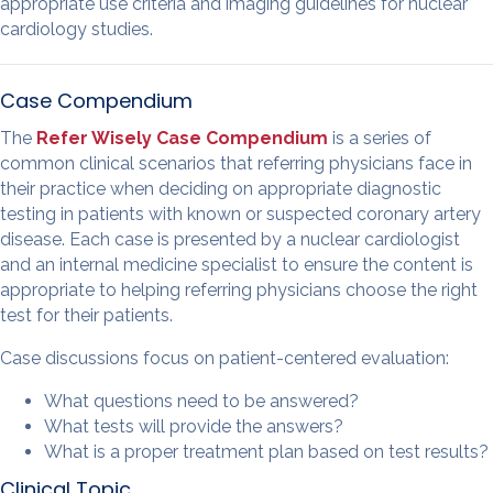
appropriate use criteria and imaging guidelines for nuclear
cardiology studies.
Case Compendium
The
Refer Wisely Case Compendium
is a series of
common clinical scenarios that referring physicians face in
their practice when deciding on appropriate diagnostic
testing in patients with known or suspected coronary artery
disease. Each case is presented by a nuclear cardiologist
and an internal medicine specialist to ensure the content is
appropriate to helping referring physicians choose the right
test for their patients.
Case discussions focus on patient-centered evaluation:
What questions need to be answered?
What tests will provide the answers?
What is a proper treatment plan based on test results?
Clinical Topic