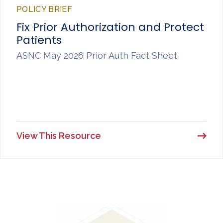
POLICY BRIEF
Fix Prior Authorization and Protect
Patients
ASNC May 2026 Prior Auth Fact Sheet
View This Resource