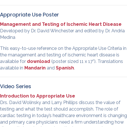
Appropriate Use Poster
Management and Testing of Ischemic Heart Disease
Developed by Dr. David Winchester and edited by Dr. Andria
Medina
This easy-to-use reference on the Appropriate Use Criteria in
the management and testing of ischemic heart disease is
available for
download
(poster sized 11 x 17”). Translations
available in
Mandarin
and
Spanish
.
Video Series
Introduction to Appropriate Use
Drs. David Wolinsky and Larry Phillips discuss the value of
testing and what the test should accomplish. The role of
cardiac testing in today’s healthcare environment is changing
and primary care physicians need a firm understanding how