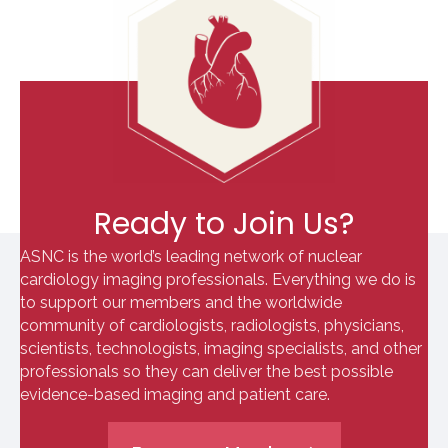
Ready to Join Us?
ASNC is the world’s leading network of nuclear
cardiology imaging professionals. Everything we do is
to support our members and the worldwide
community of cardiologists, radiologists, physicians,
scientists, technologists, imaging specialists, and other
professionals so they can deliver the best possible
evidence-based imaging and patient care.