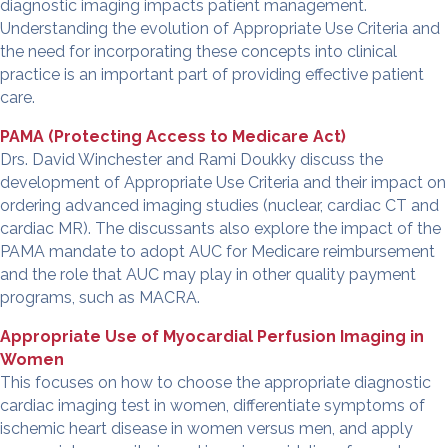
diagnostic imaging impacts patient management.
Understanding the evolution of Appropriate Use Criteria and
the need for incorporating these concepts into clinical
practice is an important part of providing effective patient
care.
PAMA
(Protecting Access to Medicare Act)
Drs
. David Winchester and Rami Doukky discuss the
development of Appropriate Use Criteria and their impact on
ordering advanced imaging studies (nuclear, cardiac CT and
cardiac MR). The discussants also explore the impact of the
PAMA mandate to adopt AUC for Medicare reimbursement
and the role that AUC may play in other quality payment
programs, such as
MACRA
.
Appropriate Use of Myocardial Perfusion Imaging in
Women
This focuses on how to choose the appropriate diagnostic
cardiac imaging test in women, differentiate symptoms of
ischemic heart disease in women versus men, and apply