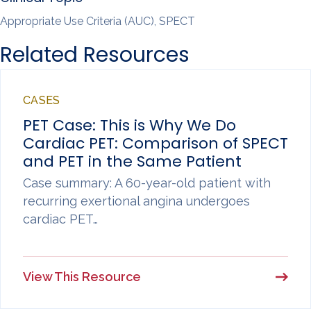
Appropriate Use Criteria (AUC), SPECT
Related Resources
CASES
PET Case: This is Why We Do
Cardiac PET: Comparison of SPECT
and PET in the Same Patient
Case summary: A 60-year-old patient with
recurring exertional angina undergoes
cardiac PET…
View This Resource