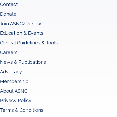
Contact
Donate
Join ASNC/Renew
Education & Events
Clinical Guidelines & Tools
Careers
News & Publications
Advocacy
Membership
About ASNC
Privacy Policy
Terms & Conditions