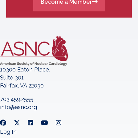
Become a Member
10300 Eaton Place,
Suite 301
Fairfax, VA 22030
703.459.2555
info@asnc.org
Log In