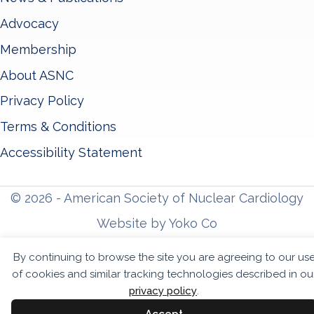
Advocacy
Membership
About ASNC
Privacy Policy
Terms & Conditions
Accessibility Statement
© 2026 - American Society of Nuclear Cardiology
Website by Yoko Co
By continuing to browse the site you are agreeing to our us
of cookies and similar tracking technologies described in ou
privacy policy
.