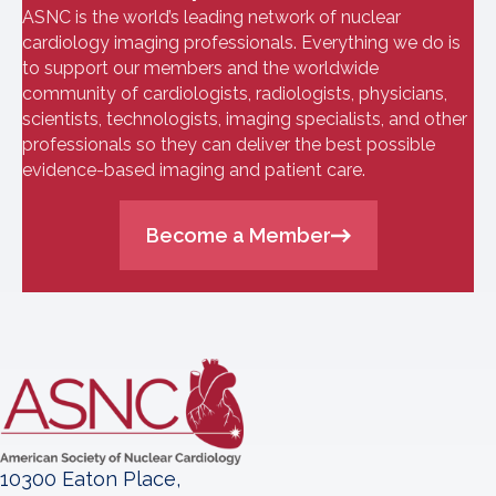
ASNC is the world’s leading network of nuclear
cardiology imaging professionals. Everything we do is
to support our members and the worldwide
community of cardiologists, radiologists, physicians,
scientists, technologists, imaging specialists, and other
professionals so they can deliver the best possible
evidence-based imaging and patient care.
Become a Member
10300 Eaton Place,