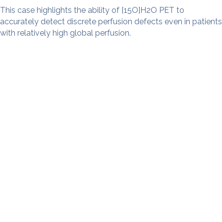
This case highlights the ability of [15O]H2O PET to
accurately detect discrete perfusion defects even in patients
with relatively high global perfusion.