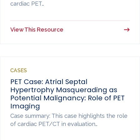
cardiac PET…
View This Resource
CASES
PET Case: Atrial Septal
Hypertrophy Masquerading as
Potential Malignancy: Role of PET
Imaging
Case summary: This case highlights the role
of cardiac PET/CT in evaluation…