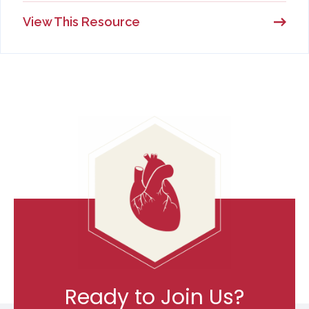
View This Resource
Ready to Join Us?