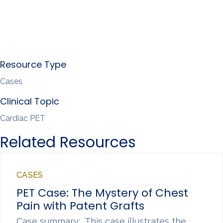
Resource Type
Cases
Clinical Topic
Cardiac PET
Related Resources
CASES
PET Case: The Mystery of Chest
Pain with Patent Grafts
Case summary: This case illustrates the