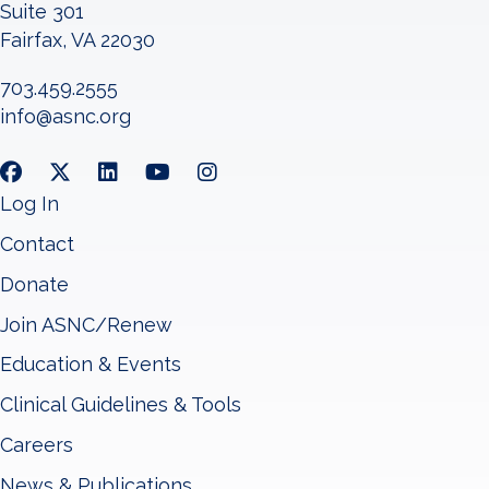
Suite 301
Fairfax, VA 22030
703.459.2555
info@asnc.org
Log In
Contact
Donate
Join ASNC/Renew
Education & Events
Clinical Guidelines & Tools
Careers
News & Publications