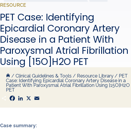
RESOURCE
PET Case: Identifying
Epicardial Coronary Artery
Disease in a Patient With
Paroxysmal Atrial Fibrillation
Using [15O]H2O PET
/
Clinical Guidelines & Tools
/
Resource Library
/
PET
Case: Identifying Epicardial Coronary Artery Disease in a
Patient With Paroxysmal Atrial Fibrillation Using [15O]H2O
PET
S
F
L
X
E
h
a
i
m
a
c
n
a
r
e
k
i
e
b
e
l
o
d
o
I
Case summary:
k
n