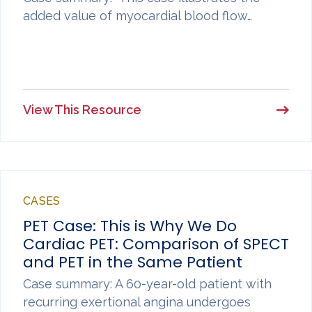
added value of myocardial blood flow…
View This Resource
CASES
PET Case: This is Why We Do
Cardiac PET: Comparison of SPECT
and PET in the Same Patient
Case summary: A 60-year-old patient with
recurring exertional angina undergoes