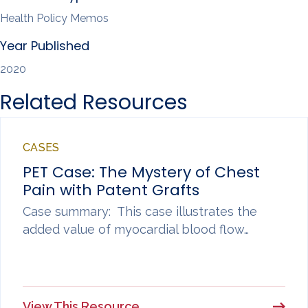
Health Policy Memos
Year Published
2020
Related Resources
CASES
PET Case: The Mystery of Chest
Pain with Patent Grafts
Case summary: This case illustrates the
added value of myocardial blood flow…
View This Resource