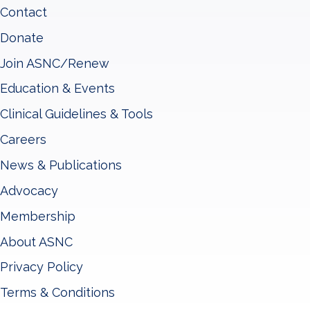
Contact
Donate
Join ASNC/Renew
Education & Events
Clinical Guidelines & Tools
Careers
News & Publications
Advocacy
Membership
About ASNC
Privacy Policy
Terms & Conditions