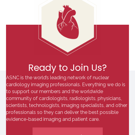
Ready to Join Us?
ASNC is the world’s leading network of nuclear
cardiology imaging professionals. Everything we do is
to support our members and the worldwide
community of cardiologists, radiologists, physicians,
scientists, technologists, imaging specialists, and other
professionals so they can deliver the best possible
evidence-based imaging and patient care.