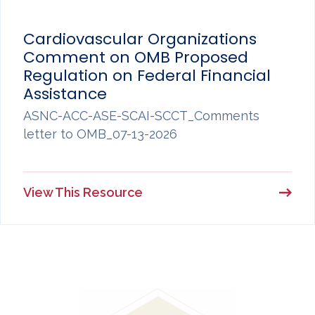
Cardiovascular Organizations
Comment on OMB Proposed
Regulation on Federal Financial
Assistance
ASNC-ACC-ASE-SCAI-SCCT_Comments
letter to OMB_07-13-2026
View This Resource