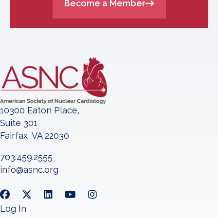
Become a Member
10300 Eaton Place,
Suite 301
Fairfax, VA 22030
703.459.2555
info@asnc.org
Log In