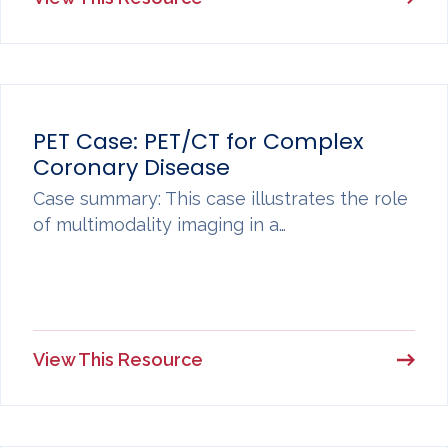
PET Case: PET/CT for Complex
Coronary Disease
Case summary: This case illustrates the role
of multimodality imaging in a…
View This Resource