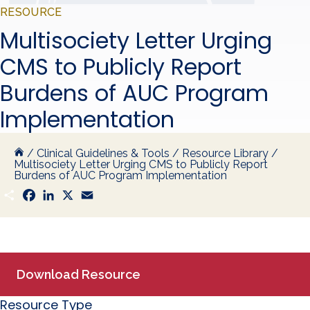
RESOURCE
Multisociety Letter Urging
CMS to Publicly Report
Burdens of AUC Program
Implementation
/
Clinical Guidelines & Tools
/
Resource Library
/
Multisociety Letter Urging CMS to Publicly Report
Burdens of AUC Program Implementation
S
F
L
X
E
h
a
i
m
a
c
n
a
r
e
k
i
e
b
e
l
o
d
o
I
k
n
Download Resource
Resource Type