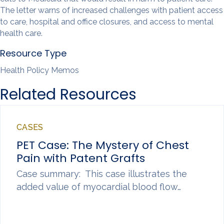
The letter warns of increased challenges with patient access
to care, hospital and office closures, and access to mental
health care.
Resource Type
Health Policy Memos
Related Resources
CASES
PET Case: The Mystery of Chest
Pain with Patent Grafts
Case summary: This case illustrates the
added value of myocardial blood flow…