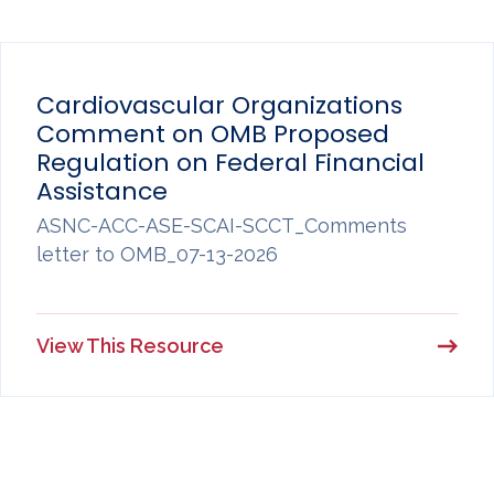
Cardiovascular Organizations
Comment on OMB Proposed
Regulation on Federal Financial
Assistance
ASNC-ACC-ASE-SCAI-SCCT_Comments
letter to OMB_07-13-2026
View This Resource