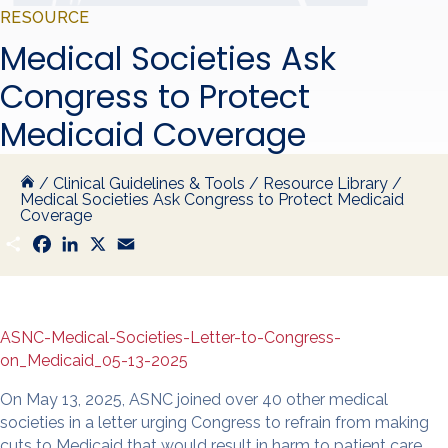
RESOURCE
Medical Societies Ask
Congress to Protect
Medicaid Coverage
/
Clinical Guidelines & Tools
/
Resource Library
/
Medical Societies Ask Congress to Protect Medicaid
Coverage
S
F
L
X
E
h
a
i
m
a
c
n
a
r
e
k
i
e
b
e
l
o
d
o
I
ASNC-Medical-Societies-Letter-to-Congress-
k
n
on_Medicaid_05-13-2025
On May 13, 2025, ASNC joined over 40 other medical
societies in a letter urging Congress to refrain from making
cuts to Medicaid that would result in harm to patient care.