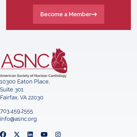
Become a Member
10300 Eaton Place,
Suite 301
Fairfax, VA 22030
703.459.2555
info@asnc.org