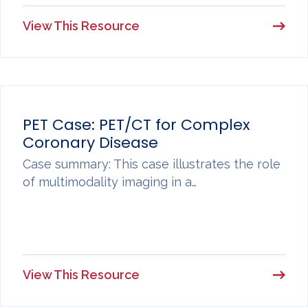
View This Resource
PET Case: PET/CT for Complex
Coronary Disease
Case summary: This case illustrates the role
of multimodality imaging in a…
View This Resource