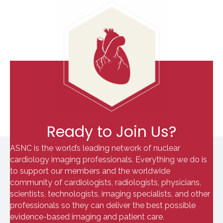
Ready to Join Us?
ASNC is the world’s leading network of nuclear
cardiology imaging professionals. Everything we do is
to support our members and the worldwide
community of cardiologists, radiologists, physicians,
scientists, technologists, imaging specialists, and other
professionals so they can deliver the best possible
evidence-based imaging and patient care.