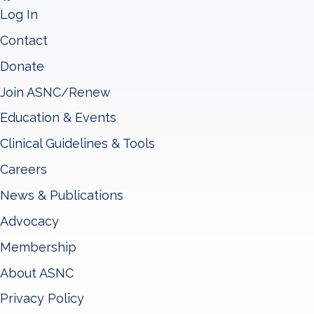
Log In
Contact
Donate
Join ASNC/Renew
Education & Events
Clinical Guidelines & Tools
Careers
News & Publications
Advocacy
Membership
About ASNC
Privacy Policy