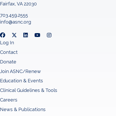
Fairfax, VA 22030
703.459.2555
info@asnc.org
Log In
Contact
Donate
Join ASNC/Renew
Education & Events
Clinical Guidelines & Tools
Careers
News & Publications