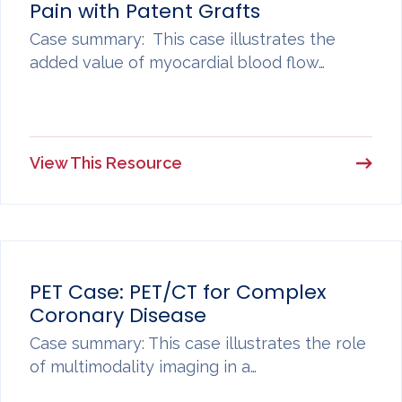
Pain with Patent Grafts
Case summary: This case illustrates the
added value of myocardial blood flow…
View This Resource
PET Case: PET/CT for Complex
Coronary Disease
Case summary: This case illustrates the role
of multimodality imaging in a…