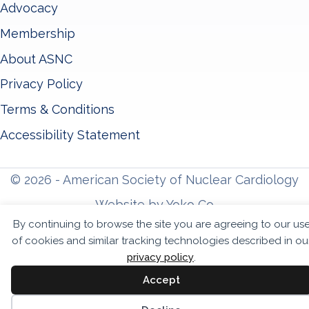
Advocacy
Membership
About ASNC
Privacy Policy
Terms & Conditions
Accessibility Statement
© 2026 - American Society of Nuclear Cardiology
Website by Yoko Co
By continuing to browse the site you are agreeing to our us
of cookies and similar tracking technologies described in ou
privacy policy
.
Accept
Sc