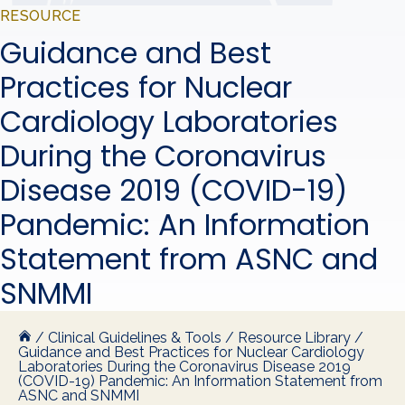
RESOURCE
Guidance and Best
Practices for Nuclear
Cardiology Laboratories
During the Coronavirus
Disease 2019 (COVID-19)
Pandemic: An Information
Statement from ASNC and
SNMMI
/
Clinical Guidelines & Tools
/
Resource Library
/
Guidance and Best Practices for Nuclear Cardiology
Laboratories During the Coronavirus Disease 2019
(COVID-19) Pandemic: An Information Statement from
ASNC and SNMMI