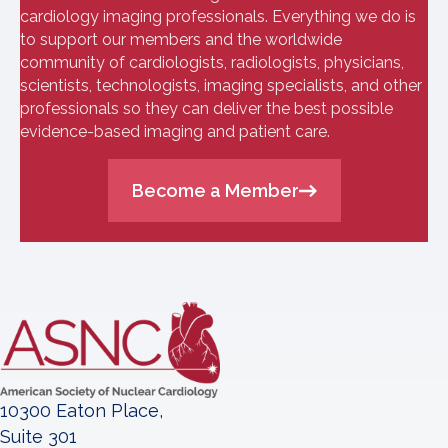
cardiology imaging professionals. Everything we do is
to support our members and the worldwide
community of cardiologists, radiologists, physicians,
scientists, technologists, imaging specialists, and other
professionals so they can deliver the best possible
evidence-based imaging and patient care.
Become a Member
10300 Eaton Place,
Suite 301