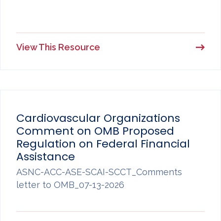
View This Resource
Cardiovascular Organizations
Comment on OMB Proposed
Regulation on Federal Financial
Assistance
ASNC-ACC-ASE-SCAI-SCCT_Comments
letter to OMB_07-13-2026