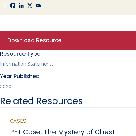
S
F
L
X
E
h
a
i
m
a
c
n
a
r
e
k
i
e
b
e
l
o
d
o
I
k
n
Download Resource
Resource Type
Information Statements
Year Published
2020
Related Resources
CASES
PET Case: The Mystery of Chest