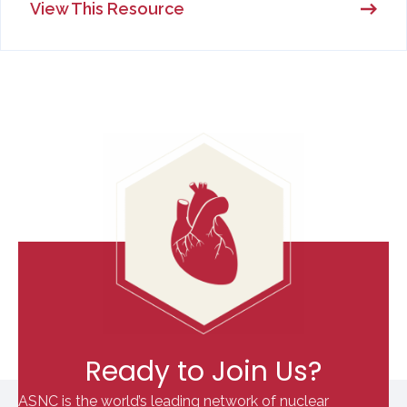
View This Resource
Ready to Join Us?
ASNC is the world’s leading network of nuclear