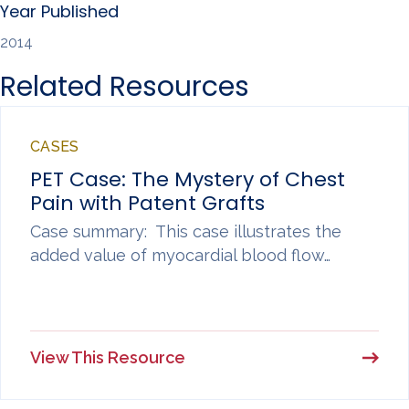
Year Published
2014
Related Resources
CASES
PET Case: The Mystery of Chest
Pain with Patent Grafts
Case summary: This case illustrates the
added value of myocardial blood flow…
View This Resource