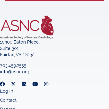
10300 Eaton Place,
Suite 301
Fairfax, VA 22030
703.459.2555
info@asnc.org
Log In
Contact