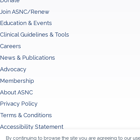
Donate
Join ASNC/Renew
Education & Events
Clinical Guidelines & Tools
Careers
News & Publications
Advocacy
Membership
About ASNC
Privacy Policy
Terms & Conditions
Accessibility Statement
By continuing to browse the site you are agreeing to our us