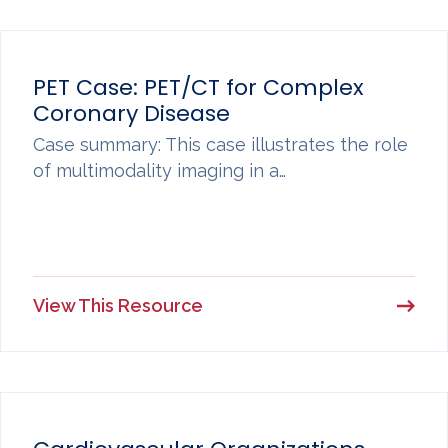
PET Case: PET/CT for Complex
Coronary Disease
Case summary: This case illustrates the role
of multimodality imaging in a…
View This Resource