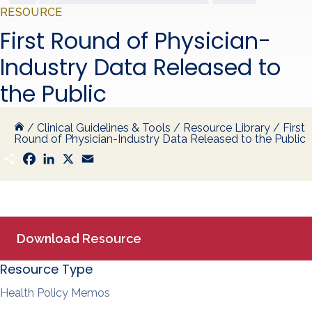
RESOURCE
First Round of Physician-
Industry Data Released to
the Public
/
Clinical Guidelines & Tools
/
Resource Library
/
First
Round of Physician-Industry Data Released to the Public
S
F
L
X
E
h
a
i
m
a
c
n
a
r
e
k
i
e
b
e
l
o
d
o
I
k
n
Download Resource
Resource Type
Health Policy Memos