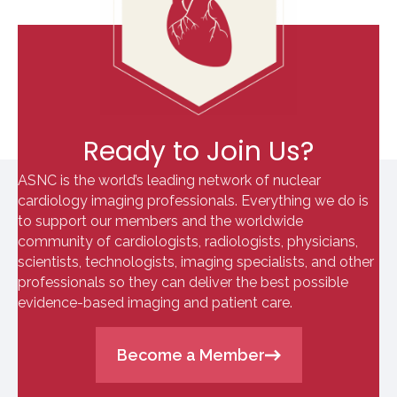
Ready to Join Us?
ASNC is the world’s leading network of nuclear
cardiology imaging professionals. Everything we do is
to support our members and the worldwide
community of cardiologists, radiologists, physicians,
scientists, technologists, imaging specialists, and other
professionals so they can deliver the best possible
evidence-based imaging and patient care.
Become a Member