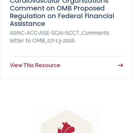
Cardiovascular Organizations
Comment on OMB Proposed
Regulation on Federal Financial
Assistance
ASNC-ACC-ASE-SCAI-SCCT_Comments
letter to OMB_07-13-2026
View This Resource