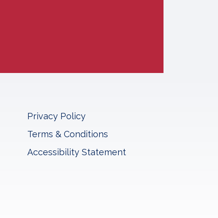
Privacy Policy
Terms & Conditions
Accessibility Statement