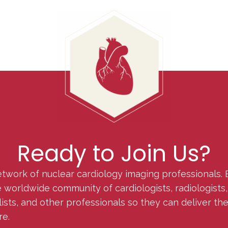
Ready to Join Us?
etwork of nuclear cardiology imaging professionals. 
orldwide community of cardiologists, radiologists, p
lists, and other professionals so they can deliver th
re.