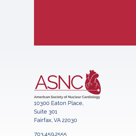
10300 Eaton Place,
Suite 301
Fairfax, VA 22030
703.459.2555