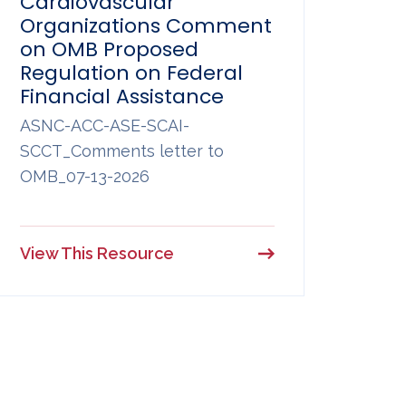
Cardiovascular
Organizations Comment
on OMB Proposed
Regulation on Federal
Financial Assistance
ASNC-ACC-ASE-SCAI-
SCCT_Comments letter to
OMB_07-13-2026
View This Resource