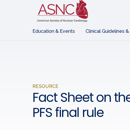
Education & Events
Clinical Guidelines &
RESOURCE
Fact Sheet on th
PFS final rule