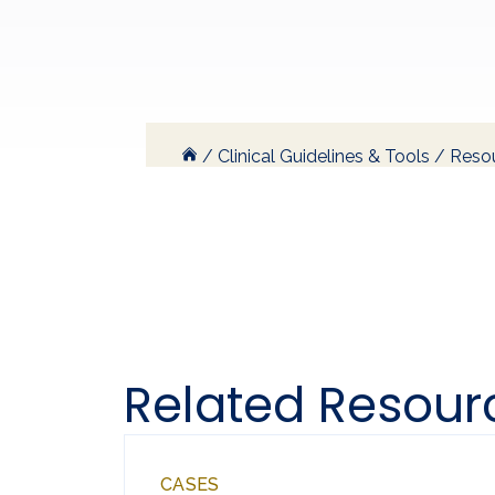
/
Clinical Guidelines & Tools
/
Resou
Related Resour
CASES