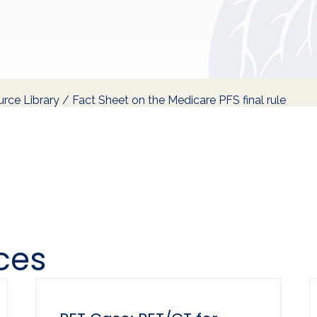
rce Library
/
Fact Sheet on the Medicare PFS final rule
ces