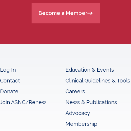
Become a Member
Log In
Education & Events
Contact
Clinical Guidelines & Tools
Donate
Careers
Join ASNC/Renew
News & Publications
Advocacy
Membership