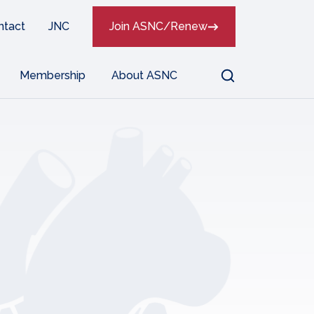
ntact
JNC
Join ASNC/Renew
Search
Membership
About ASNC