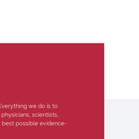
Everything we do is to
hysicians, scientists,
e best possible evidence-