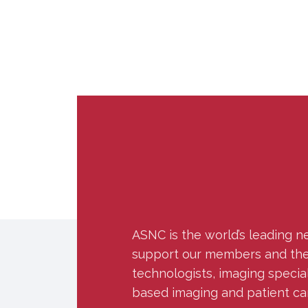
ASNC is the world’s leading n
support our members and the w
technologists, imaging specia
based imaging and patient ca