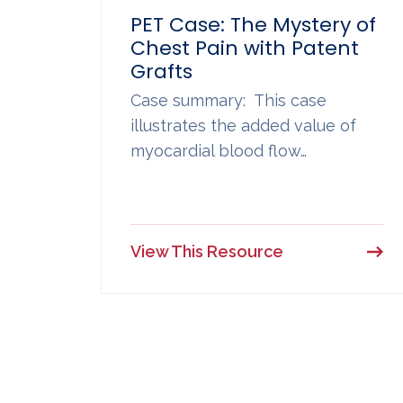
PET Case: The Mystery of
Chest Pain with Patent
Grafts
Case summary: This case
illustrates the added value of
myocardial blood flow…
View This Resource