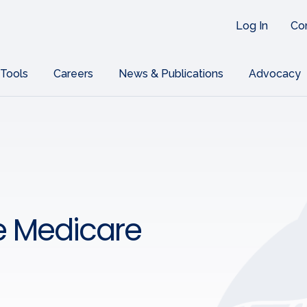
Log In
Co
 Tools
Careers
News & Publications
Advocacy
e Medicare