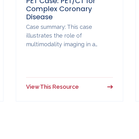
PET Case: PET/CT for
Complex Coronary
Disease
Case summary: This case
illustrates the role of
multimodality imaging in a…
View This Resource