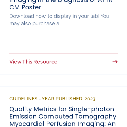
CM Poster
Download now to display in your lab! You
may also purchase a…
View This Resource
GUIDELINES - YEAR PUBLISHED: 2023
Quality Metrics for Single-photon
Emission Computed Tomography
Myocardial Perfusion Imaging: An