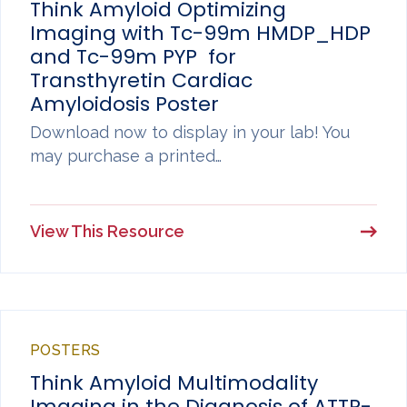
Think Amyloid Optimizing
Imaging with Tc-99m HMDP_HDP
and Tc-99m PYP for
Transthyretin Cardiac
Amyloidosis Poster
Download now to display in your lab! You
may purchase a printed…
View This Resource
POSTERS
Think Amyloid Multimodality
Imaging in the Diagnosis of ATTR-