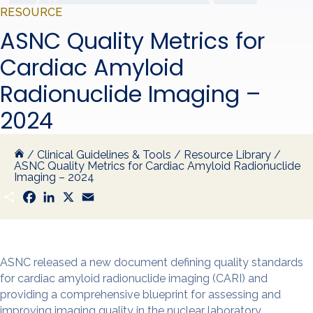
RESOURCE
ASNC Quality Metrics for
Cardiac Amyloid
Radionuclide Imaging –
2024
/
Clinical Guidelines & Tools
/
Resource Library
/
ASNC Quality Metrics for Cardiac Amyloid Radionuclide
Imaging – 2024
S
F
L
X
E
h
a
i
m
a
c
n
a
r
e
k
i
e
b
e
l
o
d
o
I
ASNC released a new document defining quality standards
k
n
for cardiac amyloid radionuclide imaging (CARI) and
providing a comprehensive blueprint for assessing and
improving imaging quality in the nuclear laboratory.