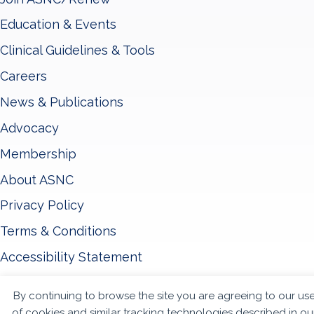
Education & Events
Clinical Guidelines & Tools
Careers
News & Publications
Advocacy
Membership
About ASNC
Privacy Policy
Terms & Conditions
Accessibility Statement
By continuing to browse the site you are agreeing to our us
© 2026 - American Society of Nuclear Cardiology
of cookies and similar tracking technologies described in ou