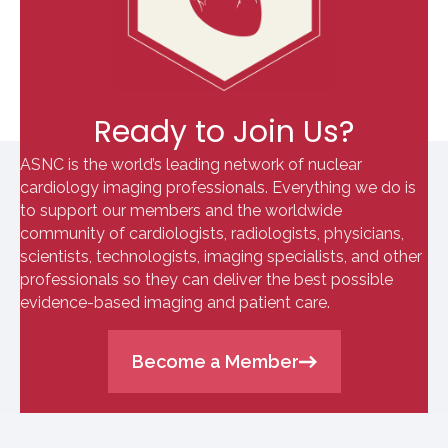
Ready to Join Us?
ASNC is the world’s leading network of nuclear
cardiology imaging professionals. Everything we do is
to support our members and the worldwide
community of cardiologists, radiologists, physicians,
scientists, technologists, imaging specialists, and other
professionals so they can deliver the best possible
evidence-based imaging and patient care.
Become a Member