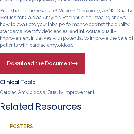
Published in the
Journal of Nuclear Cardiology
, ASNC Quality
Metrics for Cardiac Amyloid Radionuclide Imaging shows
how to evaluate your lab’s performance against the quality
standards, identify deficiencies, and introduce quality
improvement initiatives with potential to improve the care of
patients with cardiac amyloidosis.
Download the Document
Clinical Topic
Cardiac Amyloidosis, Quality Improvement
Related Resources
POSTERS