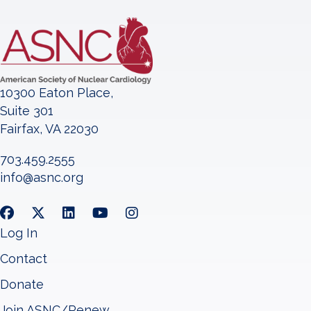
10300 Eaton Place,
Suite 301
Fairfax, VA 22030
703.459.2555
info@asnc.org
Log In
Contact
Donate
Join ASNC/Renew