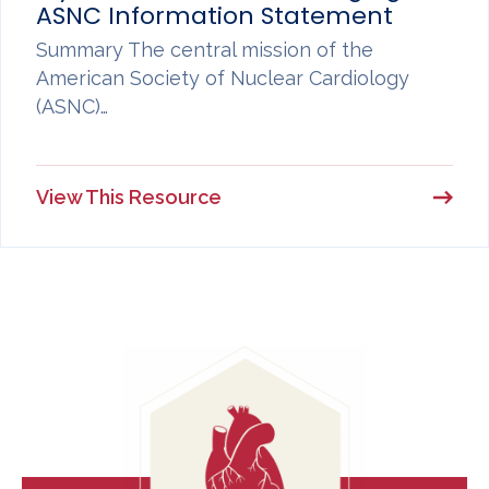
ASNC Information Statement
Summary The central mission of the
American Society of Nuclear Cardiology
(ASNC)…
View This Resource