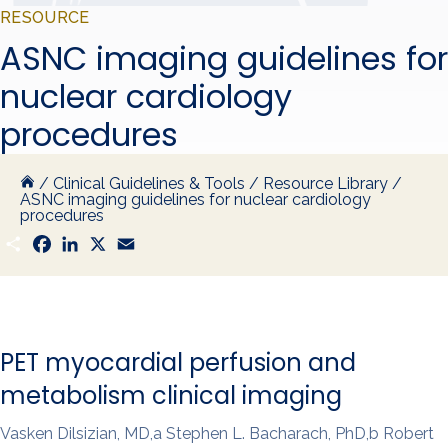
RESOURCE
ASNC imaging guidelines for
nuclear cardiology
procedures
/
Clinical Guidelines & Tools
/
Resource Library
/
ASNC imaging guidelines for nuclear cardiology
procedures
S
F
L
X
E
h
a
i
m
a
c
n
a
r
e
k
i
e
b
e
l
o
d
o
I
k
n
PET myocardial perfusion and
metabolism clinical imaging
Vasken Dilsizian, MD,a Stephen L. Bacharach, PhD,b Robert