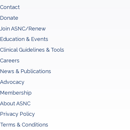
Contact
Donate
Join ASNC/Renew
Education & Events
Clinical Guidelines & Tools
Careers
News & Publications
Advocacy
Membership
About ASNC
Privacy Policy
Terms & Conditions