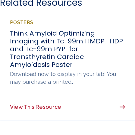
Related Resources
POSTERS
Think Amyloid Optimizing
Imaging with Tc-99m HMDP_HDP
and Tc-99m PYP for
Transthyretin Cardiac
Amyloidosis Poster
Download now to display in your lab! You
may purchase a printed…
View This Resource