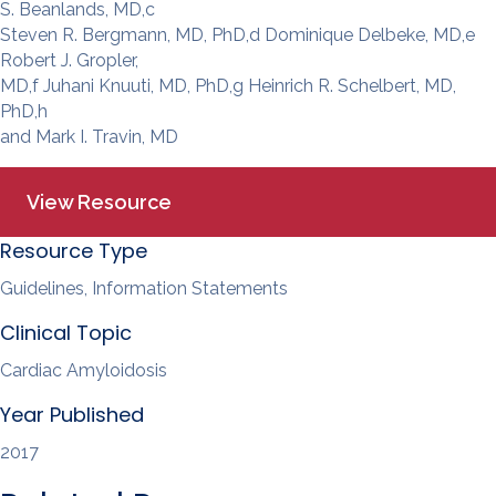
S. Beanlands, MD,c
Steven R. Bergmann, MD, PhD,d Dominique Delbeke, MD,e
Robert J. Gropler,
MD,f Juhani Knuuti, MD, PhD,g Heinrich R. Schelbert, MD,
PhD,h
and Mark I. Travin, MD
View Resource
Resource Type
Guidelines, Information Statements
Clinical Topic
Cardiac Amyloidosis
Year Published
2017