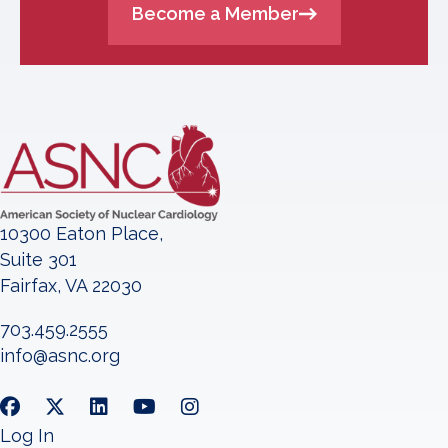
Become a Member
10300 Eaton Place,
Suite 301
Fairfax, VA 22030
703.459.2555
info@asnc.org
Log In