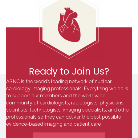
Ready to Join Us?
ASNC is the world’s leading network of nuclear
cardiology imaging professionals. Everything we do is
to support our members and the worldwide
community of cardiologists, radiologists, physicians,
scientists, technologists, imaging specialists, and other
professionals so they can deliver the best possible
evidence-based imaging and patient care.