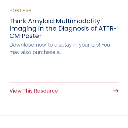
POSTERS
Think Amyloid Multimodality
Imaging in the Diagnosis of ATTR-
CM Poster
Download now to display in your lab! You
may also purchase a…
View This Resource