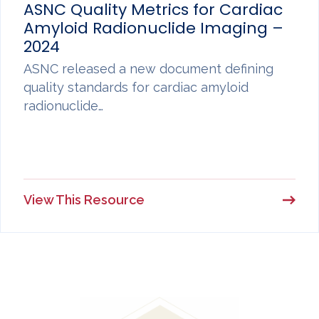
ASNC Quality Metrics for Cardiac
Amyloid Radionuclide Imaging –
2024
ASNC released a new document defining
quality standards for cardiac amyloid
radionuclide…
View This Resource