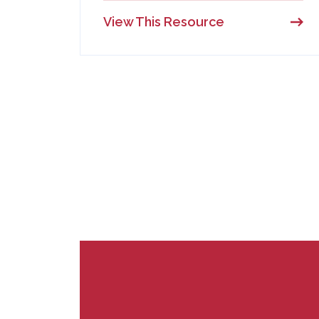
View This Resource