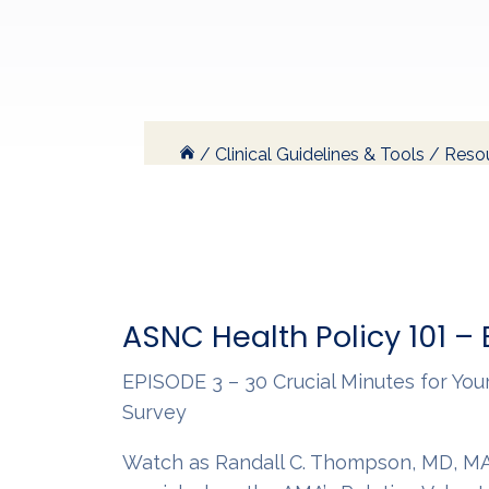
/
Clinical Guidelines & Tools
/
Resou
ASNC Health Policy 101 –
EPISODE 3 – 30 Crucial Minutes for Yo
Survey
Watch as Randall C. Thompson, MD, MA