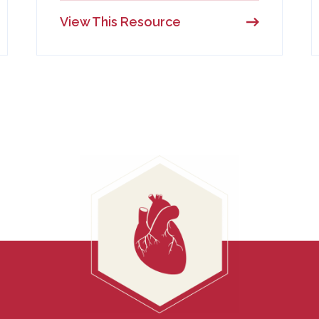
View This Resource