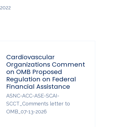
2022
Cardiovascular
Organizations Comment
on OMB Proposed
Regulation on Federal
Financial Assistance
ASNC-ACC-ASE-SCAI-
SCCT_Comments letter to
OMB_07-13-2026