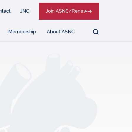
ntact
JNC
Join ASNC/Renew
Search
Membership
About ASNC