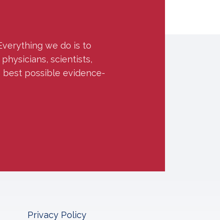
Everything we do is to
hysicians, scientists,
e best possible evidence-
Privacy Policy