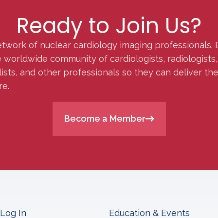
Ready to Join Us?
etwork of nuclear cardiology imaging professionals. 
orldwide community of cardiologists, radiologists, p
lists, and other professionals so they can deliver th
re.
Become a Member
Log In
Education & Events