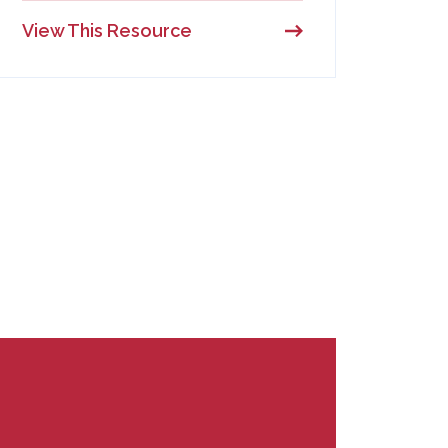
View This Resource