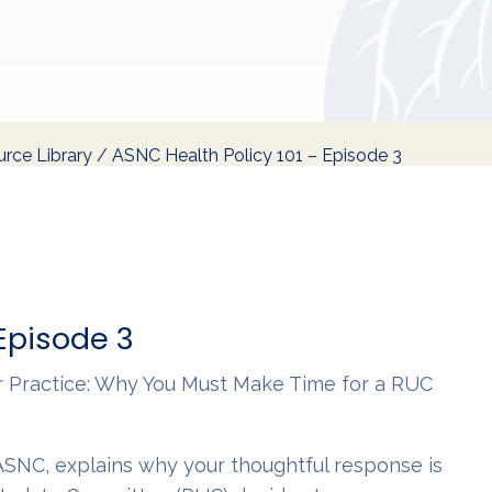
rce Library
/
ASNC Health Policy 101 – Episode 3
 Episode 3
ur Practice: Why You Must Make Time for a RUC
SNC, explains why your thoughtful response is