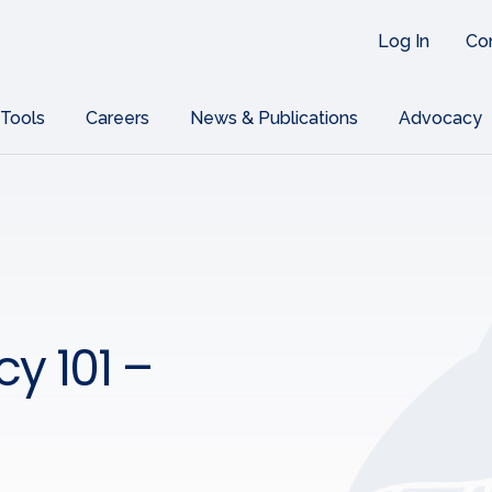
Log In
Co
 Tools
Careers
News & Publications
Advocacy
y 101 –