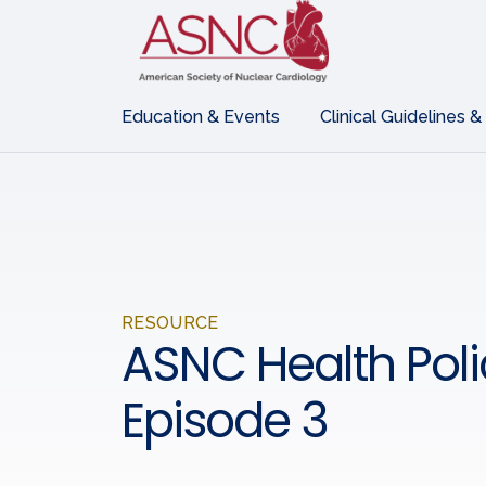
Education & Events
Clinical Guidelines &
RESOURCE
ASNC Health Polic
Episode 3