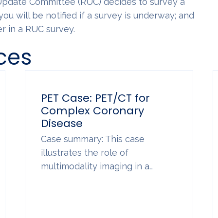
 Update Committee (RUC) decides to survey a
you will be notified if a survey is underway; and
r in a RUC survey.
ces
PET Case: PET/CT for
Complex Coronary
Disease
Case summary: This case
illustrates the role of
multimodality imaging in a…