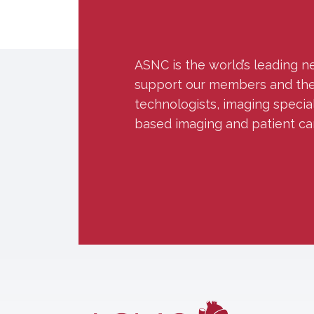
ASNC is the world’s leading n
support our members and the w
technologists, imaging specia
based imaging and patient ca