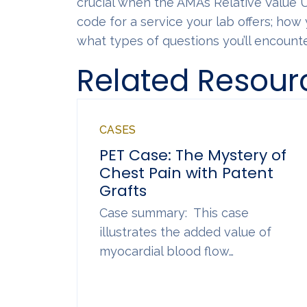
crucial when the AMA’s Relative Value
code for a service your lab offers; how 
what types of questions you’ll encounte
Related Resour
CASES
PET Case: The Mystery of
Chest Pain with Patent
Grafts
Case summary: This case
illustrates the added value of
myocardial blood flow…