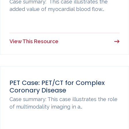
Case summary: This case illustrates the
added value of myocardial blood flow…
View This Resource
PET Case: PET/CT for Complex
Coronary Disease
Case summary: This case illustrates the role
of multimodality imaging in a…