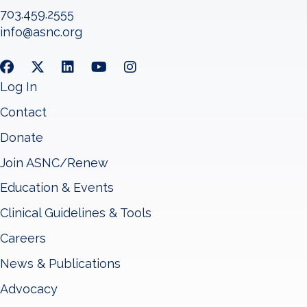
703.459.2555
info@asnc.org
Log In
Contact
Donate
Join ASNC/Renew
Education & Events
Clinical Guidelines & Tools
Careers
News & Publications
Advocacy