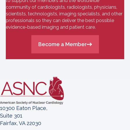
to support our members and the worldwide
community of cardiologists, radiologists, physicians,
scientists, technologists, imaging specialists, and other
professionals so they can deliver the best possible
evidence-based imaging and patient care.
Become a Member
10300 Eaton Place,
Suite 301
Fairfax, VA 22030