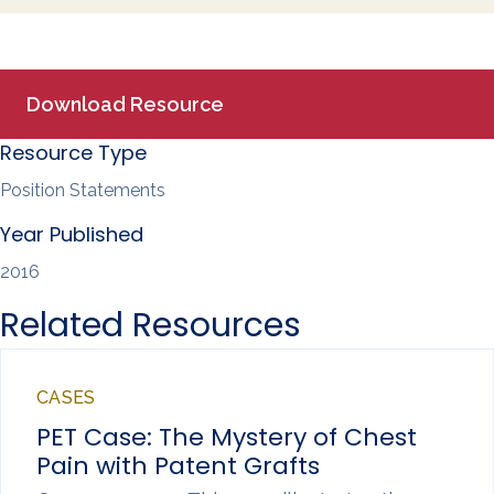
a
c
n
a
r
e
k
i
e
b
e
l
o
d
o
I
k
n
Download Resource
Resource Type
Position Statements
Year Published
2016
Related Resources
CASES
PET Case: The Mystery of Chest
Pain with Patent Grafts