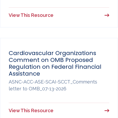
View This Resource
Cardiovascular Organizations
Comment on OMB Proposed
Regulation on Federal Financial
Assistance
ASNC-ACC-ASE-SCAI-SCCT_Comments
letter to OMB_07-13-2026
View This Resource