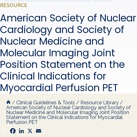
RESOURCE
American Society of Nuclear
Cardiology and Society of
Nuclear Medicine and
Molecular Imaging Joint
Position Statement on the
Clinical Indications for
Myocardial Perfusion PET
/
Clinical Guidelines & Tools
/
Resource Library
/
American Society of Nuclear Cardiology and Society of
Nuclear Medicine and Molecular Imaging Joint Position
Statement on the Clinical Indications for Myocardial
Perfusion PET
S
F
L
X
E
h
a
i
m