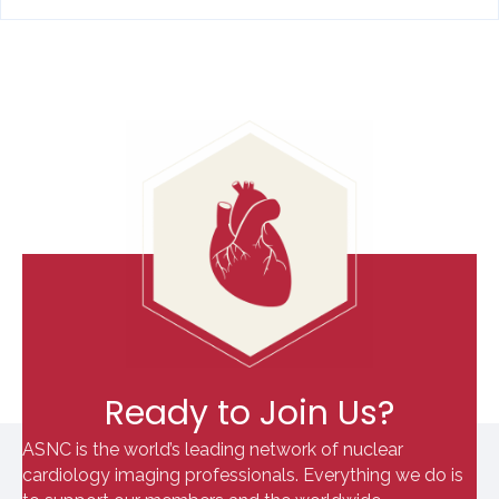
Ready to Join Us?
ASNC is the world’s leading network of nuclear
cardiology imaging professionals. Everything we do is