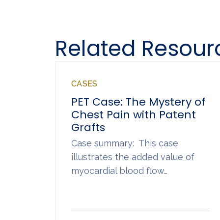
Related Resour
CASES
PET Case: The Mystery of
Chest Pain with Patent
Grafts
Case summary: This case
illustrates the added value of
myocardial blood flow…