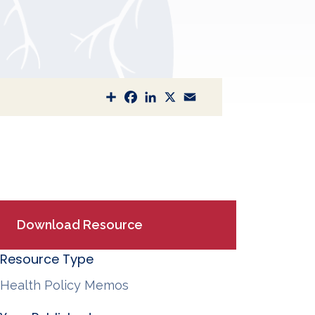
S
F
L
X
E
h
a
i
m
a
c
n
a
r
e
k
i
e
b
e
l
o
d
o
I
k
n
Download Resource
Resource Type
Health Policy Memos