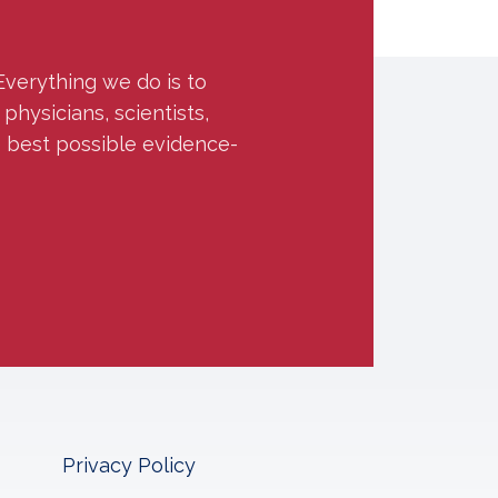
Everything we do is to
hysicians, scientists,
e best possible evidence-
Privacy Policy