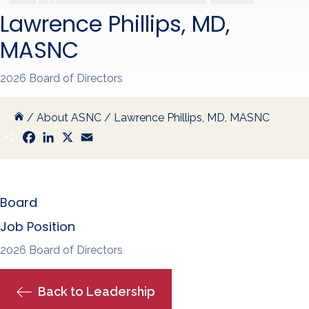
Lawrence Phillips, MD,
MASNC
2026 Board of Directors
/
About ASNC
/
Lawrence Phillips, MD, MASNC
S
F
L
X
E
h
a
i
m
a
c
n
a
r
e
k
i
e
b
e
l
o
d
Board
o
I
k
n
Job Position
2026 Board of Directors
Back to Leadership