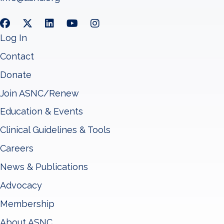
Log In
Contact
Donate
Join ASNC/Renew
Education & Events
Clinical Guidelines & Tools
Careers
News & Publications
Advocacy
Membership
About ASNC