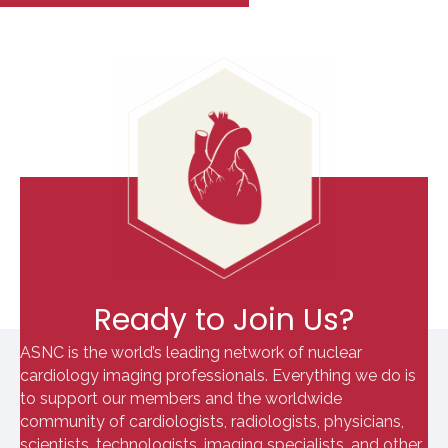
Ready to Join Us?
ASNC is the world’s leading network of nuclear
cardiology imaging professionals. Everything we do is
to support our members and the worldwide
community of cardiologists, radiologists, physicians,
scientists, technologists, imaging specialists, and other