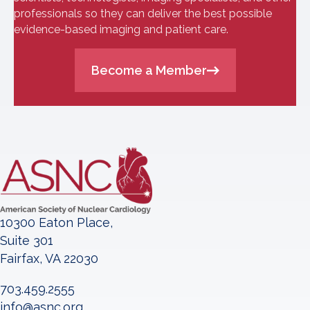
professionals so they can deliver the best possible
evidence-based imaging and patient care.
Become a Member
10300 Eaton Place,
Suite 301
Fairfax, VA 22030
703.459.2555
info@asnc.org