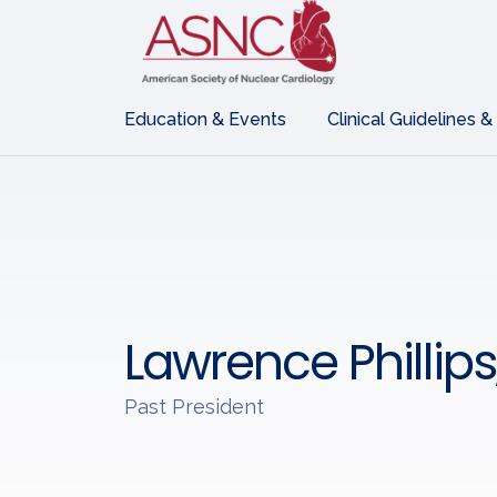
Education & Events
Clinical Guidelines &
Lawrence Phillip
Past President