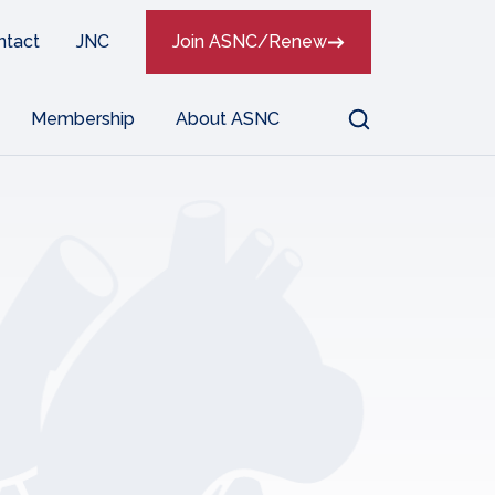
ntact
JNC
Join ASNC/Renew
Search
Membership
About ASNC