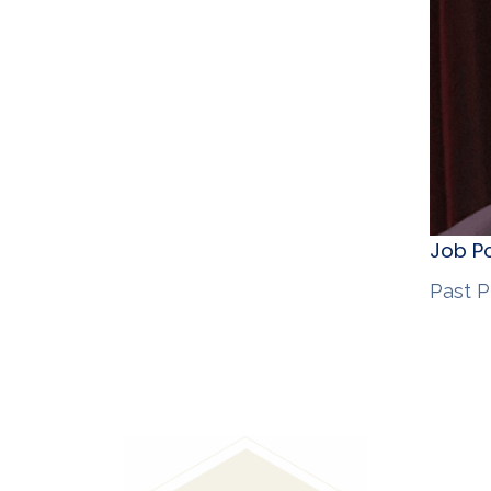
Job Po
Past P