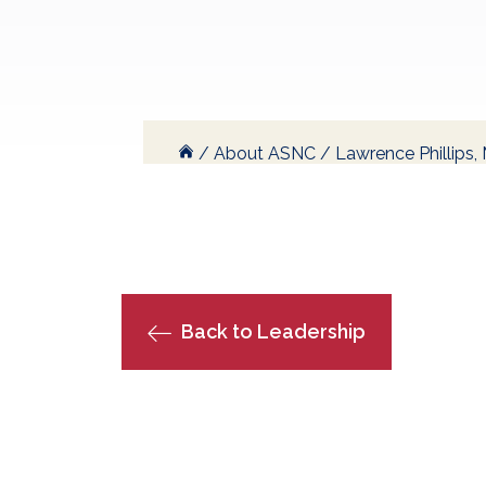
/
About ASNC
/
Lawrence Phillips
Back to Leadership