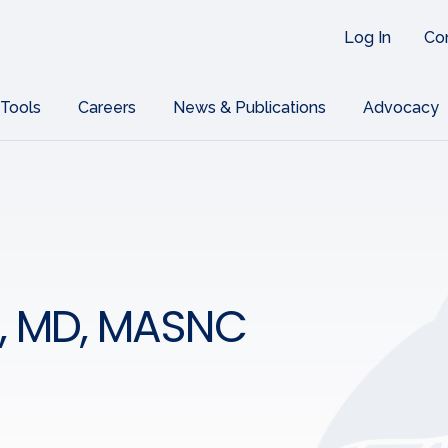
Log In
Co
 Tools
Careers
News & Publications
Advocacy
s, MD, MASNC