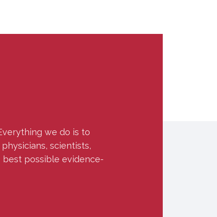
Everything we do is to
hysicians, scientists,
e best possible evidence-