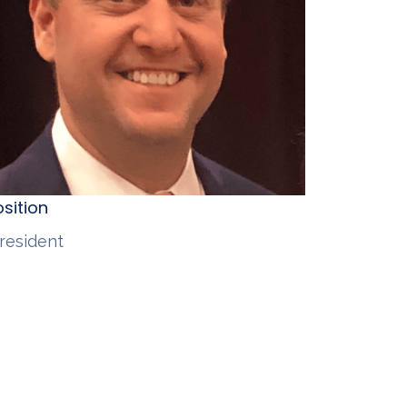
sition
resident