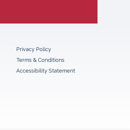
Privacy Policy
Terms & Conditions
Accessibility Statement