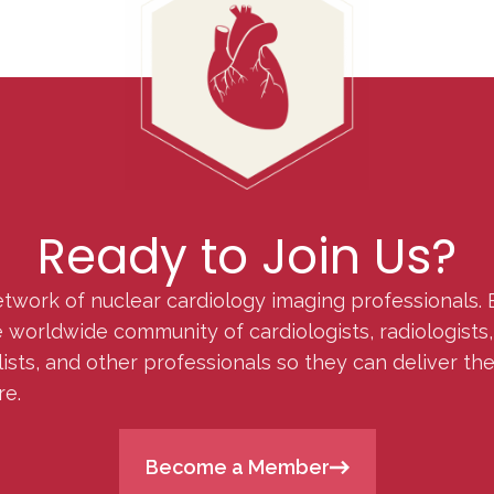
Ready to Join Us?
etwork of nuclear cardiology imaging professionals. 
orldwide community of cardiologists, radiologists, p
lists, and other professionals so they can deliver th
re.
Become a Member