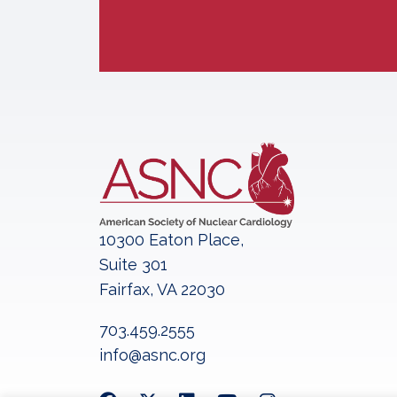
10300 Eaton Place,
Suite 301
Fairfax, VA 22030
703.459.2555
info@asnc.org