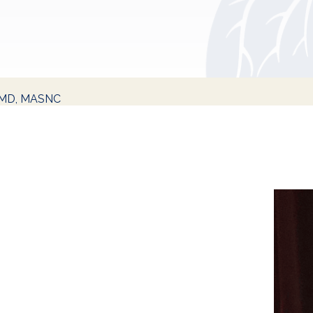
, MD, MASNC