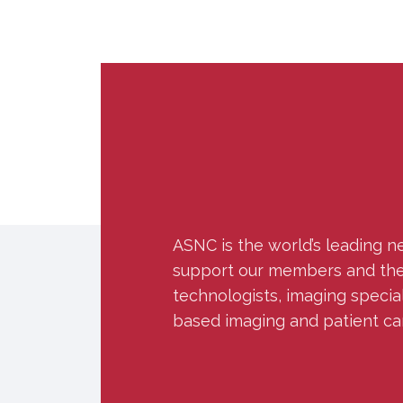
ASNC is the world’s leading n
support our members and the w
technologists, imaging specia
based imaging and patient ca