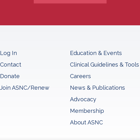
Log In
Education & Events
Contact
Clinical Guidelines & Tools
Donate
Careers
Join ASNC/Renew
News & Publications
Advocacy
Membership
About ASNC