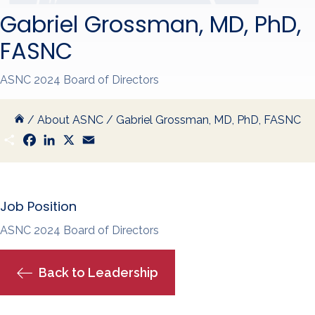
Gabriel Grossman, MD, PhD,
FASNC
ASNC 2024 Board of Directors
/
About ASNC
/
Gabriel Grossman, MD, PhD, FASNC
S
F
L
X
E
h
a
i
m
a
c
n
a
r
e
k
i
e
b
e
l
o
d
Job Position
o
I
k
n
ASNC 2024 Board of Directors
Back to Leadership