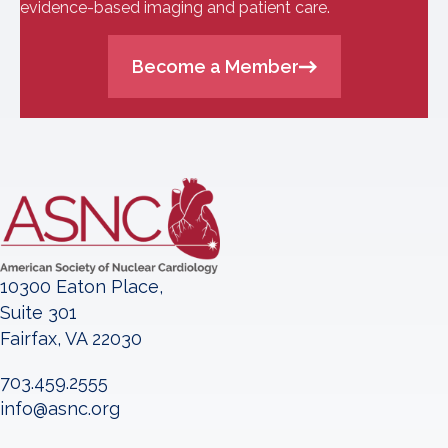
evidence-based imaging and patient care.
Become a Member
10300 Eaton Place,
Suite 301
Fairfax, VA 22030
703.459.2555
info@asnc.org