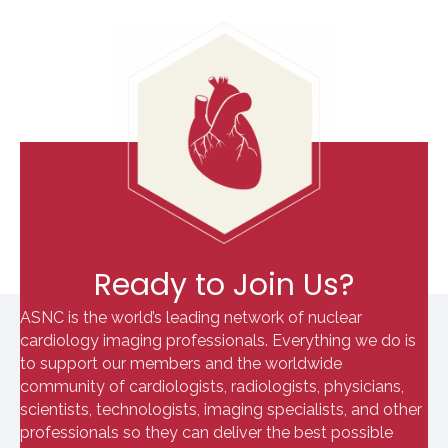
Ready to Join Us?
ASNC is the world’s leading network of nuclear
cardiology imaging professionals. Everything we do is
to support our members and the worldwide
community of cardiologists, radiologists, physicians,
scientists, technologists, imaging specialists, and other
professionals so they can deliver the best possible