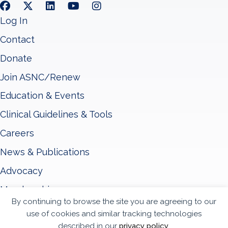
Log In
Contact
Donate
Join ASNC/Renew
Education & Events
Clinical Guidelines & Tools
Careers
News & Publications
Advocacy
Membership
By continuing to browse the site you are agreeing to our
About ASNC
use of cookies and similar tracking technologies
described in our
privacy policy
.
Privacy Policy