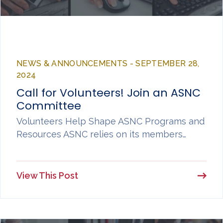
NEWS & ANNOUNCEMENTS - SEPTEMBER 28,
2024
Call for Volunteers! Join an ASNC
Committee
Volunteers Help Shape ASNC Programs and
Resources ASNC relies on its members…
View This Post