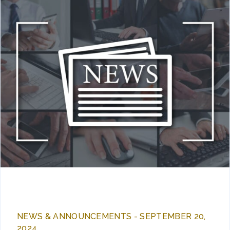
NEWS & ANNOUNCEMENTS - SEPTEMBER 20,
2024