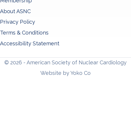
Membership
About ASNC
Privacy Policy
Terms & Conditions
Accessibility Statement
© 2026 - American Society of Nuclear Cardiology
Website by Yoko Co