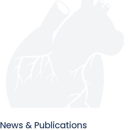
News & Publications