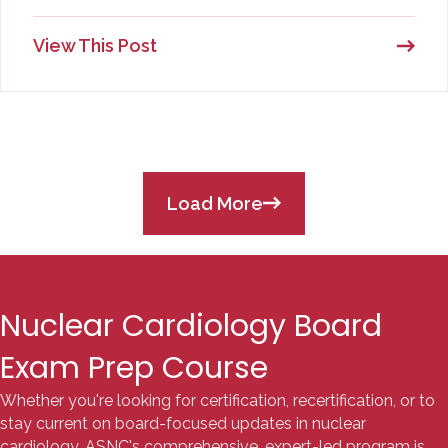
View This Post
Load More
Nuclear Cardiology Board
Exam Prep Course
Whether you're looking for certification, recertification, or to
stay current on board-focused updates in nuclear
cardiology, ASNC's comprehensive, expert-led program is