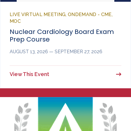
LIVE VIRTUAL MEETING, ONDEMAND - CME,
MOC
Nuclear Cardiology Board Exam
Prep Course
AUGUST 13, 2026 — SEPTEMBER 27, 2026
View This Event