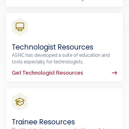
Technologist Resources
ASNC has developed a suite of education and
tools especially for technologists.
Get Technologist Resources
Trainee Resources