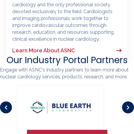
cardiology and the only professional society
devoted exclusively to the field. Cardiologists
and imaging professionals work together to
improve cardiovascular outcomes through
research, education, and resources supporting
clinical excellence in nuclear cardiology.
Learn More About ASNC
Our Industry Portal Partners
Engage with ASNC's industry partners to learn more about
nuclear cardiology services, products, research, and more.