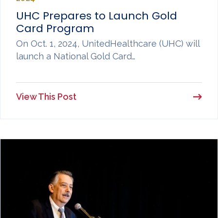
UHC Prepares to Launch Gold
Card Program
On Oct. 1, 2024, UnitedHealthcare (UHC) will
launch a National Gold Card…
View This Post