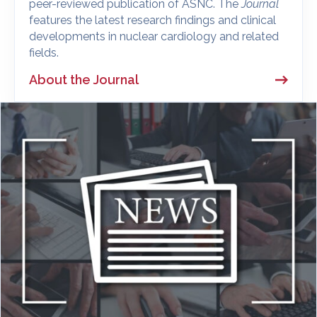
peer-reviewed publication of ASNC. The
Journal
features the latest research findings and clinical
developments in nuclear cardiology and related
fields.
About the Journal