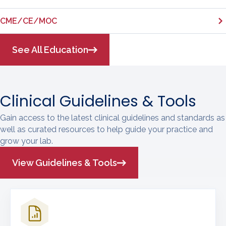
CME/CE/MOC
See All Education
Clinical Guidelines & Tools
Gain access to the latest clinical guidelines and standards as
well as curated resources to help guide your practice and
grow your lab.
View Guidelines & Tools