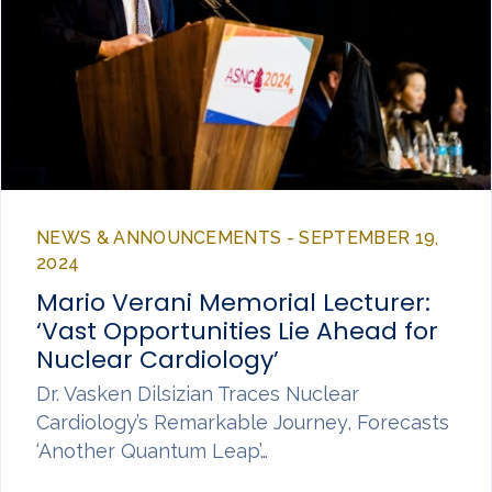
NEWS & ANNOUNCEMENTS - SEPTEMBER 19,
2024
Mario Verani Memorial Lecturer:
‘Vast Opportunities Lie Ahead for
Nuclear Cardiology’
Dr. Vasken Dilsizian Traces Nuclear
Cardiology’s Remarkable Journey, Forecasts
‘Another Quantum Leap’…