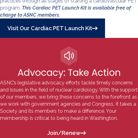
practices through all stages of starting a cardiovascular PET
program.
This Cardiac PET Launch Kit is available free of
charge to ASNC members.
Visit Our Cardiac PET Launch Kit
Advocacy: Take Action
ASNC’s legislative advocacy efforts tackle
timely concerns
and issues in the field of nuclear cardiology. With the support
of our members, we bring these concerns to the forefront as
we work with government agencies and Congress. It takes a
Society and its members to make a difference. Your
membership is critical to being heard in Washington.
Join/Renew