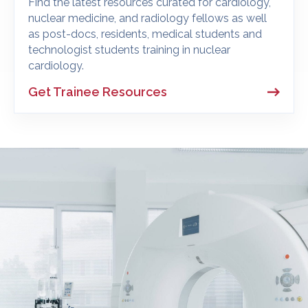
Find the latest resources curated for cardiology,
nuclear medicine, and radiology fellows as well
as post-docs, residents, medical students and
technologist students training in nuclear
cardiology.
Get Trainee Resources