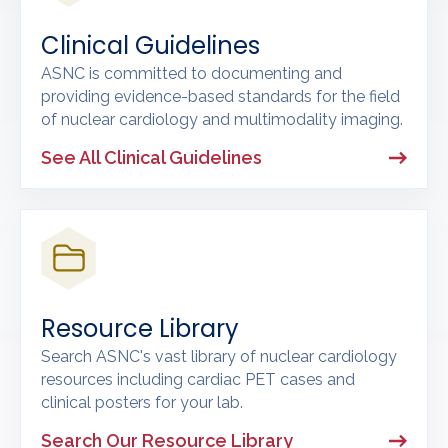
Clinical Guidelines
ASNC is committed to documenting and
providing evidence-based standards for the field
of nuclear cardiology and multimodality imaging.
See All Clinical Guidelines
Resource Library
Search ASNC's vast library of nuclear cardiology
resources including cardiac PET cases and
clinical posters for your lab.
Search Our Resource Library