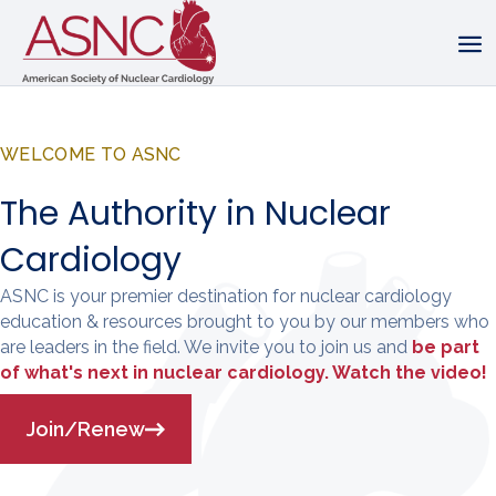
WELCOME TO ASNC
The Authority in Nuclear
Cardiology
ASNC is your premier destination for nuclear cardiology
education & resources brought to you by our members who
are leaders in the field. We invite you to join us and
be part
of what's next in nuclear cardiology. Watch the video!
Join/Renew