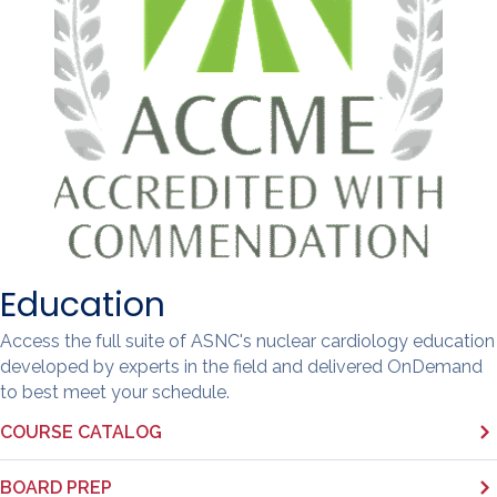
Education
Access the full suite of ASNC's nuclear cardiology education
developed by experts in the field and delivered OnDemand
to best meet your schedule.
COURSE CATALOG
BOARD PREP