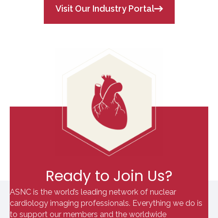
Visit Our Industry Portal
Ready to Join Us?
ASNC is the world’s leading network of nuclear
cardiology imaging professionals. Everything we do is
to support our members and the worldwide