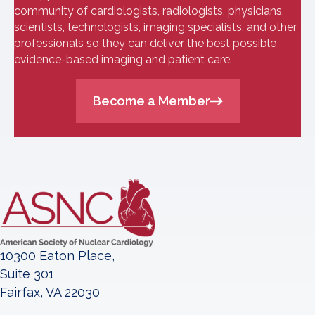
community of cardiologists, radiologists, physicians,
scientists, technologists, imaging specialists, and other
professionals so they can deliver the best possible
evidence-based imaging and patient care.
Become a Member
10300 Eaton Place,
Suite 301
Fairfax, VA 22030