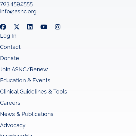
703.459.2555
info@asnc.org
Log In
Contact
Donate
Join ASNC/Renew
Education & Events
Clinical Guidelines & Tools
Careers
News & Publications
Advocacy