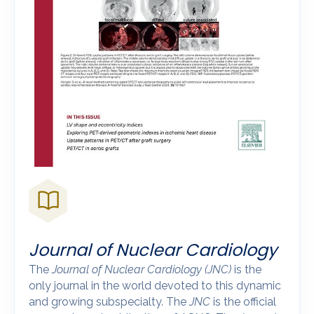
Journal of Nuclear Cardiology
The
Journal of Nuclear Cardiology
(JNC)
is the
only journal in the world devoted to this dynamic
and growing subspecialty. The
JNC
is the official