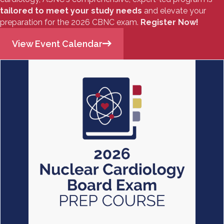
tailored to meet your study needs
and elevate your
preparation for the 2026 CBNC exam.
Register Now!
View Event Calendar