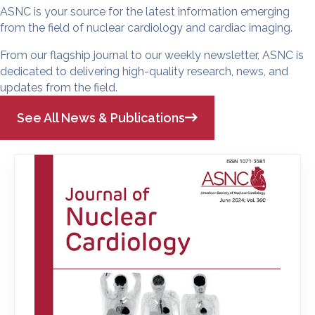
ASNC is your source for the latest information emerging
from the field of nuclear cardiology and cardiac imaging.
From our flagship journal to our weekly newsletter, ASNC is
dedicated to delivering high-quality research, news, and
updates from the field.
See All News & Publications