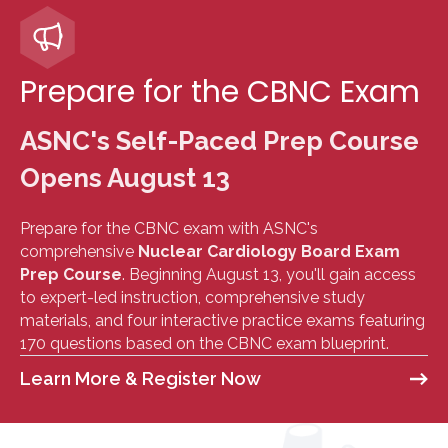
Prepare for the CBNC Exam
ASNC's Self-Paced Prep Course
Opens August 13
Prepare for the CBNC exam with ASNC's
comprehensive
Nuclear Cardiology Board Exam
Prep Course
. Beginning August 13, you'll gain access
to expert-led instruction, comprehensive study
materials, and four interactive practice exams featuring
170 questions based on the CBNC exam blueprint.
Learn More & Register Now