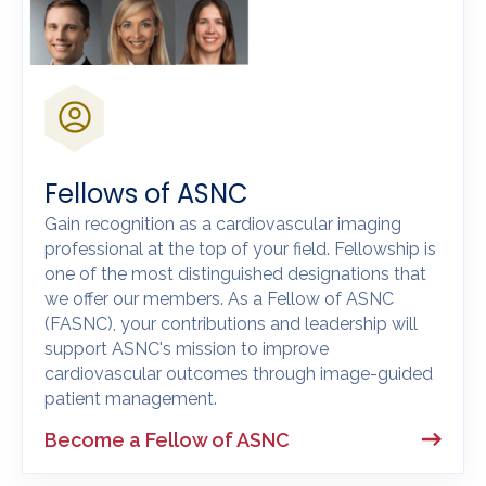
Fellows of ASNC
Gain recognition as a cardiovascular imaging
professional at the top of your field. Fellowship is
one of the most distinguished designations that
we offer our members. As a Fellow of ASNC
(FASNC), your contributions and leadership will
support ASNC's mission to improve
cardiovascular outcomes through image-guided
patient management.
Become a Fellow of ASNC