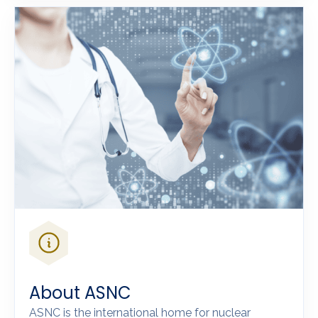
About ASNC
ASNC is the international home for nuclear