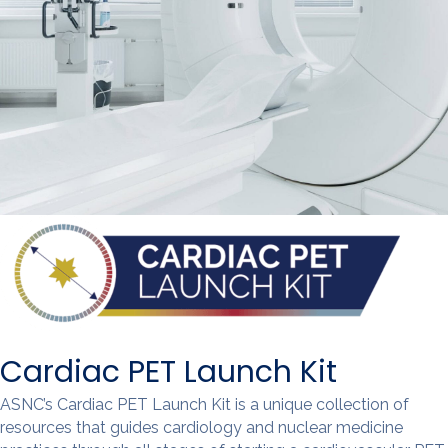
Cardiac PET Launch Kit
ASNC’s Cardiac PET Launch Kit is a unique collection of
resources that guides cardiology and nuclear medicine