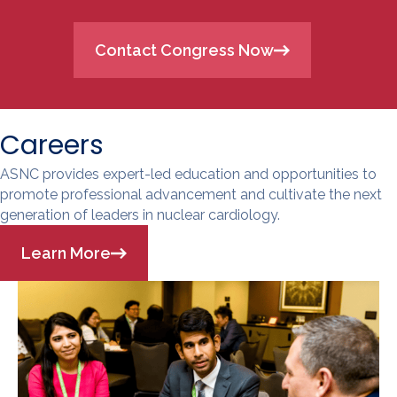
Contact Congress Now
Careers
ASNC provides expert-led education and opportunities to
promote professional advancement and cultivate the next
generation of leaders in nuclear cardiology.
Learn More