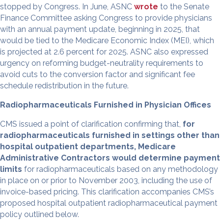
stopped by Congress. In June, ASNC
wrote
to the Senate
Finance Committee asking Congress to provide physicians
with an annual payment update, beginning in 2025, that
would be tied to the Medicare Economic Index (MEI), which
is projected at 2.6 percent for 2025. ASNC also expressed
urgency on reforming budget-neutrality requirements to
avoid cuts to the conversion factor and significant fee
schedule redistribution in the future.
Radiopharmaceuticals Furnished in Physician Offices
CMS issued a point of clarification confirming that,
for
radiopharmaceuticals furnished in settings other than
hospital outpatient departments, Medicare
Administrative Contractors would determine payment
limits
for radiopharmaceuticals based on any methodology
in place on or prior to November 2003, including the use of
invoice-based pricing. This clarification accompanies CMS’s
proposed hospital outpatient radiopharmaceutical payment
policy outlined below.