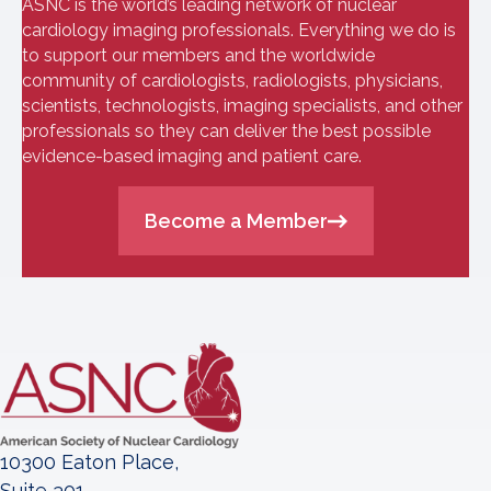
ASNC is the world’s leading network of nuclear
cardiology imaging professionals. Everything we do is
to support our members and the worldwide
community of cardiologists, radiologists, physicians,
scientists, technologists, imaging specialists, and other
professionals so they can deliver the best possible
evidence-based imaging and patient care.
Become a Member
10300 Eaton Place,
Suite 301