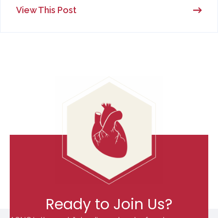
View This Post
Ready to Join Us?