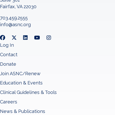
Fairfax, VA 22030
703.459.2555
info@asnc.org
Log In
Contact
Donate
Join ASNC/Renew
Education & Events
Clinical Guidelines & Tools
Careers
News & Publications