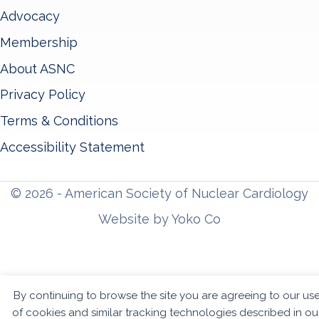
Advocacy
Membership
About ASNC
Privacy Policy
Terms & Conditions
Accessibility Statement
© 2026 - American Society of Nuclear Cardiology
Website by Yoko Co
By continuing to browse the site you are agreeing to our us
of cookies and similar tracking technologies described in ou