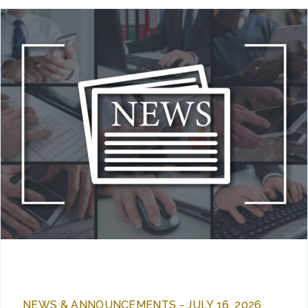
NEWS & ANNOUNCEMENTS - JULY 16, 2026