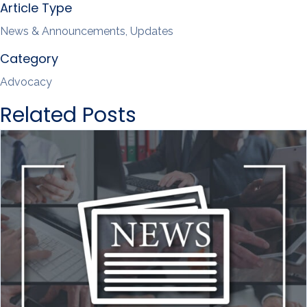
Article Type
News & Announcements, Updates
Category
Advocacy
Related Posts