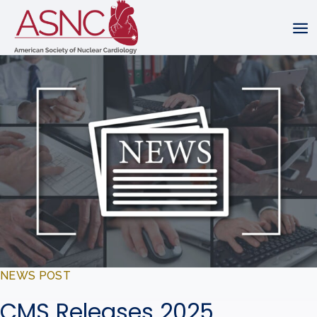
NEWS POST
CMS Releases 2025