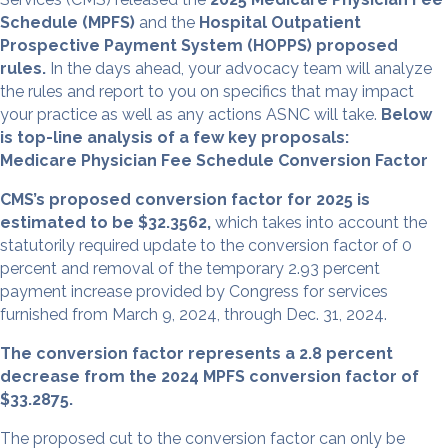
Schedule (MPFS)
and the
Hospital Outpatient
Prospective Payment System (HOPPS) proposed
rules.
In the days ahead, your advocacy team will analyze
the rules and report to you on specifics that may impact
your practice as well as any actions ASNC will take.
Below
is top-line analysis of a few key proposals:
Medicare Physician Fee Schedule Conversion Factor
CMS’s proposed conversion factor for 2025 is
estimated to be $32.3562,
which takes into account the
statutorily required update to the conversion factor of 0
percent and removal of the temporary 2.93 percent
payment increase provided by Congress for services
furnished from March 9, 2024, through Dec. 31, 2024.
The conversion factor represents a 2.8 percent
decrease from the 2024 MPFS conversion factor of
$33.2875.
The proposed cut to the conversion factor can only be