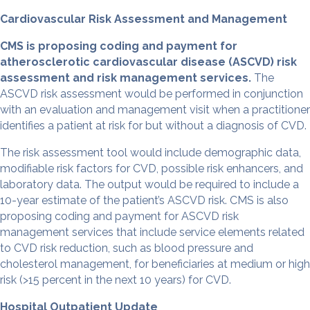
Cardiovascular Risk Assessment and Management
CMS is proposing coding and payment for
atherosclerotic cardiovascular disease (ASCVD) risk
assessment and risk management services.
The
ASCVD risk assessment would be performed in conjunction
with an evaluation and management visit when a practitioner
identifies a patient at risk for but without a diagnosis of CVD.
The risk assessment tool would include demographic data,
modifiable risk factors for CVD, possible risk enhancers, and
laboratory data. The output would be required to include a
10-year estimate of the patient’s ASCVD risk. CMS is also
proposing coding and payment for ASCVD risk
management services that include service elements related
to CVD risk reduction, such as blood pressure and
cholesterol management, for beneficiaries at medium or high
risk (>15 percent in the next 10 years) for CVD.
Hospital Outpatient Update