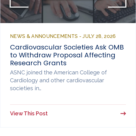
NEWS & ANNOUNCEMENTS - JULY 28, 2026
Cardiovascular Societies Ask OMB
to Withdraw Proposal Affecting
Research Grants
ASNC joined the American College of
Cardiology and other cardiovascular
societies in…
View This Post