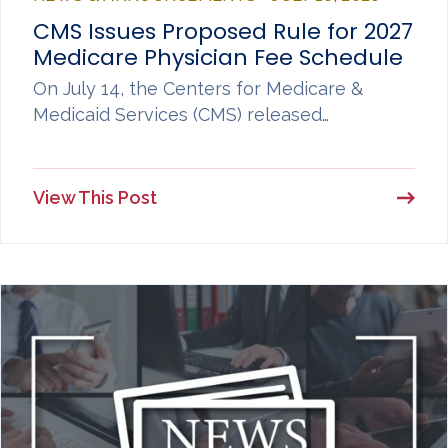
CMS Issues Proposed Rule for 2027
Medicare Physician Fee Schedule
On July 14, the Centers for Medicare &
Medicaid Services (CMS) released…
View This Post