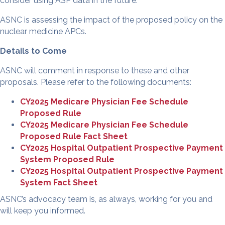
consider using ASP data in the future.
ASNC is assessing the impact of the proposed policy on the
nuclear medicine APCs.
Details to Come
ASNC will comment in response to these and other
proposals. Please refer to the following documents:
CY2025 Medicare Physician Fee Schedule
Proposed Rule
CY2025 Medicare Physician Fee Schedule
Proposed Rule Fact Sheet
CY2025 Hospital Outpatient Prospective Payment
System Proposed Rule
CY2025 Hospital Outpatient Prospective Payment
System Fact Sheet
ASNC’s advocacy team is, as always, working for you and
will keep you informed.