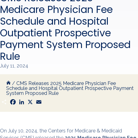
Medicare Physician Fee
Schedule and Hospital
Outpatient Prospective
Payment System Proposed
Rule
July 11, 2024
/
CMS Releases 2025 Medicare Physician Fee
Schedule and Hospital Outpatient Prospective Payment
System Proposed Rule
S
F
L
X
E
h
a
i
m
a
c
n
a
r
e
k
i
e
b
e
l
o
d
o
I
On July 10, 2024, the Centers for Medicare & Medicaid
k
n
Services (CMS) released the
2025 Medicare Physician Fee