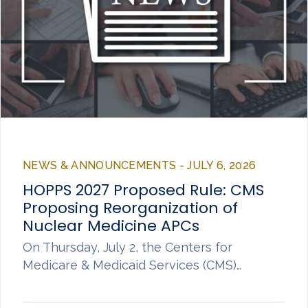
NEWS & ANNOUNCEMENTS - JULY 6, 2026
HOPPS 2027 Proposed Rule: CMS
Proposing Reorganization of
Nuclear Medicine APCs
On Thursday, July 2, the Centers for
Medicare & Medicaid Services (CMS)…