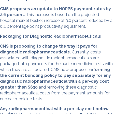
CMS proposes an update to HOPPS payment rates by
2.6 percent.
This increase is based on the projected
hospital market basket increase of 3.0 percent reduced by a
0.4 percentage point productivity adjustment.
Packaging for Diagnostic Radiopharmaceuticals
CMS is proposing to change the way it pays for
diagnostic radiopharmaceuticals.
Currently, costs
associated with diagnostic radiopharmaceuticals are
packaged into payments for the nuclear medicine tests with
which they are associated. CMS now proposes
reforming
the current bundling policy to pay separately for any
diagnostic radiopharmaceutical with a per-day cost
greater than $630
and removing these diagnostic
radiopharmaceutical costs from the payment amounts for
nuclear medicine tests.
Any radiopharmaceutical with a per-day cost below