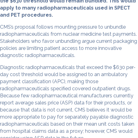
the $630 threshold would remain bundled. This would
apply to many radiopharmaceuticals used in SPECT
and PET procedures.
CMS’s proposal follows mounting pressure to unbundle
radiopharmaceuticals from nuclear medicine test payments.
Stakeholders who favor unbundling argue current packaging
policies are limiting patient access to more innovative
diagnostic radiopharmaceuticals.
Diagnostic radiopharmaceuticals that exceed the $630 per-
day cost threshold would be assigned to an ambulatory
payment classification (APC), making those
radiopharmaceuticals specified covered outpatient drugs.
Because few radiopharmaceutical manufacturers currently
report average sales price (ASP) data for their products, or
because that data is not current, CMS believes it would be
more appropriate to pay for separately payable diagnostic
radiopharmaceuticals based on their mean unit costs taken
from hospital claims data as a proxy; however, CMS would