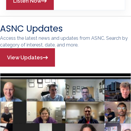
Listen Now
ASNC Updates
Access the latest news and updates from ASNC. Search by
category of interest, date, and more.
View Updates