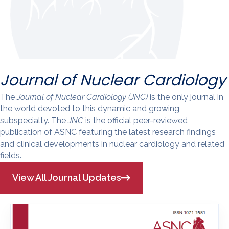
Journal of Nuclear Cardiology
The
Journal of Nuclear Cardiology (JNC)
is the only journal in
the world devoted to this dynamic and growing
subspecialty. The
JNC
is the official peer-reviewed
publication of ASNC featuring the latest research findings
and clinical developments in nuclear cardiology and related
fields.
View All Journal Updates