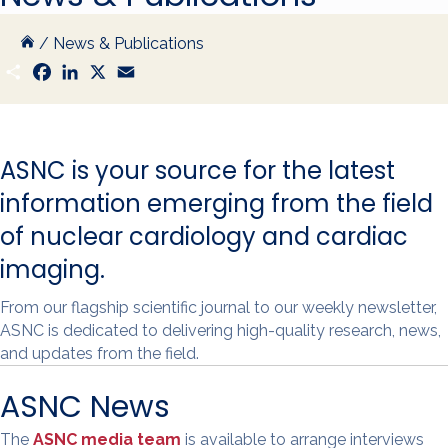
/
News & Publications
S
F
L
X
E
h
a
i
m
a
c
n
a
r
e
k
i
e
b
e
l
o
d
ASNC is your source for the latest
o
I
k
n
information emerging from the field
of nuclear cardiology and cardiac
imaging.
From our flagship scientific journal to our weekly newsletter,
ASNC is dedicated to delivering high-quality research, news,
and updates from the field.
ASNC News
The
ASNC media team
is available to arrange interviews