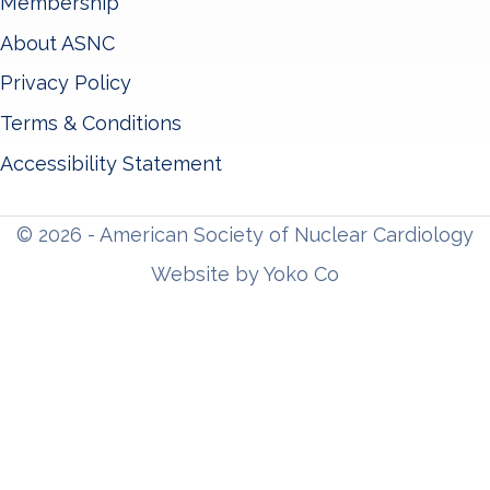
Membership
About ASNC
Privacy Policy
Terms & Conditions
Accessibility Statement
© 2026 - American Society of Nuclear Cardiology
Website by Yoko Co