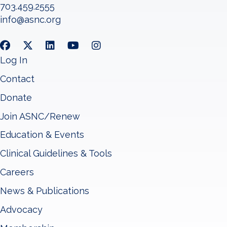
703.459.2555
info@asnc.org
Log In
Contact
Donate
Join ASNC/Renew
Education & Events
Clinical Guidelines & Tools
Careers
News & Publications
Advocacy