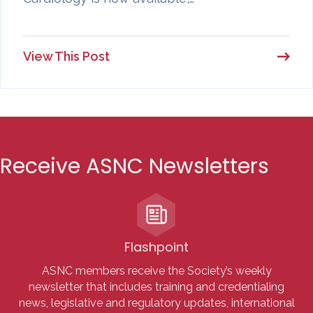
View This Post
Receive ASNC Newsletters
Flashpoint
ASNC members receive the Society’s weekly
newsletter that includes training and credentialing
news, legislative and regulatory updates, international