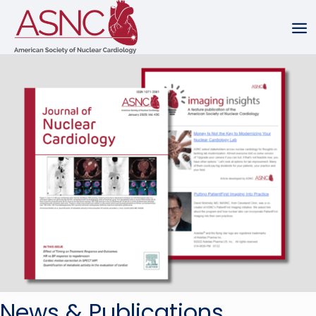
News & Publications