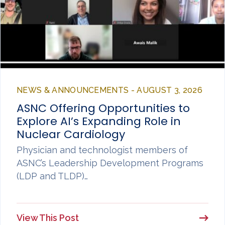
NEWS & ANNOUNCEMENTS - AUGUST 3, 2026
ASNC Offering Opportunities to
Explore AI’s Expanding Role in
Nuclear Cardiology
Physician and technologist members of
ASNC’s Leadership Development Programs
(LDP and TLDP)…
View This Post