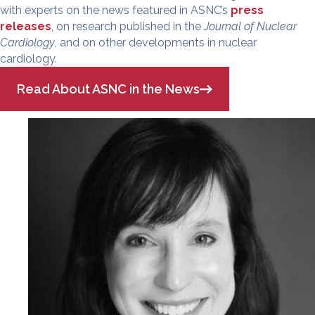
with experts on the news featured in ASNC’s
press
releases
, on research published in the
Journal of Nuclear
Cardiology
, and on other developments in nuclear
cardiology.
Read About ASNC in the News