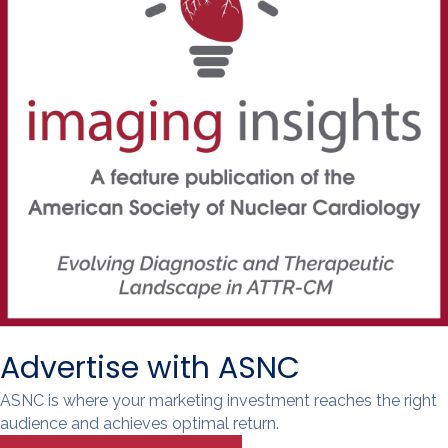
Advertise with ASNC
ASNC is where your marketing investment reaches the right
audience and achieves optimal return.