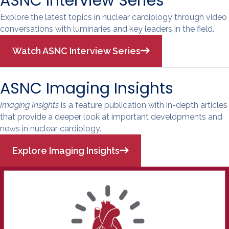
ASNC Interview Series
Explore the latest topics in nuclear cardiology through video
conversations with luminaries and key leaders in the field.
Watch ASNC Interview Series
ASNC Imaging Insights
Imaging Insights
is a feature publication with in-depth articles
that provide a deeper look at important developments and
news in nuclear cardiology.
Explore Imaging Insights