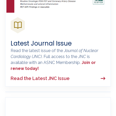
Latest Journal Issue
Read the latest issue of the
Journal of Nuclear
Cardiology
(JNC)
. Full access to the
JNC
is
available with an ASNC Membership.
Join or
renew today!
Read the Latest JNC Issue