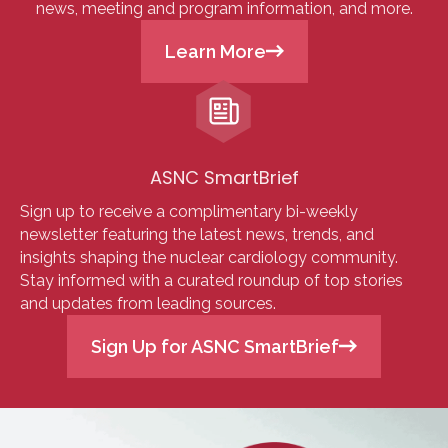
news, meeting and program information, and more.
Learn More
ASNC SmartBrief
Sign up to receive a complimentary bi-weekly
newsletter featuring the latest news, trends, and
insights shaping the nuclear cardiology community.
Stay informed with a curated roundup of top stories
and updates from leading sources.
Sign Up for ASNC SmartBrief