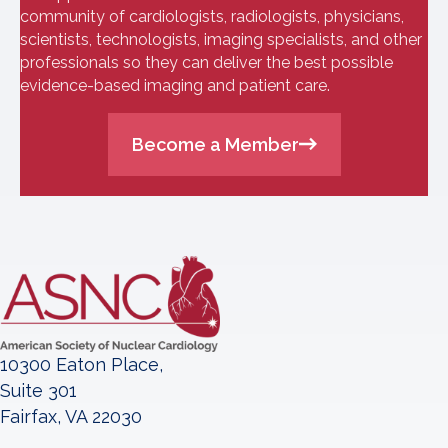
community of cardiologists, radiologists, physicians,
scientists, technologists, imaging specialists, and other
professionals so they can deliver the best possible
evidence-based imaging and patient care.
Become a Member
10300 Eaton Place,
Suite 301
Fairfax, VA 22030