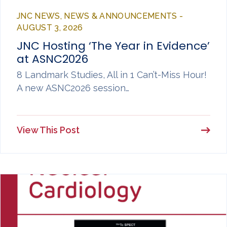
JNC NEWS, NEWS & ANNOUNCEMENTS -
AUGUST 3, 2026
JNC Hosting ‘The Year in Evidence’
at ASNC2026
8 Landmark Studies, All in 1 Can’t-Miss Hour!
A new ASNC2026 session…
View This Post