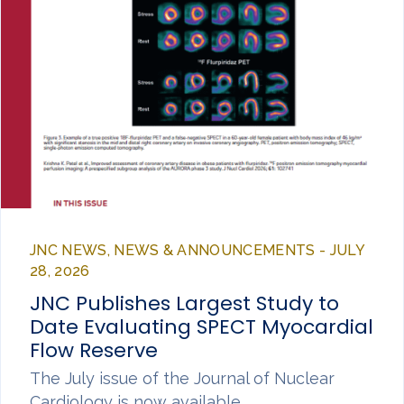
JNC NEWS, NEWS & ANNOUNCEMENTS - JULY
28, 2026
JNC Publishes Largest Study to
Date Evaluating SPECT Myocardial
Flow Reserve
The July issue of the Journal of Nuclear
Cardiology is now available,…