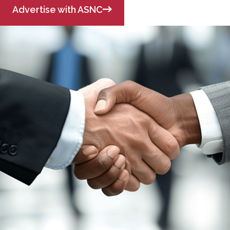
Advertise with ASNC