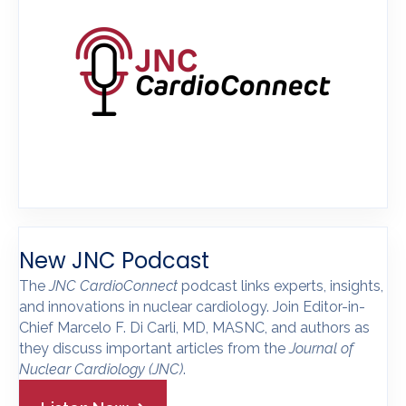
New JNC Podcast
The
JNC CardioConnect
podcast links experts, insights,
and innovations in nuclear cardiology. Join Editor-in-
Chief Marcelo F. Di Carli, MD, MASNC, and authors as
they discuss important articles from the
Journal of
Nuclear Cardiology
(JNC)
.