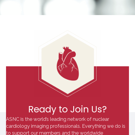
Ready to Join Us?
ASNC is the world’s leading network of nuclear
cardiology imaging professionals. Everything we do is
to support our members and the worldwide