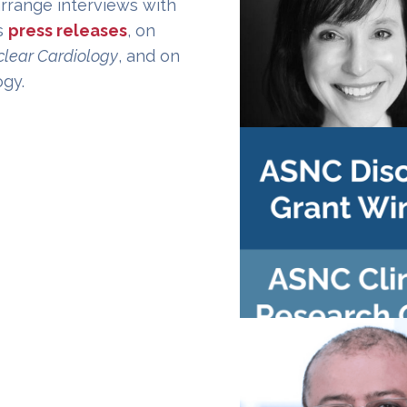
arrange interviews with
s
press releases
, on
clear Cardiology
, and on
ogy.