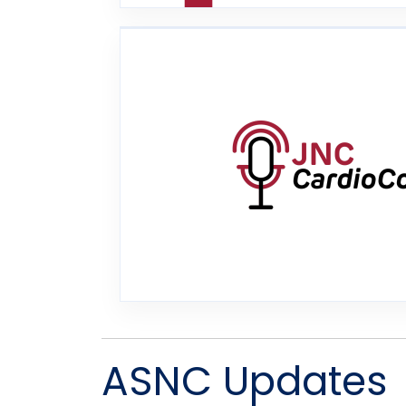
ASNC Updates