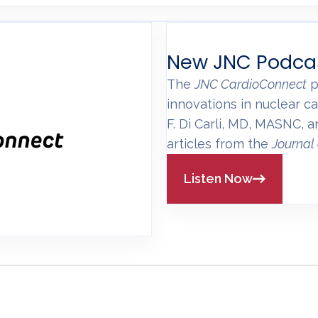
New JNC Podca
The
JNC CardioConnect
p
innovations in nuclear ca
F. Di Carli, MD, MASNC, 
articles from the
Journal
Listen Now