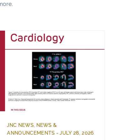
more.
JNC NEWS, NEWS &
ANNOUNCEMENTS - JULY 28, 2026