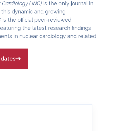
r Cardiology (JNC)
is the only journal in
 this dynamic and growing
C
is the official peer-reviewed
eaturing the latest research findings
ents in nuclear cardiology and related
pdates