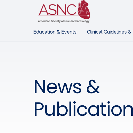
Education & Events
Clinical Guidelines &
News &
Publicatio