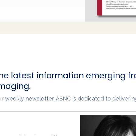
he latest information emerging fr
imaging.
 our weekly newsletter, ASNC is dedicated to deliveri