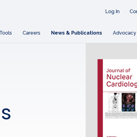
Log In
Co
 Tools
Careers
News & Publications
Advocacy
ns