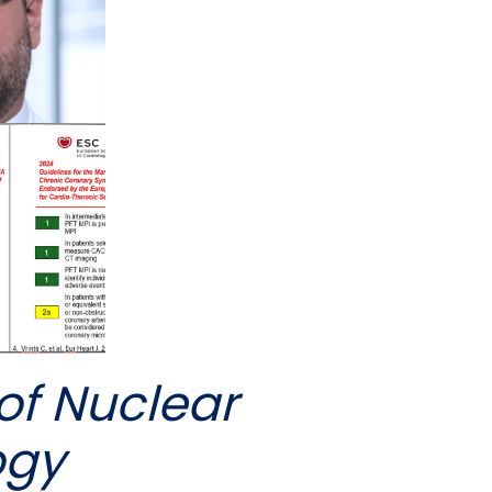
of Nuclear
ogy