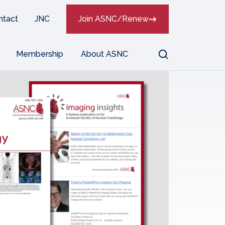
ntact
JNC
Join ASNC/Renew
Search
Membership
About ASNC