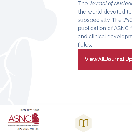
The
Journal of Nuclea
the world devoted to
subspecialty. The
JN
publication of ASNC f
and clinical developm
fields.
View All Journal U