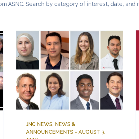
om ASNC. Search by category of interest, date, and 
JNC NEWS, NEWS &
ANNOUNCEMENTS - AUGUST 3,