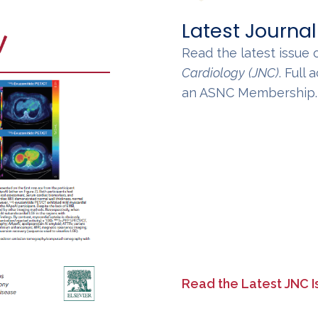
Latest Journal
Read the latest issue 
Cardiology
(JNC)
. Full
an ASNC Membership
Read the Latest JNC I