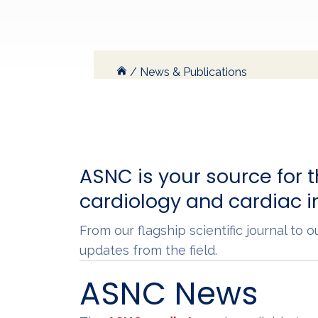
/
News & Publications
ASNC is your source for t
cardiology and cardiac 
From our flagship scientific journal to
updates from the field.
ASNC News