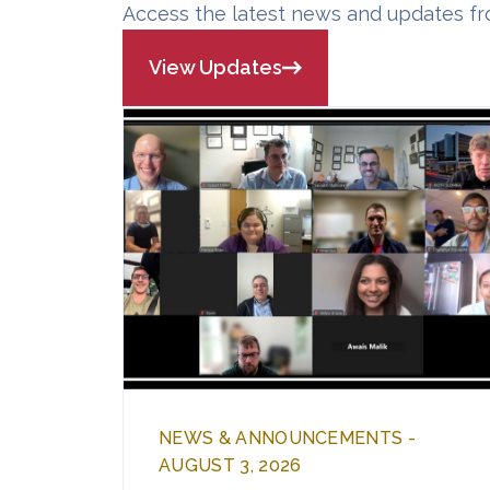
Access the latest news and updates fr
View Updates
NEWS & ANNOUNCEMENTS -
AUGUST 3, 2026