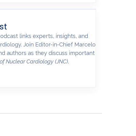
st
odcast links experts, insights, and
rdiology. Join Editor-in-Chief Marcelo
and authors as they discuss important
 of Nuclear Cardiology
(JNC)
.