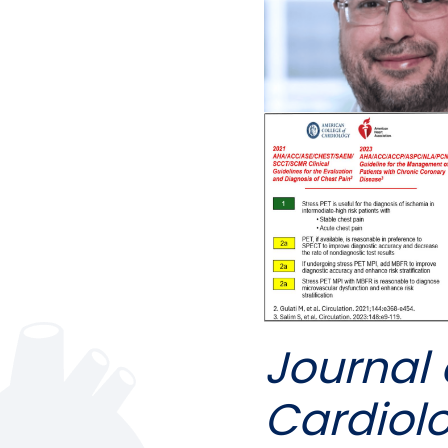
Journal 
Cardiol