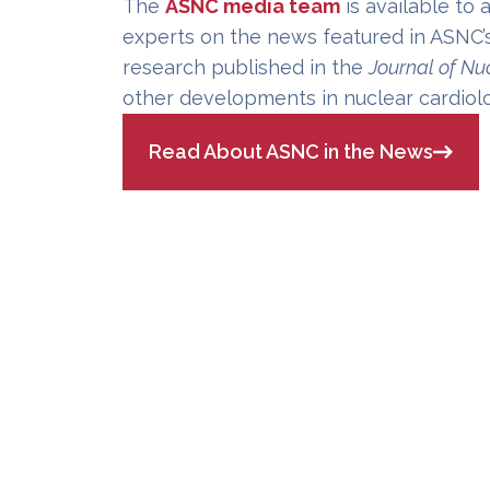
The
ASNC media team
is available to 
experts on the news featured in ASNC’
research published in the
Journal of Nu
other developments in nuclear cardiol
Read About ASNC in the News