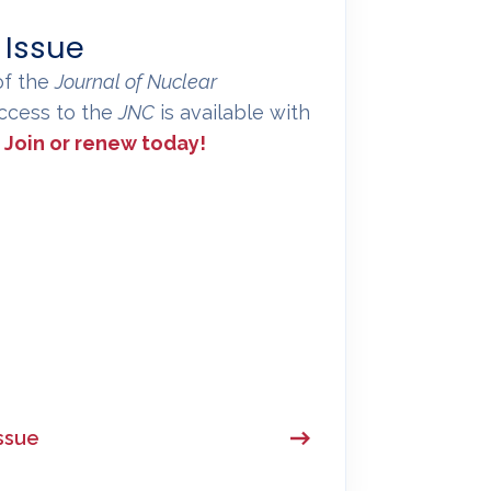
 Issue
of the
Journal of Nuclear
 access to the
JNC
is available with
.
Join or renew today!
ssue