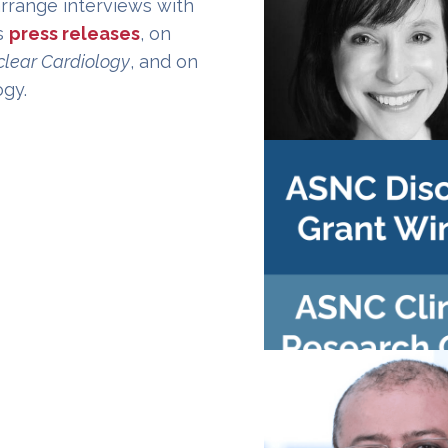
arrange interviews with
s
press releases
, on
clear Cardiology
, and on
ogy.