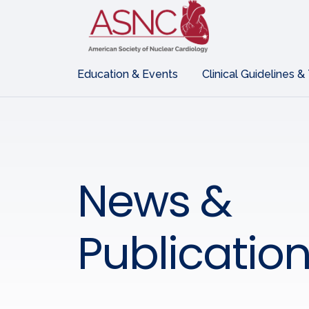
Education & Events
Clinical Guidelines &
News &
Publicatio