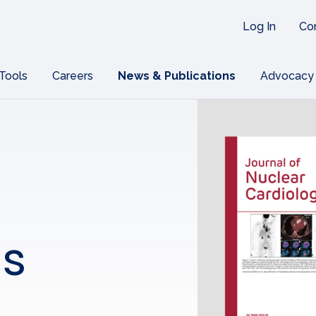
Log In
Co
 Tools
Careers
News & Publications
Advocacy
ns