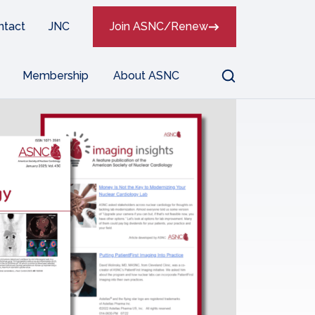
ntact
JNC
Join ASNC/Renew
Search
Membership
About ASNC