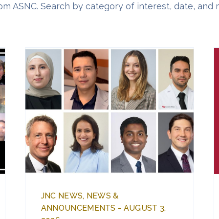
om ASNC. Search by category of interest, date, and 
JNC NEWS, NEWS &
ANNOUNCEMENTS - AUGUST 3,