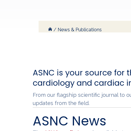
/
News & Publications
ASNC is your source for t
cardiology and cardiac 
From our flagship scientific journal to
updates from the field.
ASNC News