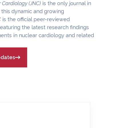
r Cardiology (JNC)
is the only journal in
 this dynamic and growing
C
is the official peer-reviewed
eaturing the latest research findings
ents in nuclear cardiology and related
pdates