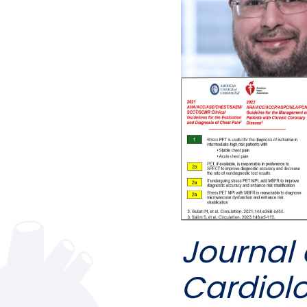
Journal 
Cardiol