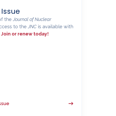
 Issue
of the
Journal of Nuclear
 access to the
JNC
is available with
.
Join or renew today!
ssue