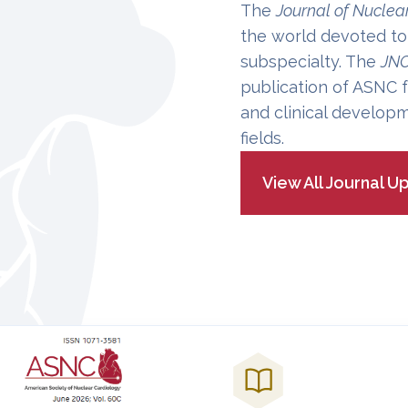
The
Journal of Nuclea
the world devoted to
subspecialty. The
JN
publication of ASNC f
and clinical developm
fields.
View All Journal U