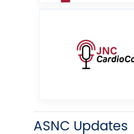
ASNC Updates