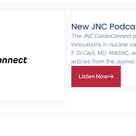
New JNC Podca
The
JNC CardioConnect
p
innovations in nuclear ca
F. Di Carli, MD, MASNC, 
articles from the
Journal
Listen Now