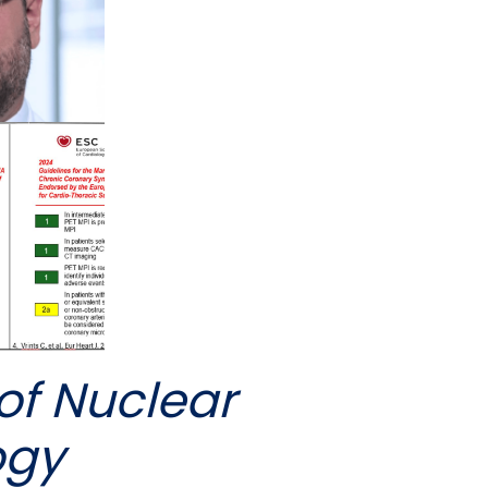
of Nuclear
ogy