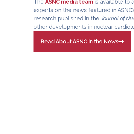
The
ASNC media team
is available to 
experts on the news featured in ASNC’
research published in the
Journal of Nu
other developments in nuclear cardiol
Read About ASNC in the News