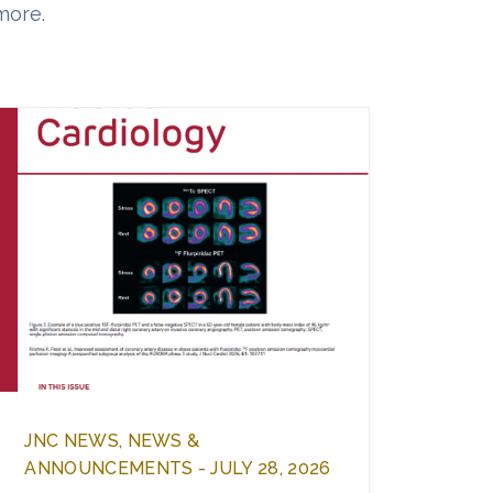
more.
JNC NEWS, NEWS &
ANNOUNCEMENTS - JULY 28, 2026