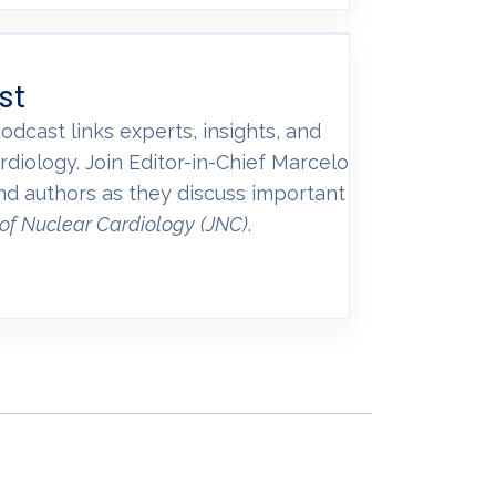
st
odcast links experts, insights, and
rdiology. Join Editor-in-Chief Marcelo
and authors as they discuss important
 of Nuclear Cardiology
(JNC)
.