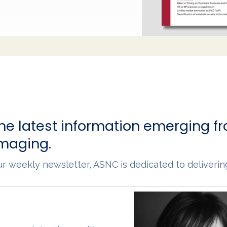
he latest information emerging fr
imaging.
 our weekly newsletter, ASNC is dedicated to deliveri