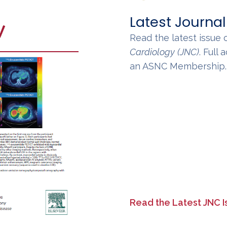
Latest Journal
Read the latest issue 
Cardiology
(JNC)
. Full
an ASNC Membership
Read the Latest JNC I