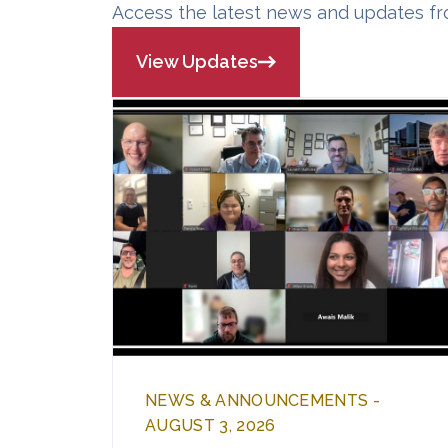
Access the latest news and updates fr
View Updates
NEWS & ANNOUNCEMENTS -
AUGUST 3, 2026