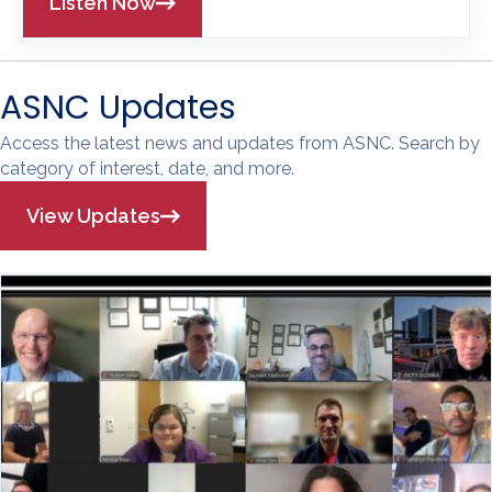
Listen Now
ASNC Updates
Access the latest news and updates from ASNC. Search by
category of interest, date, and more.
View Updates