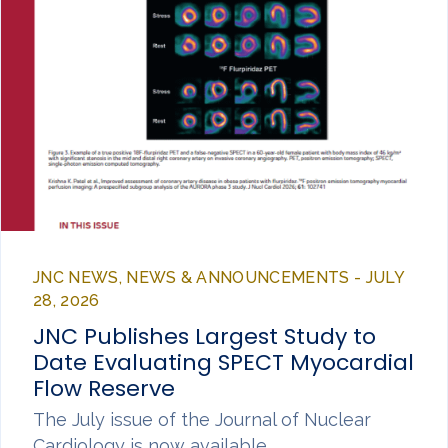
JNC NEWS, NEWS & ANNOUNCEMENTS - JULY
28, 2026
JNC Publishes Largest Study to
Date Evaluating SPECT Myocardial
Flow Reserve
The July issue of the Journal of Nuclear
Cardiology is now available,…