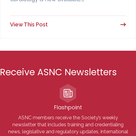
View This Post
Receive ASNC Newsletters
Flashpoint
ASNC members receive the Society’s weekly
newsletter that includes training and credentialing
news, legislative and regulatory updates, international