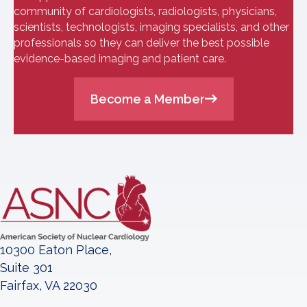
community of cardiologists, radiologists, physicians,
scientists, technologists, imaging specialists, and other
professionals so they can deliver the best possible
evidence-based imaging and patient care.
Become a Member
10300 Eaton Place,
Suite 301
Fairfax, VA 22030