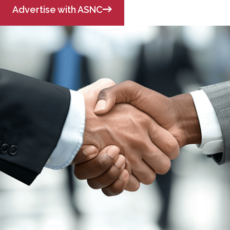
Advertise with ASNC