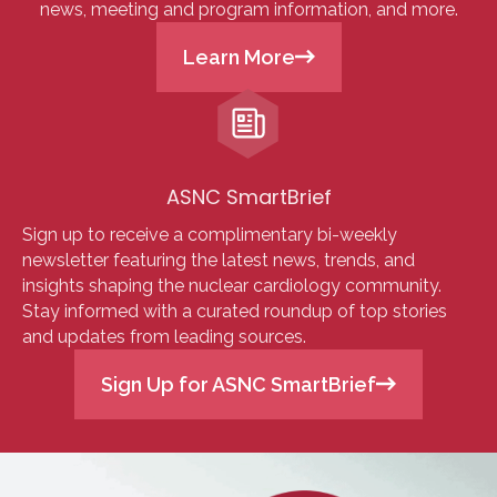
news, meeting and program information, and more.
Learn More
ASNC SmartBrief
Sign up to receive a complimentary bi-weekly
newsletter featuring the latest news, trends, and
insights shaping the nuclear cardiology community.
Stay informed with a curated roundup of top stories
and updates from leading sources.
Sign Up for ASNC SmartBrief