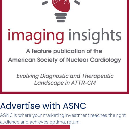
Advertise with ASNC
ASNC is where your marketing investment reaches the right
audience and achieves optimal return.