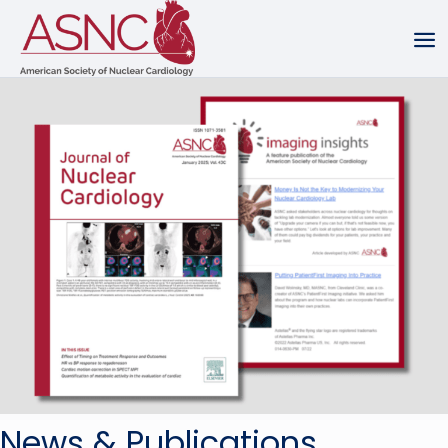
News & Publications