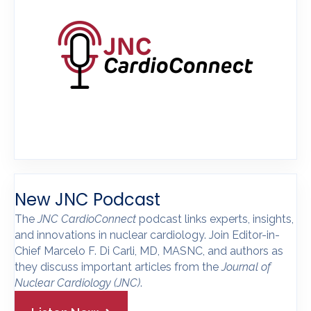
New JNC Podcast
The
JNC CardioConnect
podcast links experts, insights,
and innovations in nuclear cardiology. Join Editor-in-
Chief Marcelo F. Di Carli, MD, MASNC, and authors as
they discuss important articles from the
Journal of
Nuclear Cardiology
(JNC)
.