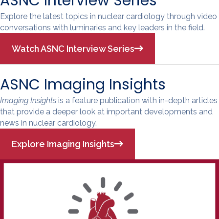
ASNC Interview Series
Explore the latest topics in nuclear cardiology through video
conversations with luminaries and key leaders in the field.
Watch ASNC Interview Series
ASNC Imaging Insights
Imaging Insights
is a feature publication with in-depth articles
that provide a deeper look at important developments and
news in nuclear cardiology.
Explore Imaging Insights