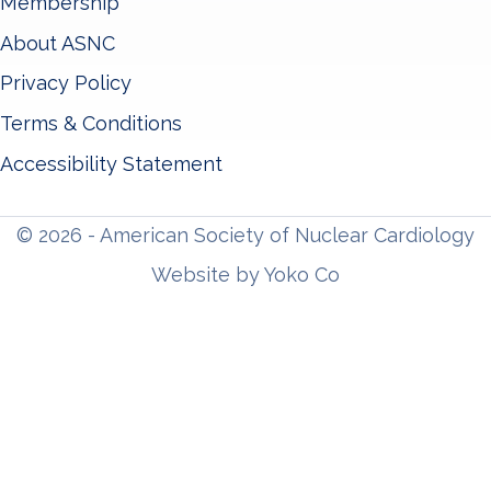
Membership
About ASNC
Privacy Policy
Terms & Conditions
Accessibility Statement
© 2026 - American Society of Nuclear Cardiology
Website by Yoko Co