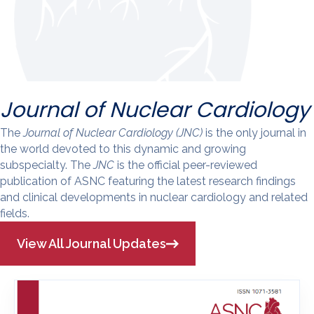
Journal of Nuclear Cardiology
The
Journal of Nuclear Cardiology (JNC)
is the only journal in
the world devoted to this dynamic and growing
subspecialty. The
JNC
is the official peer-reviewed
publication of ASNC featuring the latest research findings
and clinical developments in nuclear cardiology and related
fields.
View All Journal Updates