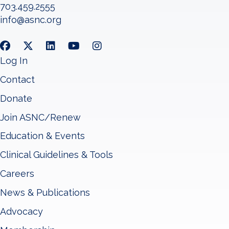
703.459.2555
info@asnc.org
Log In
Contact
Donate
Join ASNC/Renew
Education & Events
Clinical Guidelines & Tools
Careers
News & Publications
Advocacy