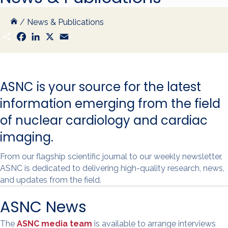
/
News & Publications
S
F
L
X
E
h
a
i
m
a
c
n
a
r
e
k
i
e
b
e
l
o
d
ASNC is your source for the latest
o
I
k
n
information emerging from the field
of nuclear cardiology and cardiac
imaging.
From our flagship scientific journal to our weekly newsletter,
ASNC is dedicated to delivering high-quality research, news,
and updates from the field.
ASNC News
The
ASNC media team
is available to arrange interviews