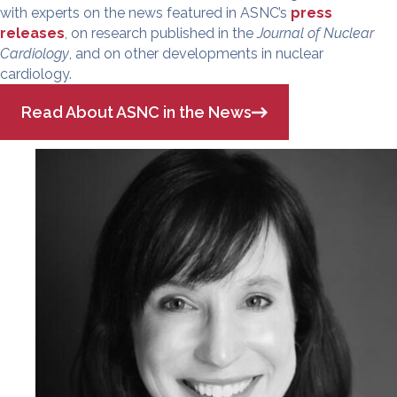
with experts on the news featured in ASNC’s
press
releases
, on research published in the
Journal of Nuclear
Cardiology
, and on other developments in nuclear
cardiology.
Read About ASNC in the News