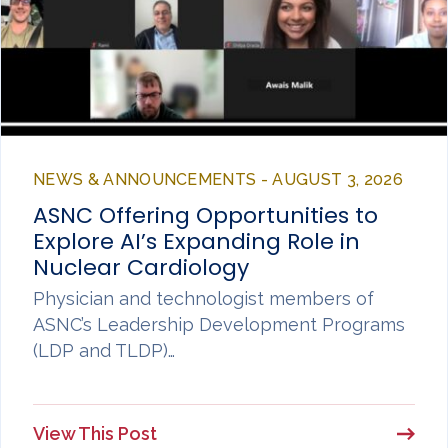
NEWS & ANNOUNCEMENTS - AUGUST 3, 2026
ASNC Offering Opportunities to
Explore AI’s Expanding Role in
Nuclear Cardiology
Physician and technologist members of
ASNC’s Leadership Development Programs
(LDP and TLDP)…
View This Post