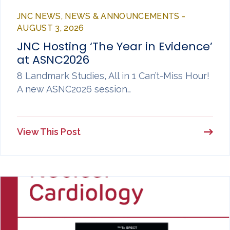
JNC NEWS, NEWS & ANNOUNCEMENTS -
AUGUST 3, 2026
JNC Hosting ‘The Year in Evidence’
at ASNC2026
8 Landmark Studies, All in 1 Can’t-Miss Hour!
A new ASNC2026 session…
View This Post