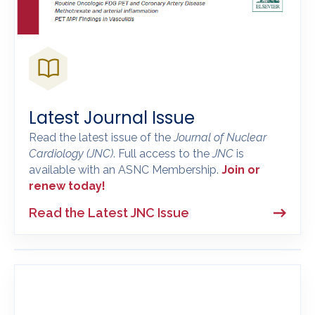
Latest Journal Issue
Read the latest issue of the
Journal of Nuclear
Cardiology
(JNC)
. Full access to the
JNC
is
available with an ASNC Membership.
Join or
renew today!
Read the Latest JNC Issue