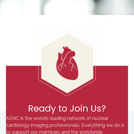
Ready to Join Us?
ASNC is the world’s leading network of nuclear
cardiology imaging professionals. Everything we do is
to support our members and the worldwide