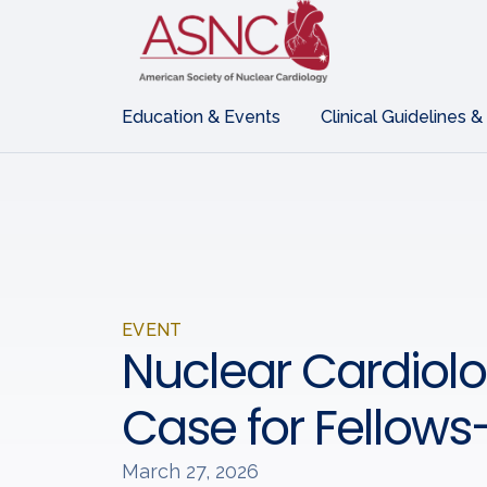
Education & Events
Clinical Guidelines &
EVENT
Nuclear Cardiol
Case for Fellows
March 27, 2026