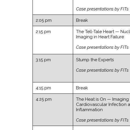
Case presentations by FITs
2:05 pm
Break
2:15 pm
The Tell-Tale Heart — Nuc
Imaging in Heart Failure
Case presentations by FITs
3:15 pm
Stump the Experts
Case presentations by FITs
4:15 pm
Break
4:25 pm
The Heat is On — Imaging
Cardiovascular Infection 
Inflammation
Case presentations by FITs