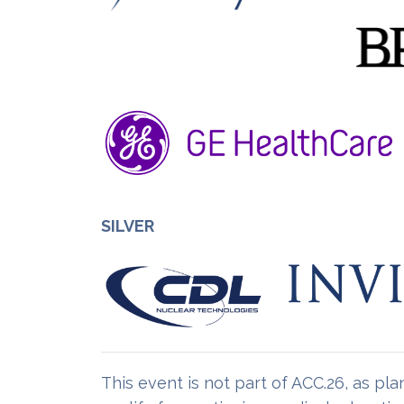
SILVER
This event is not part of ACC.26, as p