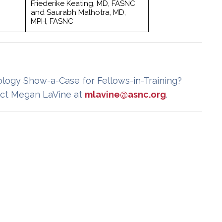
Friederike Keating, MD, FASNC
and Saurabh Malhotra, MD,
MPH, FASNC
ology Show-a-Case for Fellows-in-Training?
ct Megan LaVine at
mlavine@asnc.org
.