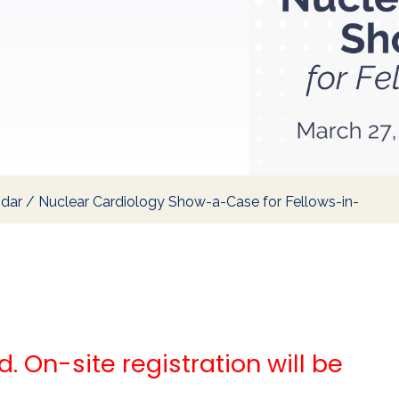
ndar
/
Nuclear Cardiology Show-a-Case for Fellows-in-
. On-site registration will be