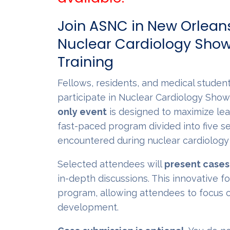
Join ASNC in New Orleans
Nuclear Cardiology Show
Training
Fellows, residents, and medical student
participate in Nuclear Cardiology Show
only event
is designed to maximize le
fast-paced program divided into five s
encountered during nuclear cardiology 
Selected attendees will
present cases
in-depth discussions. This innovative 
program, allowing attendees to focus o
development.