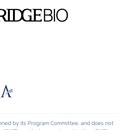
lanned by its Program Committee, and does not