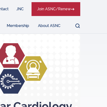
ntact
JNC
Join ASNC/Renew
Search
Membership
About ASNC