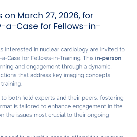
 on March 27, 2026, for
-a-Case for Fellows-in-
s interested in nuclear cardiology are invited to
-a-Case for Fellows-in-Training. This
in-person
arning and engagement through a dynamic,
ections that address key imaging concepts
training.
to both field experts and their peers, fostering
format is tailored to enhance engagement in the
n the issues most crucial to their ongoing