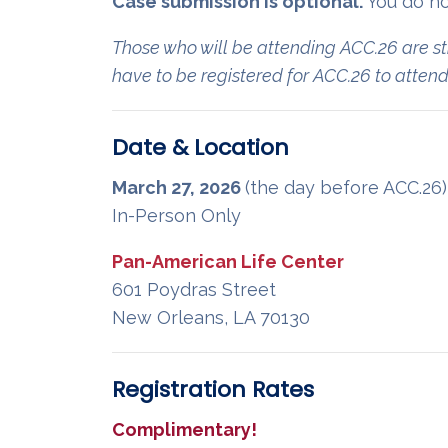
Case submission is optional.
You do no
Those who will be attending ACC.26 are st
have to be registered for ACC.26 to atte
Date & Location
March 27, 2026
(the day before ACC.26
In-Person Only
Pan-American Life Center
601 Poydras Street
New Orleans, LA 70130
Registration Rates
Complimentary!