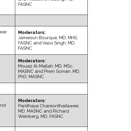
FASNC
lear
Moderators:
Jamieson Bourque, MD, MHS,
FASNC and Vasvi Singh, MD,
FASNC
Moderators:
Mouaz Al-Mallah, MD, MSc,
MASNC and Prem Soman, MD,
PhD, MASNC
Moderators:
and
Panithaya Chareonthaitawee,
MD, MASNC and Richard
Weinberg, MD, FASNC