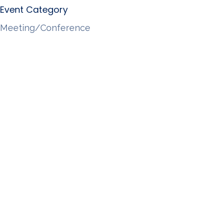
Event Category
Meeting/Conference