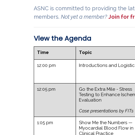
ASNC is committed to providing the lat
members.
Not yet a member?
Join for 
View the Agenda
Time
Topic
12:00 pm
Introductions and Logistic
12:05 pm
Go the Extra Mile - Stress
Testing to Enhance Ische
Evaluation
Case presentations by FITs
1:05 pm
Show Me the Numbers —
Myocardial Blood Flow in
Clinical Practice