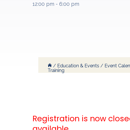
12:00 pm - 6:00 pm
/
Education & Events
/
Event Cale
Training
Registration is now closed
available.