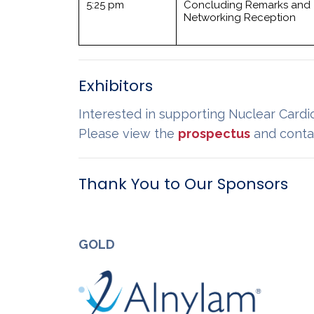
5:25 pm
Concluding Remarks and
Networking Reception
Exhibitors
Interested in supporting Nuclear Cardi
Please view the
prospectus
and conta
Thank You to Our Sponsors
GOLD