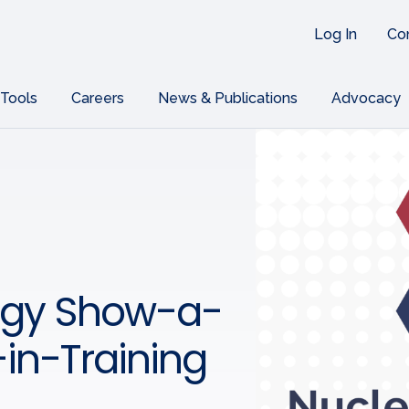
Log In
Co
 Tools
Careers
News & Publications
Advocacy
ogy Show-a-
-in-Training