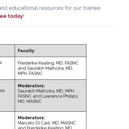
est educational resources for our trainee
free today
!
Faculty
s
Friederike Keating, MD, FASNC
and Saurabh Malhotra, MD,
MPH, FASNC
Moderators:
mia
Saurabh Malhotra, MD, MPH,
FASNC and Lawrence Phillips,
MD, MASNC
Moderators:
Marcelo Di Carli, MD, MASNC
and Friederike Keating, MD,