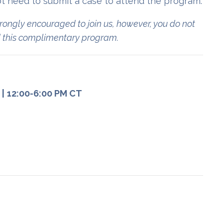
t need to submit a case to attend the program.
rongly encouraged to join us, however, you do not
nd this complimentary program.
)
|
12:00-6:00 PM CT